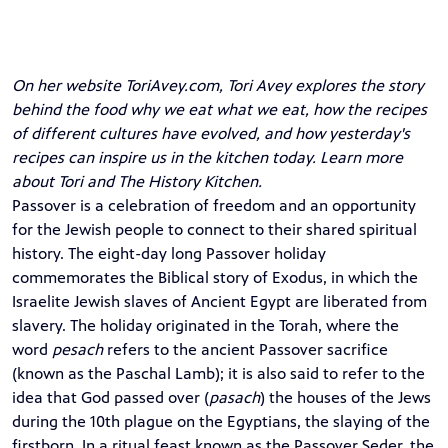
On her website
ToriAvey.com
, Tori Avey explores the story
behind the food why we eat what we eat, how the recipes
of different cultures have evolved, and how yesterday's
recipes can inspire us in the kitchen today. Learn more
about Tori and The History Kitchen.
Passover is a celebration of freedom and an opportunity
for the Jewish people to connect to their shared spiritual
history. The eight-day long Passover holiday
commemorates the Biblical story of Exodus, in which the
Israelite Jewish slaves of Ancient Egypt are liberated from
slavery. The holiday originated in the Torah, where the
word
pesach
refers to the ancient Passover sacrifice
(known as the Paschal Lamb); it is also said to refer to the
idea that God passed over (
pasach
) the houses of the Jews
during the 10th plague on the Egyptians, the slaying of the
firstborn. In a ritual feast known as the Passover Seder, the