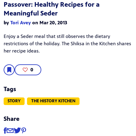
Passover: Healthy Recipes for a
Meaningful Seder
by
Tori Avey
on Mar 20, 2013
Enjoy a Seder meal that still observes the dietary
restrictions of the holiday. The Shiksa in the Kitchen shares
her recipe ideas.
0
Tags
STORY
THE HISTORY KITCHEN
Share
Share
Share via Facebook
Share via Email
Share via Twitter
Share via Pinterest