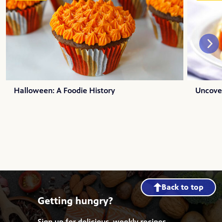
Halloween: A Foodie History
Uncover
Back to top
Getting hungry?
Sign up for delicious, weekly recipes