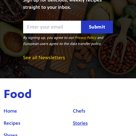
straight to your inbox.
Submit
By signing up, you agree to our
Privacy Policy
and
European users agree to the data transfer policy.
See all Newsletters
Food
Home
Chefs
Recipes
Stories
Shows