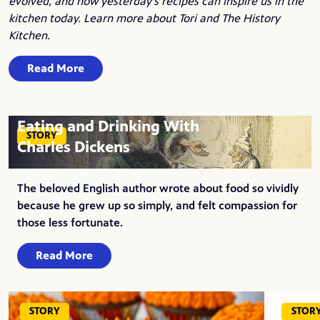
evolved, and how yesterday's recipes can inspire us in the
kitchen today.
Learn more about Tori and The History
Kitchen
.
Read More
Eating and Drinking With
STORY
Charles Dickens
The beloved English author wrote about food so vividly
because he grew up so simply, and felt compassion for
those less fortunate.
Read More
STORY
STOR