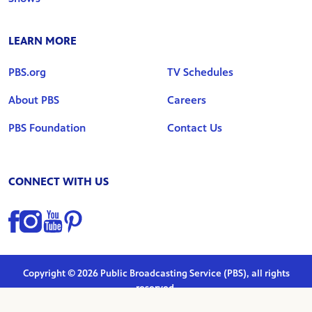
LEARN MORE
PBS.org
TV Schedules
About PBS
Careers
PBS Foundation
Contact Us
CONNECT WITH US
Find us on Facebook
Find us on Instagram
Find us on YouTube
Find us on Pinterest
Copyright © 2026 Public Broadcasting Service (PBS), all rights
reserved.
Privacy Policy
|
Terms of Use
|
Marketing Preferences