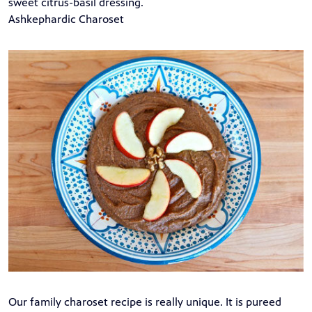
sweet citrus-basil dressing.
Ashkephardic Charoset
Our family charoset recipe is really unique. It is pureed