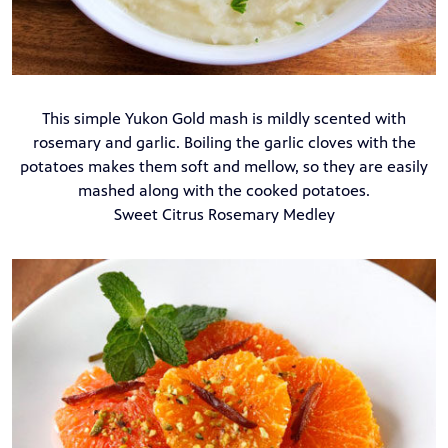
This simple Yukon Gold mash is mildly scented with
rosemary and garlic. Boiling the garlic cloves with the
potatoes makes them soft and mellow, so they are easily
mashed along with the cooked potatoes.
Sweet Citrus Rosemary Medley