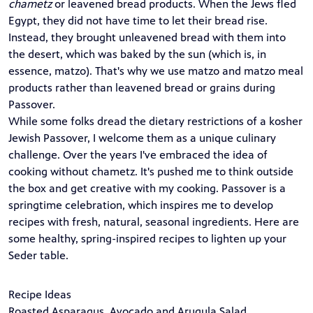
chametz
or leavened bread products. When the Jews fled
Egypt, they did not have time to let their bread rise.
Instead, they brought unleavened bread with them into
the desert, which was baked by the sun (which is, in
essence, matzo). That's why we use matzo and matzo meal
products rather than leavened bread or grains during
Passover.
While some folks dread the dietary restrictions of a kosher
Jewish Passover, I welcome them as a unique culinary
challenge. Over the years I've embraced the idea of
cooking without chametz. It's pushed me to think outside
the box and get creative with my cooking. Passover is a
springtime celebration, which inspires me to develop
recipes with fresh, natural, seasonal ingredients. Here are
some healthy, spring-inspired recipes to lighten up your
Seder table.
Recipe Ideas
Roasted Asparagus, Avocado and Arugula Salad