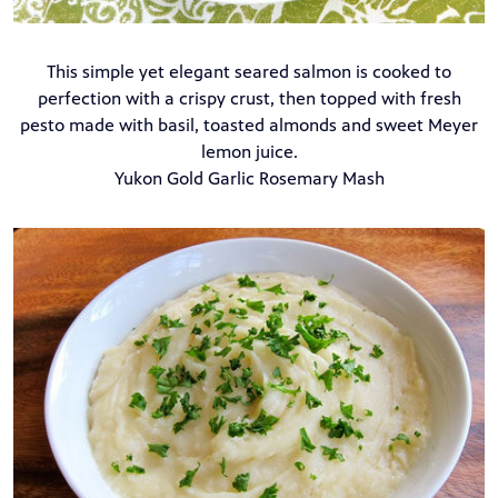
This simple yet elegant seared salmon is cooked to
perfection with a crispy crust, then topped with fresh
pesto made with basil, toasted almonds and sweet Meyer
lemon juice.
Yukon Gold Garlic Rosemary Mash