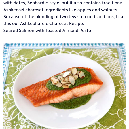
with dates, Sephardic-style, but it also contains traditional
Ashkenazi charoset ingredients like apples and walnuts.
Because of the blending of two Jewish food traditions, I call
this our Ashkephardic Charoset Recipe.
Seared Salmon with Toasted Almond Pesto