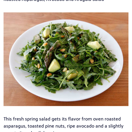
This fresh spring salad gets its flavor from oven roasted
asparagus, toasted pine nuts, ripe avocado and a slightly