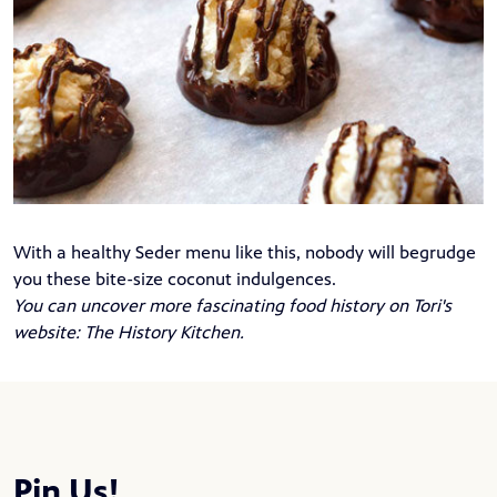
With a healthy Seder menu like this, nobody will begrudge
you these bite-size coconut indulgences.
You can uncover more fascinating food history on Tori's
website:
The History Kitchen
.
Pin Us!