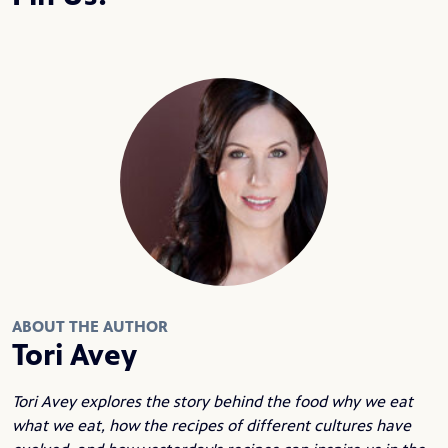
ABOUT THE AUTHOR
Tori Avey
Tori Avey explores the story behind the food why we eat
what we eat, how the recipes of different cultures have