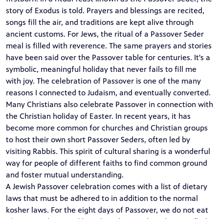
story of Exodus is told. Prayers and blessings are recited,
songs fill the air, and traditions are kept alive through
ancient customs. For Jews, the ritual of a Passover Seder
meal is filled with reverence. The same prayers and stories
have been said over the Passover table for centuries. It's a
symbolic, meaningful holiday that never fails to fill me
with joy. The celebration of Passover is one of the many
reasons I connected to Judaism, and eventually converted.
Many Christians also celebrate Passover in connection with
the Christian holiday of Easter. In recent years, it has
become more common for churches and Christian groups
to host their own short Passover Seders, often led by
visiting Rabbis. This spirit of cultural sharing is a wonderful
way for people of different faiths to find common ground
and foster mutual understanding.
A Jewish Passover celebration comes with a list of dietary
laws that must be adhered to in addition to the normal
kosher laws. For the eight days of Passover, we do not eat