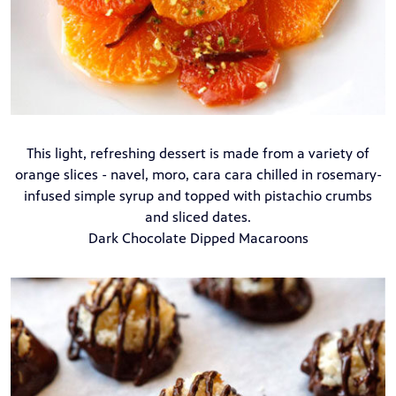
This light, refreshing dessert is made from a variety of
orange slices - navel, moro, cara cara chilled in rosemary-
infused simple syrup and topped with pistachio crumbs
and sliced dates.
Dark Chocolate Dipped Macaroons