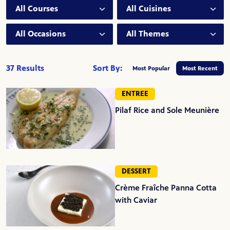
Course:
Cuisine:
Occasion:
Theme:
37 Results
Sort By:
Most Popular
Most Recent
ENTREE
Pilaf Rice and Sole Meunière
DESSERT
Crème Fraîche Panna Cotta
with Caviar