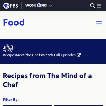
Skip to main content
Food
Open m
Recipes
Meet the Chefs
Watch Full Episodes
Recipes from The Mind of a
Chef
Filter By: