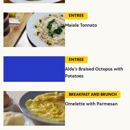
ENTREE
Maiale Tonnato
ENTREE
Alda's Braised Octopus with
Potatoes
BREAKFAST AND BRUNCH
Omelette with Parmesan