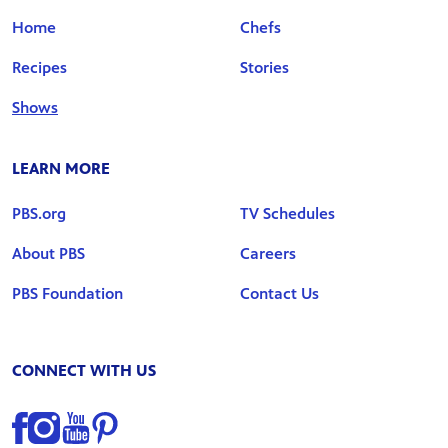
Home
Chefs
Recipes
Stories
Shows
LEARN MORE
PBS.org
TV Schedules
About PBS
Careers
PBS Foundation
Contact Us
CONNECT WITH US
Find us on Facebook
Find us on Instagram
Find us on YouTube
Find us on Pinterest