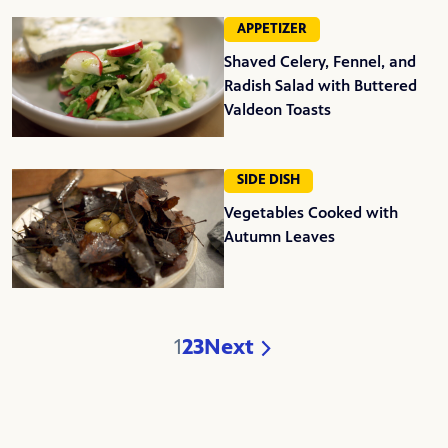
APPETIZER
Shaved Celery, Fennel, and
Radish Salad with Buttered
Valdeon Toasts
SIDE DISH
Vegetables Cooked with
Autumn Leaves
1
2
3
Next
Page
Page
Page
Page