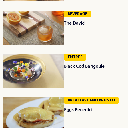
BEVERAGE
The David
ENTREE
Black Cod Barigoule
BREAKFAST AND BRUNCH
Eggs Benedict