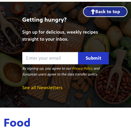
Back to top
Getting hungry?
Sign up for delicious, weekly recipes
straight to your inbox.
Submit
By signing up, you agree to our
Privacy Policy
and
European users agree to the data transfer policy.
See all Newsletters
Food