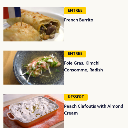
ENTREE
French Burrito
ENTREE
Foie Gras, Kimchi
Consomme, Radish
DESSERT
Peach Clafoutis with Almond
Cream