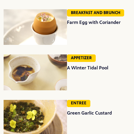
BREAKFAST AND BRUNCH
Farm Egg with Coriander
APPETIZER
A Winter Tidal Pool
ENTREE
Green Garlic Custard