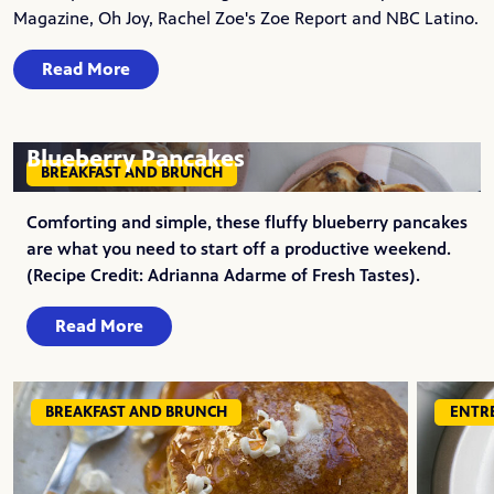
Magazine, Oh Joy, Rachel Zoe's Zoe Report and NBC Latino.
Read More
Blueberry Pancakes
BREAKFAST AND BRUNCH
Comforting and simple, these fluffy blueberry pancakes
are what you need to start off a productive weekend.
(Recipe Credit: Adrianna Adarme of Fresh Tastes).
Read More
BREAKFAST AND BRUNCH
ENTR