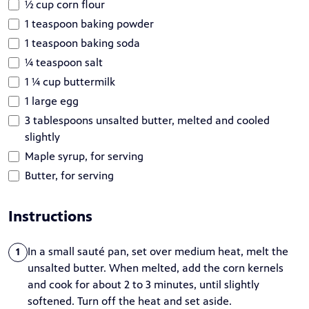
½ cup corn flour
1 teaspoon baking powder
1 teaspoon baking soda
¼ teaspoon salt
1 ¼ cup buttermilk
1 large egg
3 tablespoons unsalted butter, melted and cooled
slightly
Maple syrup, for serving
Butter, for serving
Instructions
In a small sauté pan, set over medium heat, melt the
1
unsalted butter. When melted, add the corn kernels
and cook for about 2 to 3 minutes, until slightly
softened. Turn off the heat and set aside.