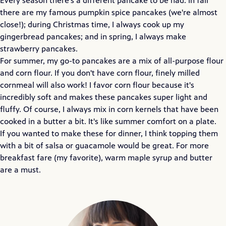
Every season there's a different pancake to be had. In fall
there are my famous pumpkin spice pancakes (we're almost
close!); during Christmas time, I always cook up my
gingerbread pancakes; and in spring, I always make
strawberry pancakes.
For summer, my go-to pancakes are a mix of all-purpose flour
and corn flour. If you don't have corn flour, finely milled
cornmeal will also work! I favor corn flour because it's
incredibly soft and makes these pancakes super light and
fluffy. Of course, I always mix in corn kernels that have been
cooked in a butter a bit. It's like summer comfort on a plate.
If you wanted to make these for dinner, I think topping them
with a bit of salsa or guacamole would be great. For more
breakfast fare (my favorite), warm maple syrup and butter
are a must.