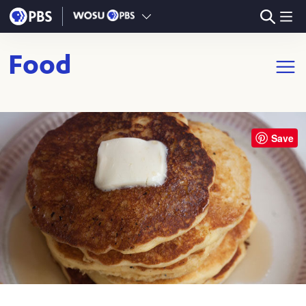
Skip to main content
Food
Open m
Save