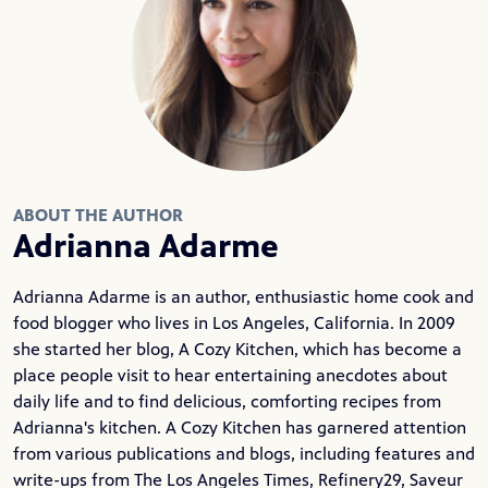
ABOUT THE AUTHOR
Adrianna Adarme
Adrianna Adarme is an author, enthusiastic home cook and
food blogger who lives in Los Angeles, California. In 2009
she started her blog,
A Cozy Kitchen
, which has become a
place people visit to hear entertaining anecdotes about
daily life and to find delicious, comforting recipes from
Adrianna's kitchen. A Cozy Kitchen has garnered attention
from various publications and blogs, including features and
write-ups from The Los Angeles Times, Refinery29, Saveur