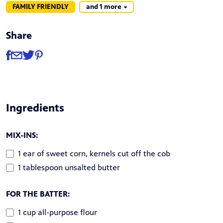
FAMILY FRIENDLY
and 1 more
Share
Share
Share via Facebook
Share via Email
Share via Twitter
Share via Pinterest
Ingredients
MIX-INS:
1 ear of sweet corn, kernels cut off the cob
1 tablespoon unsalted butter
FOR THE BATTER:
1 cup all-purpose flour