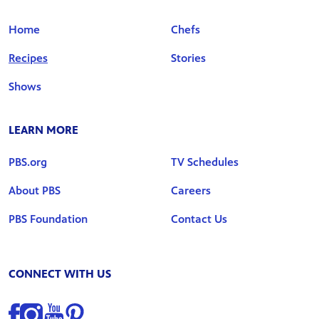
Home
Chefs
Recipes
Stories
Shows
LEARN MORE
PBS.org
TV Schedules
About PBS
Careers
PBS Foundation
Contact Us
CONNECT WITH US
Find us on Facebook
Find us on Instagram
Find us on YouTube
Find us on Pinterest