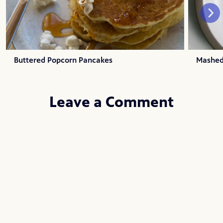
Buttered Popcorn Pancakes
Mashed
Leave a Comment