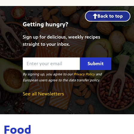
Back to top
Getting hungry?
Sign up for delicious, weekly recipes
straight to your inbox.
Submit
By signing up, you agree to our
Privacy Policy
and
European users agree to the data transfer policy.
See all Newsletters
Food