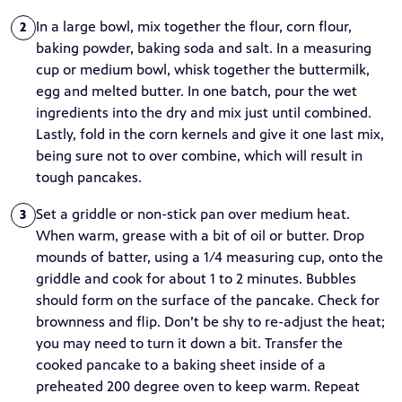
In a large bowl, mix together the flour, corn flour,
2
baking powder, baking soda and salt. In a measuring
cup or medium bowl, whisk together the buttermilk,
egg and melted butter. In one batch, pour the wet
ingredients into the dry and mix just until combined.
Lastly, fold in the corn kernels and give it one last mix,
being sure not to over combine, which will result in
tough pancakes.
Set a griddle or non-stick pan over medium heat.
3
When warm, grease with a bit of oil or butter. Drop
mounds of batter, using a 1/4 measuring cup, onto the
griddle and cook for about 1 to 2 minutes. Bubbles
should form on the surface of the pancake. Check for
brownness and flip. Don’t be shy to re-adjust the heat;
you may need to turn it down a bit. Transfer the
cooked pancake to a baking sheet inside of a
preheated 200 degree oven to keep warm. Repeat