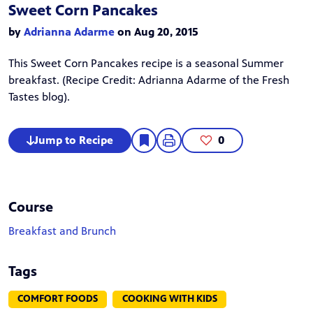
Sweet Corn Pancakes
by
Adrianna Adarme
on Aug 20, 2015
This Sweet Corn Pancakes recipe is a seasonal Summer
breakfast. (Recipe Credit:
Adrianna Adarme
of the Fresh
Tastes blog).
Jump to Recipe
0
Course
Breakfast and Brunch
Tags
COMFORT FOODS
COOKING WITH KIDS