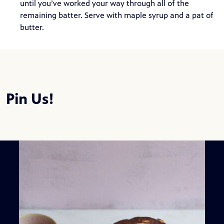
until you’ve worked your way through all of the
remaining batter. Serve with maple syrup and a pat of
butter.
Pin Us!