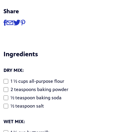
Share
Share
Share via Facebook
Share via Email
Share via Twitter
Share via Pinterest
Ingredients
DRY MIX:
1 ½ cups all-purpose flour
2 teaspoons baking powder
½ teaspoon baking soda
½ teaspoon salt
WET MIX: