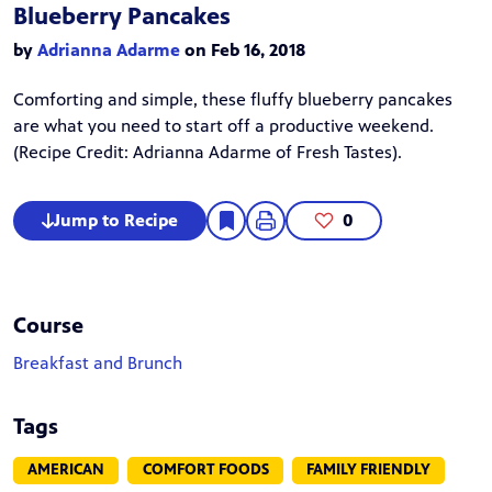
Blueberry Pancakes
by
Adrianna Adarme
on Feb 16, 2018
Comforting and simple, these fluffy blueberry pancakes
are what you need to start off a productive weekend.
(Recipe Credit:
Adrianna Adarme
of Fresh Tastes).
Jump to Recipe
0
Course
Breakfast and Brunch
Tags
AMERICAN
COMFORT FOODS
FAMILY FRIENDLY