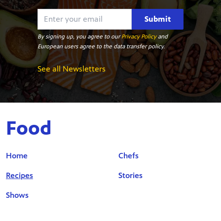
Submit
By signing up, you agree to our
Privacy Policy
and
European users agree to the data transfer policy.
See all Newsletters
Food
Home
Chefs
Recipes
Stories
Shows