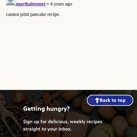
Back to top
Getting hungry?
Sign up for delicious, weekly recipes
straight to your inbox.