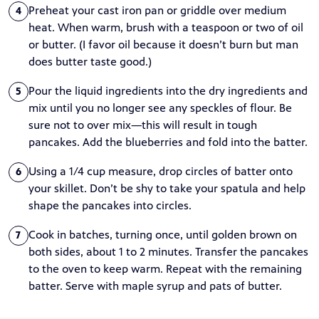
Preheat your cast iron pan or griddle over medium
4
heat. When warm, brush with a teaspoon or two of oil
or butter. (I favor oil because it doesn’t burn but man
does butter taste good.)
Pour the liquid ingredients into the dry ingredients and
5
mix until you no longer see any speckles of flour. Be
sure not to over mix—this will result in tough
pancakes. Add the blueberries and fold into the batter.
Using a 1/4 cup measure, drop circles of batter onto
6
your skillet. Don’t be shy to take your spatula and help
shape the pancakes into circles.
Cook in batches, turning once, until golden brown on
7
both sides, about 1 to 2 minutes. Transfer the pancakes
to the oven to keep warm. Repeat with the remaining
batter. Serve with maple syrup and pats of butter.