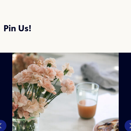
Pin Us!