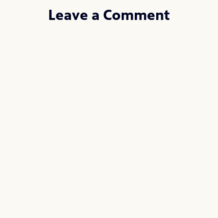
Leave a Comment