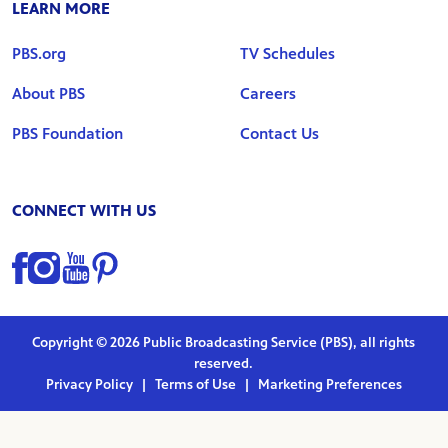
LEARN MORE
PBS.org
TV Schedules
About PBS
Careers
PBS Foundation
Contact Us
CONNECT WITH US
Find us on Facebook
Find us on Instagram
Find us on YouTube
Find us on Pinterest
Copyright © 2026 Public Broadcasting Service (PBS), all rights
reserved.
Privacy Policy
|
Terms of Use
|
Marketing Preferences