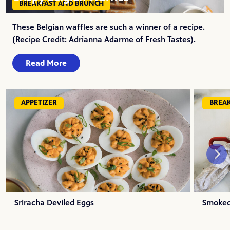
BREAKFAST AND BRUNCH
These Belgian waffles are such a winner of a recipe.
(Recipe Credit: Adrianna Adarme of Fresh Tastes).
Read More
APPETIZER
BREA
Sriracha Deviled Eggs
Smoked