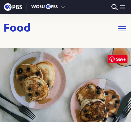
Skip to main content
Food
Open m
Save