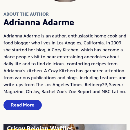
ABOUT THE AUTHOR
Adrianna Adarme
Adrianna Adarme is an author, enthusiastic home cook and
food blogger who lives in Los Angeles, California. In 2009
she started her blog,
A Cozy Kitchen
, which has become a
place people visit to hear entertaining anecdotes about
daily life and to find delicious, comforting recipes from
Adrianna's kitchen. A Cozy Kitchen has garnered attention
from various publications and blogs, including features and
write-ups from The Los Angeles Times, Refinery29, Saveur
Magazine, Oh Joy, Rachel Zoe's Zoe Report and NBC Latino.
Read More
Crispy Belgian Waffles