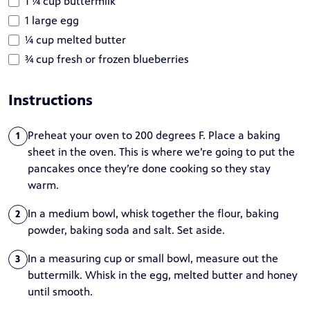
1 ¼ cup buttermilk
1 large egg
¼ cup melted butter
¾ cup fresh or frozen blueberries
Instructions
Preheat your oven to 200 degrees F. Place a baking
1
sheet in the oven. This is where we’re going to put the
pancakes once they’re done cooking so they stay
warm.
In a medium bowl, whisk together the flour, baking
2
powder, baking soda and salt. Set aside.
In a measuring cup or small bowl, measure out the
3
buttermilk. Whisk in the egg, melted butter and honey
until smooth.