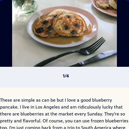
These are simple as can be but I love a good blueberry
pancake. I live in Los Angeles and am ridiculously lucky that
there are blueberries at the market every Sunday. They’re so
pretty and flavorful. Of course, you can use frozen blueberries
too. I’m just coming back from a trip to South America where