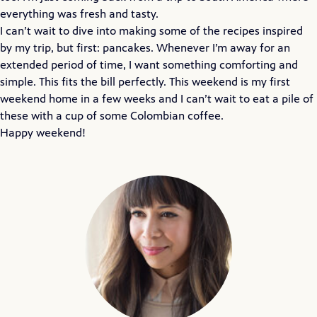
everything was fresh and tasty.
I can’t wait to dive into making some of the recipes inspired
by my trip, but first: pancakes. Whenever I’m away for an
extended period of time, I want something comforting and
simple. This fits the bill perfectly. This weekend is my first
weekend home in a few weeks and I can’t wait to eat a pile of
these with a cup of some Colombian coffee.
Happy weekend!