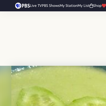
Skip to main content
Live TV
PBS Shows
My Station
My List
Shop