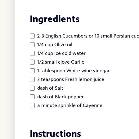
Ingredients
2-3 English Cucumbers or 10 small Persian cu
1/4 cup Olive oil
1/4 cup Ice cold water
1/2 small clove Garlic
1 tablespoon White wine vinegar
2 teaspoons Fresh lemon juice
dash of Salt
dash of Black pepper
a minute sprinkle of Cayenne
Instructions