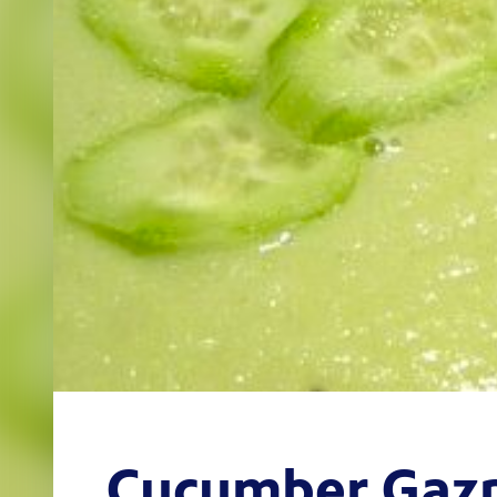
Cucumber Gaz