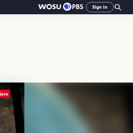
Sign in
Save