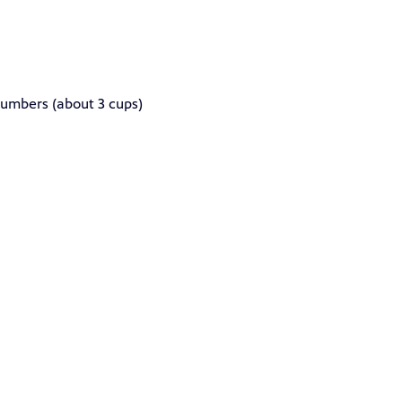
cumbers (about 3 cups)