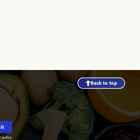
Back to top
it
 policy.