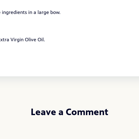
 ingredients in a large bow.
tra Virgin Olive Oil.
Leave a Comment