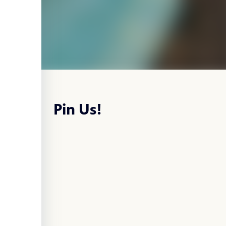
Pin Us!