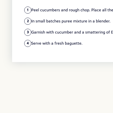
Peel cucumbers and rough chop. Place all the
1
In small batches puree mixture in a blender.
2
Garnish with cucumber and a smattering of Ex
3
Serve with a fresh baguette.
4