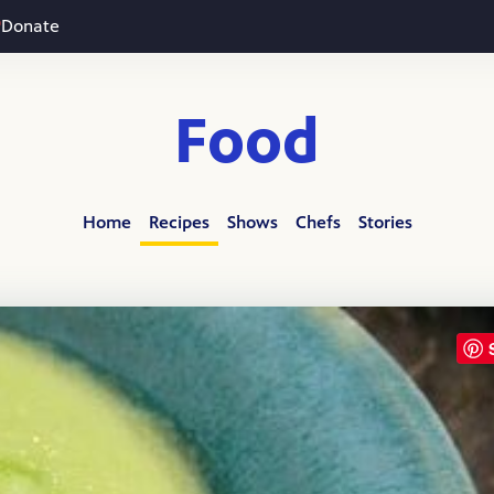
Donate
Food
Home
Recipes
Shows
Chefs
Stories