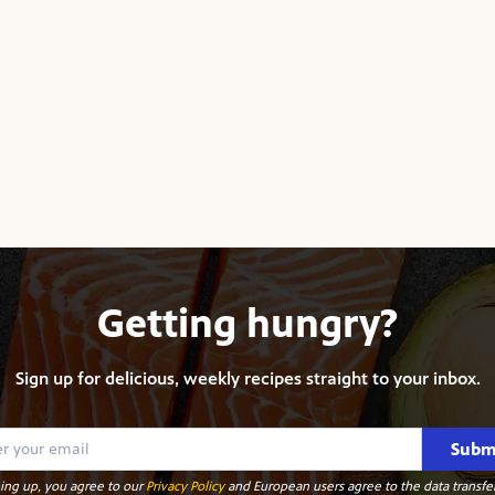
Getting hungry?
Sign up for delicious, weekly recipes straight to your inbox.
Subm
ing up, you agree to our
Privacy Policy
and European users agree to the data transfer