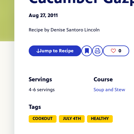
Aug 27, 2011
Recipe by
Denise Santoro Lincoln
Jump to Recipe
0
Servings
Course
4-6 servings
Soup and Stew
Tags
COOKOUT
JULY 4TH
HEALTHY