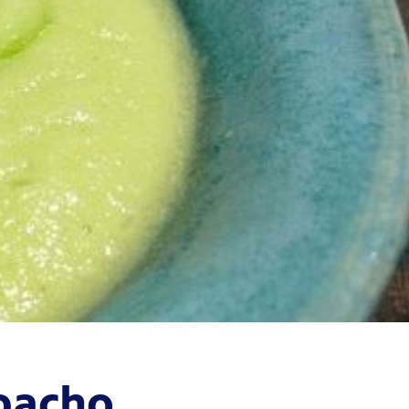
pacho