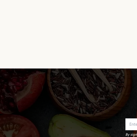
By sign