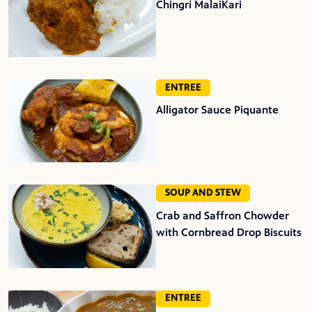
Chingri MalaiKari
ENTREE
Alligator Sauce Piquante
SOUP AND STEW
Crab and Saffron Chowder
with Cornbread Drop Biscuits
ENTREE