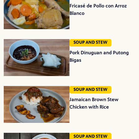
Fricasé de Pollo con Arroz
Blanco
SOUP AND STEW
Pork Dinuguan and Putong
Bigas
SOUP AND STEW
Jamaican Brown Stew
Chicken with Rice
SOUP AND STEW