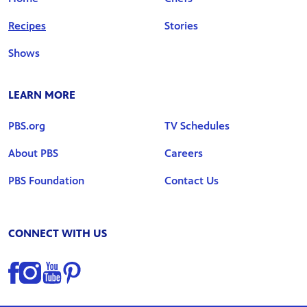
Recipes
Stories
Shows
LEARN MORE
PBS.org
TV Schedules
About PBS
Careers
PBS Foundation
Contact Us
CONNECT WITH US
Find us on Facebook
Find us on Instagram
Find us on YouTube
Find us on Pinterest