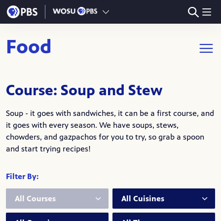
Skip to main content
Food
Open m
Course: Soup and Stew
Soup - it goes with sandwiches, it can be a first course, and
it goes with every season. We have soups, stews,
chowders, and gazpachos for you to try, so grab a spoon
and start trying recipes!
Filter By:
Course:
Cuisine:
Occasion:
Theme: