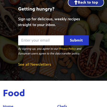
Back to top
Getting hungry?
Sign up for delicious, weekly recipes
straight to your inbox.
Submit
By signing up, you agree to our
Privacy Policy
and
European users agree to the data transfer policy.
See all Newsletters
Food
Home
Chefs