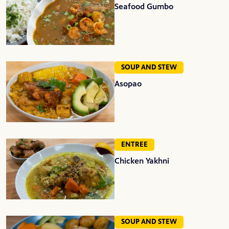
Seafood Gumbo
SOUP AND STEW
Asopao
ENTREE
Chicken Yakhni
SOUP AND STEW