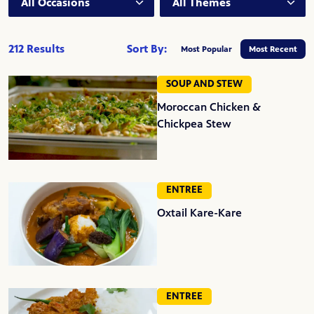
212 Results
Sort By:
Most Popular
Most Recent
SOUP AND STEW
Moroccan Chicken &
Chickpea Stew
ENTREE
Oxtail Kare-Kare
ENTREE