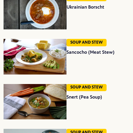
Ukrainian Borscht
SOUP AND STEW
Sancocho (Meat Stew)
SOUP AND STEW
Snert (Pea Soup)
SOUP AND STEW