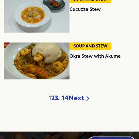
Cucuzza Stew
SOUP AND STEW
Okra Stew with Akume
1
2
3
14
Next
...
Page
Page
Page
Page
Page