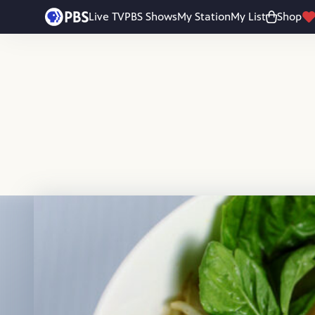
Skip to main content
Live TV
PBS Shows
My Station
My List
Shop