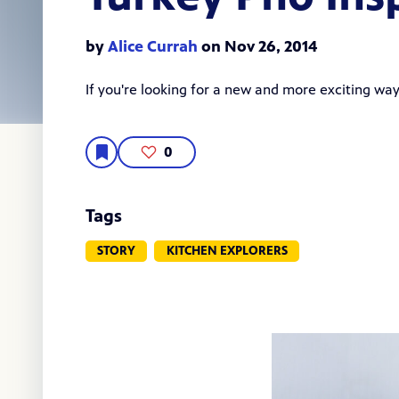
by
Alice Currah
on Nov 26, 2014
If you're looking for a new and more exciting way 
0
Tags
STORY
KITCHEN EXPLORERS