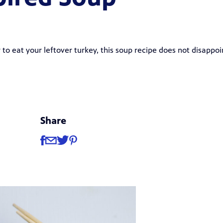
to eat your leftover turkey, this soup recipe does not disappoi
Share
Share
Share via Facebook
Share via Email
Share via Twitter
Share via Pinterest