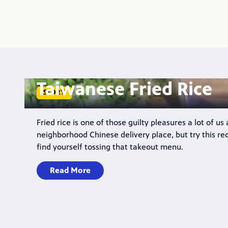
Taiwanese Fried Rice
STORY
Fried rice is one of those guilty pleasures a lot of us
neighborhood Chinese delivery place, but try this re
find yourself tossing that takeout menu.
Read More