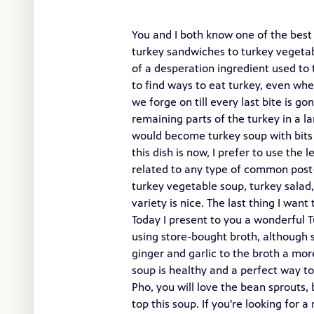
You and I both know one of the best 
turkey sandwiches to turkey vegetab
of a desperation ingredient used to 
to find ways to eat turkey, even whe
we forge on till every last bite is 
remaining parts of the turkey in a l
would become turkey soup with bits o
this dish is now, I prefer to use the
related to any type of common post-T
turkey vegetable soup, turkey salad
variety is nice. The last thing I wan
Today I present to you a wonderful 
using store-bought broth, although 
ginger and garlic to the broth a more
soup is healthy and a perfect way to
Pho, you will love the bean sprouts, b
top this soup. If you're looking for 