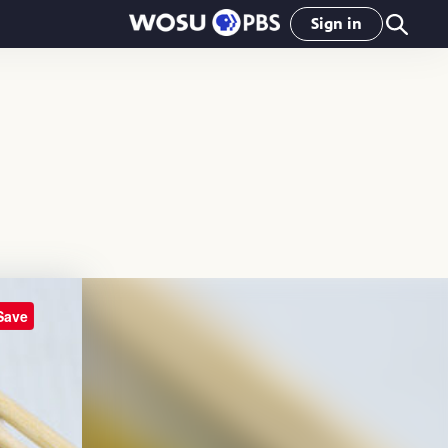
Sign in
Save