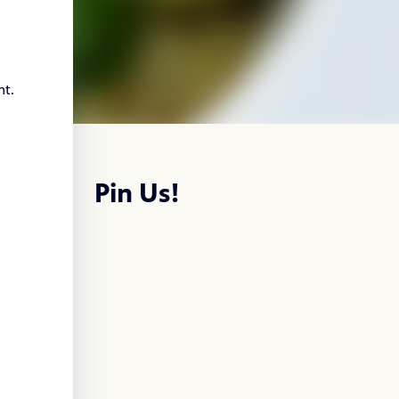
nt.
Pin Us!