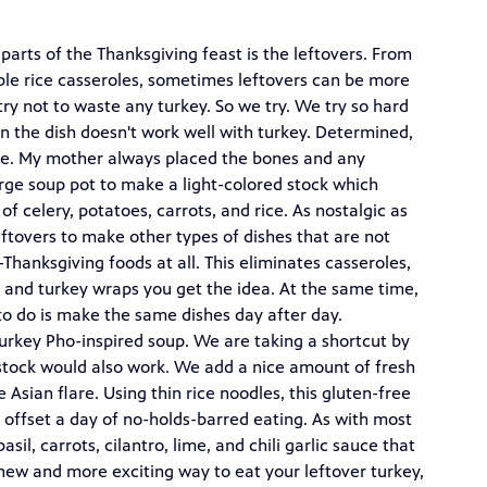
parts of the Thanksgiving feast is the leftovers. From
le rice casseroles, sometimes leftovers can be more
try not to waste any turkey. So we try. We try so hard
n the dish doesn't work well with turkey. Determined,
gone. My mother always placed the bones and any
arge soup pot to make a light-colored stock which
f celery, potatoes, carrots, and rice. As nostalgic as
 leftovers to make other types of dishes that are not
hanksgiving foods at all. This eliminates casseroles,
, and turkey wraps you get the idea. At the same time,
t to do is make the same dishes day after day.
Turkey Pho-inspired soup. We are taking a shortcut by
stock would also work. We add a nice amount of fresh
 Asian flare. Using thin rice noodles, this gluten-free
 offset a day of no-holds-barred eating. As with most
asil, carrots, cilantro, lime, and chili garlic sauce that
a new and more exciting way to eat your leftover turkey,