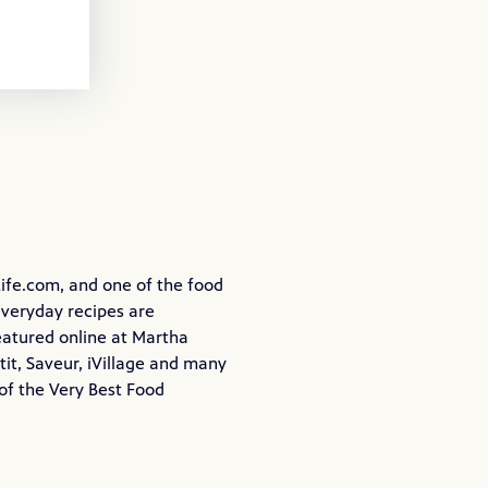
ife.com
, and one of the food
everyday recipes are
eatured online at Martha
it, Saveur, iVillage and many
of the Very Best Food