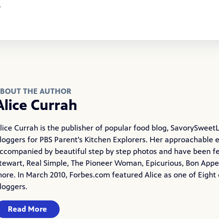
t.
BOUT THE AUTHOR
Alice Currah
lice Currah is the publisher of popular food blog,
SavorySweetL
loggers for PBS Parent's Kitchen Explorers. Her approachable 
ccompanied by beautiful step by step photos and have been f
tewart, Real Simple, The Pioneer Woman, Epicurious, Bon Appet
ore. In March 2010, Forbes.com featured Alice as one of Eight 
loggers.
Read More