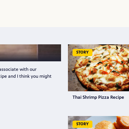
STORY
 associate with our
cipe and I think you might
Thai Shrimp Pizza Recipe
STORY