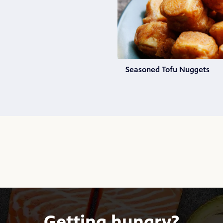
Seasoned Tofu Nuggets
Getting hungry?