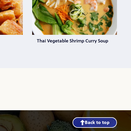
Thai Vegetable Shrimp Curry Soup
Back to top