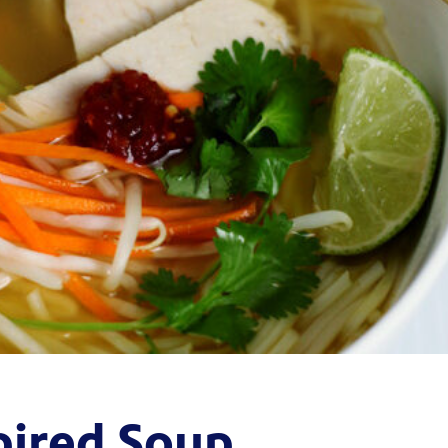
pired Soup