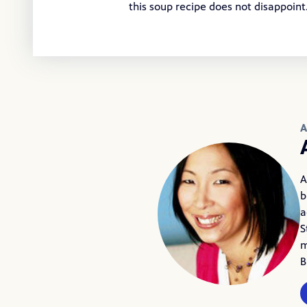
this soup recipe does not disappoin
A
A
b
a
S
m
B