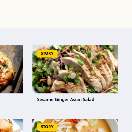
STORY
Sesame Ginger Asian Salad
STORY