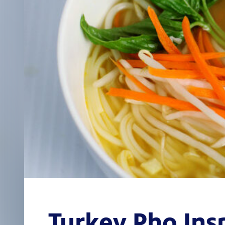
Turkey Pho Ins