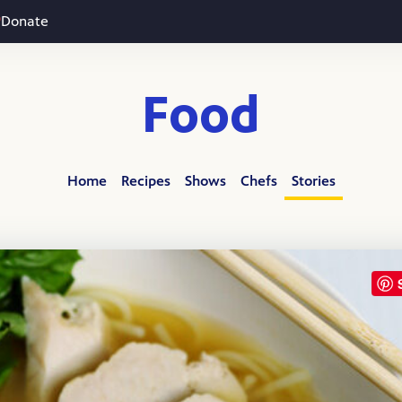
Donate
Food
Home
Recipes
Shows
Chefs
Stories