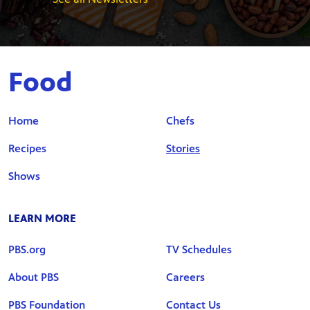
Food
Home
Chefs
Recipes
Stories
Shows
LEARN MORE
PBS.org
TV Schedules
About PBS
Careers
PBS Foundation
Contact Us