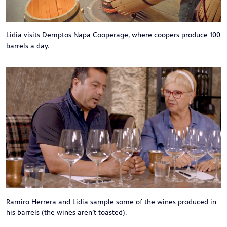
Lidia visits Demptos Napa Cooperage, where coopers produce 100
barrels a day.
Ramiro Herrera and Lidia sample some of the wines produced in
his barrels (the wines aren’t toasted).