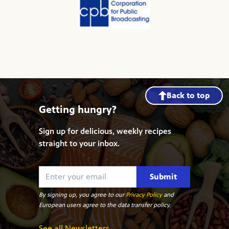
Back to top
Getting hungry?
Sign up for delicious, weekly recipes
straight to your inbox.
Submit
By signing up, you agree to our
Privacy Policy
and
European users agree to the data transfer policy.
See all Newsletters