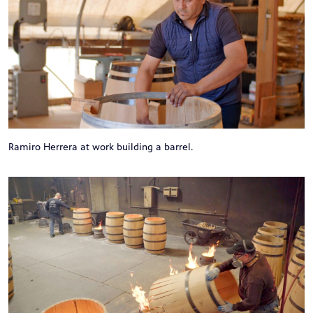
Ramiro Herrera at work building a barrel.