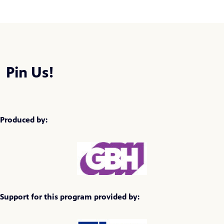
Pin Us!
Produced by:
Support for this program provided by: