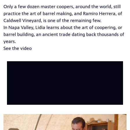
Only a few dozen master coopers, around the world, still
practice the art of barrel making, and Ramiro Herrera, of
Caldwell Vineyard, is one of the remaining few.
In Napa Valley, Lidia learns about the art of coopering, or
barrel building, an ancient trade dating back thousands of
years.
See the video