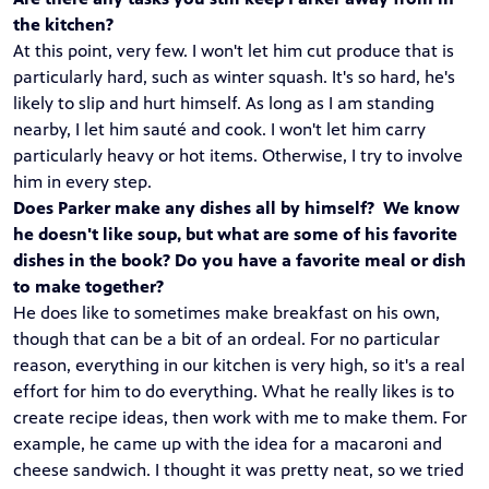
the kitchen?
At this point, very few. I won't let him cut produce that is
particularly hard, such as winter squash. It's so hard, he's
likely to slip and hurt himself. As long as I am standing
nearby, I let him sauté and cook. I won't let him carry
particularly heavy or hot items. Otherwise, I try to involve
him in every step.
Does Parker make any dishes all by himself? We know
he doesn't like soup, but what are some of his favorite
dishes in the book? Do you have a favorite meal or dish
to make together?
He does like to sometimes make breakfast on his own,
though that can be a bit of an ordeal. For no particular
reason, everything in our kitchen is very high, so it's a real
effort for him to do everything. What he really likes is to
create recipe ideas, then work with me to make them. For
example, he came up with the idea for a macaroni and
cheese sandwich. I thought it was pretty neat, so we tried