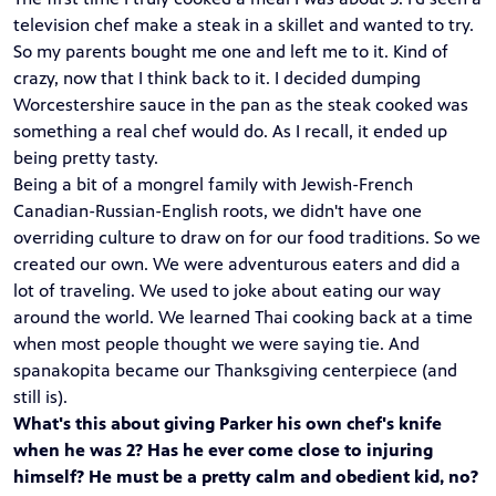
television chef make a steak in a skillet and wanted to try.
So my parents bought me one and left me to it. Kind of
crazy, now that I think back to it. I decided dumping
Worcestershire sauce in the pan as the steak cooked was
something a real chef would do. As I recall, it ended up
being pretty tasty.
Being a bit of a mongrel family with Jewish-French
Canadian-Russian-English roots, we didn't have one
overriding culture to draw on for our food traditions. So we
created our own. We were adventurous eaters and did a
lot of traveling. We used to joke about eating our way
around the world. We learned Thai cooking back at a time
when most people thought we were saying tie. And
spanakopita became our Thanksgiving centerpiece (and
still is).
What's this about giving Parker his own chef's knife
when he was 2? Has he ever come close to injuring
himself? He must be a pretty calm and obedient kid, no?