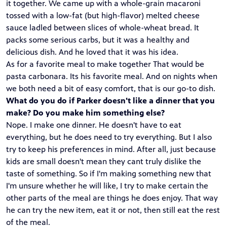
it together. We came up with a whole-grain macaroni
tossed with a low-fat (but high-flavor) melted cheese
sauce ladled between slices of whole-wheat bread. It
packs some serious carbs, but it was a healthy and
delicious dish. And he loved that it was his idea.
As for a favorite meal to make together That would be
pasta carbonara. Its his favorite meal. And on nights when
we both need a bit of easy comfort, that is our go-to dish.
What do you do if Parker doesn't like a dinner that you
make? Do you make him something else?
Nope. I make one dinner. He doesn't have to eat
everything, but he does need to try everything. But I also
try to keep his preferences in mind. After all, just because
kids are small doesn't mean they cant truly dislike the
taste of something. So if I'm making something new that
I'm unsure whether he will like, I try to make certain the
other parts of the meal are things he does enjoy. That way
he can try the new item, eat it or not, then still eat the rest
of the meal.