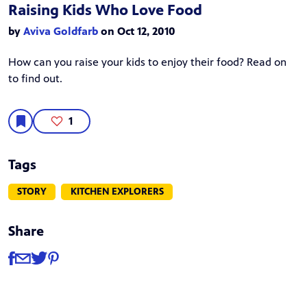
Raising Kids Who Love Food
by
Aviva Goldfarb
on Oct 12, 2010
How can you raise your kids to enjoy their food? Read on
to find out.
1
Tags
STORY
KITCHEN EXPLORERS
Share
Share
Share via Facebook
Share via Email
Share via Twitter
Share via Pinterest