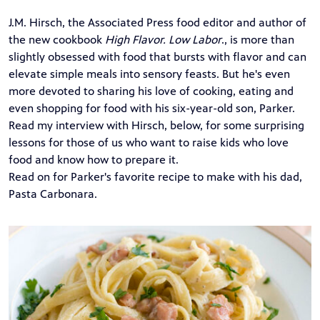
J.M. Hirsch, the Associated Press food editor and author of
the new cookbook
High Flavor. Low Labor
., is more than
slightly obsessed with food that bursts with flavor and can
elevate simple meals into sensory feasts. But he's even
more devoted to sharing his love of cooking, eating and
even shopping for food with his six-year-old son, Parker.
Read my interview with Hirsch, below, for some surprising
lessons for those of us who want to raise kids who love
food and know how to prepare it.
Read on for Parker's favorite recipe to make with his dad,
Pasta Carbonara.