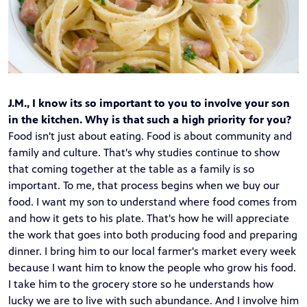
J.M., I know its so important to you to involve your son
in the kitchen. Why is that such a high priority for you?
Food isn't just about eating. Food is about community and
family and culture. That's why studies continue to show
that coming together at the table as a family is so
important. To me, that process begins when we buy our
food. I want my son to understand where food comes from
and how it gets to his plate. That's how he will appreciate
the work that goes into both producing food and preparing
dinner. I bring him to our local farmer's market every week
because I want him to know the people who grow his food.
I take him to the grocery store so he understands how
lucky we are to live with such abundance. And I involve him