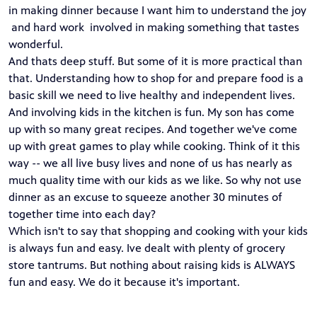
in making dinner because I want him to understand the joy
and hard work involved in making something that tastes
wonderful.
And thats deep stuff. But some of it is more practical than
that. Understanding how to shop for and prepare food is a
basic skill we need to live healthy and independent lives.
And involving kids in the kitchen is fun. My son has come
up with so many great recipes. And together we've come
up with great games to play while cooking. Think of it this
way -- we all live busy lives and none of us has nearly as
much quality time with our kids as we like. So why not use
dinner as an excuse to squeeze another 30 minutes of
together time into each day?
Which isn't to say that shopping and cooking with your kids
is always fun and easy. Ive dealt with plenty of grocery
store tantrums. But nothing about raising kids is ALWAYS
fun and easy. We do it because it's important.