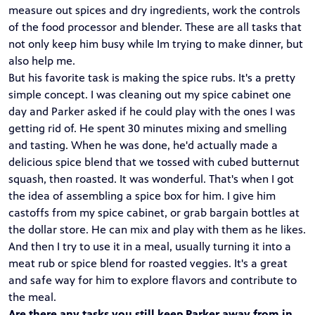
measure out spices and dry ingredients, work the controls
of the food processor and blender. These are all tasks that
not only keep him busy while Im trying to make dinner, but
also help me.
But his favorite task is making the spice rubs. It's a pretty
simple concept. I was cleaning out my spice cabinet one
day and Parker asked if he could play with the ones I was
getting rid of. He spent 30 minutes mixing and smelling
and tasting. When he was done, he'd actually made a
delicious spice blend that we tossed with cubed butternut
squash, then roasted. It was wonderful. That's when I got
the idea of assembling a spice box for him. I give him
castoffs from my spice cabinet, or grab bargain bottles at
the dollar store. He can mix and play with them as he likes.
And then I try to use it in a meal, usually turning it into a
meat rub or spice blend for roasted veggies. It's a great
and safe way for him to explore flavors and contribute to
the meal.
Are there any tasks you still keep Parker away from in