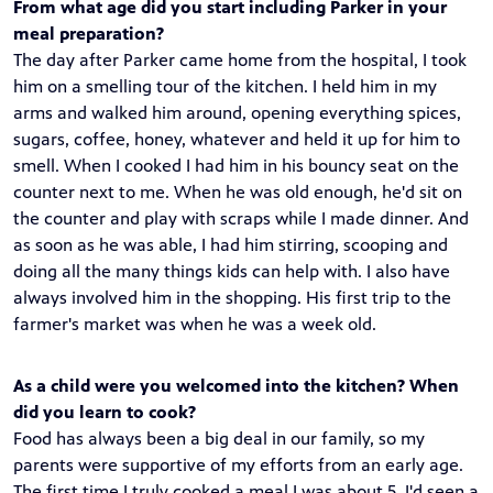
From what age did you start including Parker in your
meal preparation?
The day after Parker came home from the hospital, I took
him on a smelling tour of the kitchen. I held him in my
arms and walked him around, opening everything spices,
sugars, coffee, honey, whatever and held it up for him to
smell. When I cooked I had him in his bouncy seat on the
counter next to me. When he was old enough, he'd sit on
the counter and play with scraps while I made dinner. And
as soon as he was able, I had him stirring, scooping and
doing all the many things kids can help with. I also have
always involved him in the shopping. His first trip to the
farmer's market was when he was a week old.
As a child were you welcomed into the kitchen? When
did you learn to cook?
Food has always been a big deal in our family, so my
parents were supportive of my efforts from an early age.
The first time I truly cooked a meal I was about 5. I'd seen a