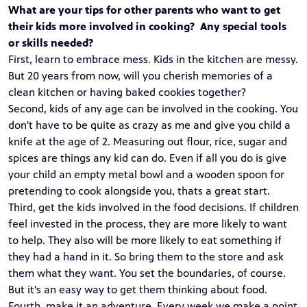
What are your tips for other parents who want to get
their kids more involved in cooking? Any special tools
or skills needed?
First, learn to embrace mess. Kids in the kitchen are messy.
But 20 years from now, will you cherish memories of a
clean kitchen or having baked cookies together?
Second, kids of any age can be involved in the cooking. You
don't have to be quite as crazy as me and give you child a
knife at the age of 2. Measuring out flour, rice, sugar and
spices are things any kid can do. Even if all you do is give
your child an empty metal bowl and a wooden spoon for
pretending to cook alongside you, thats a great start.
Third, get the kids involved in the food decisions. If children
feel invested in the process, they are more likely to want
to help. They also will be more likely to eat something if
they had a hand in it. So bring them to the store and ask
them what they want. You set the boundaries, of course.
But it's an easy way to get them thinking about food.
Fourth, make it an adventure. Every week we make a point