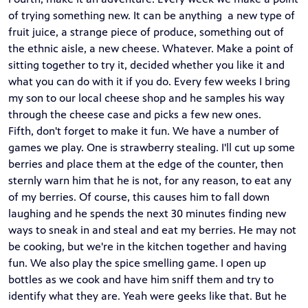
of trying something new. It can be anything a new type of
fruit juice, a strange piece of produce, something out of
the ethnic aisle, a new cheese. Whatever. Make a point of
sitting together to try it, decided whether you like it and
what you can do with it if you do. Every few weeks I bring
my son to our local cheese shop and he samples his way
through the cheese case and picks a few new ones.
Fifth, don't forget to make it fun. We have a number of
games we play. One is strawberry stealing. I'll cut up some
berries and place them at the edge of the counter, then
sternly warn him that he is not, for any reason, to eat any
of my berries. Of course, this causes him to fall down
laughing and he spends the next 30 minutes finding new
ways to sneak in and steal and eat my berries. He may not
be cooking, but we're in the kitchen together and having
fun. We also play the spice smelling game. I open up
bottles as we cook and have him sniff them and try to
identify what they are. Yeah were geeks like that. But he