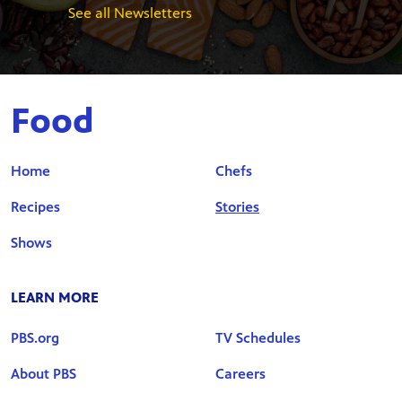
See all Newsletters
Food
Home
Chefs
Recipes
Stories
Shows
LEARN MORE
PBS.org
TV Schedules
About PBS
Careers