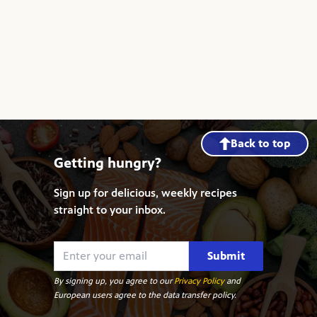
Back to top
Getting hungry?
Sign up for delicious, weekly recipes
straight to your inbox.
Submit
By signing up, you agree to our
Privacy Policy
and
European users agree to the data transfer policy.