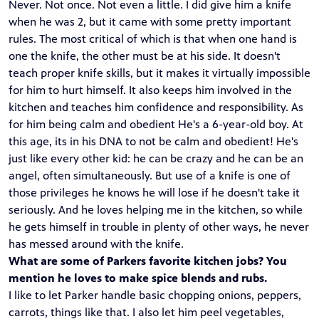
Never. Not once. Not even a little. I did give him a knife
when he was 2, but it came with some pretty important
rules. The most critical of which is that when one hand is
one the knife, the other must be at his side. It doesn't
teach proper knife skills, but it makes it virtually impossible
for him to hurt himself. It also keeps him involved in the
kitchen and teaches him confidence and responsibility. As
for him being calm and obedient He's a 6-year-old boy. At
this age, its in his DNA to not be calm and obedient! He's
just like every other kid: he can be crazy and he can be an
angel, often simultaneously. But use of a knife is one of
those privileges he knows he will lose if he doesn't take it
seriously. And he loves helping me in the kitchen, so while
he gets himself in trouble in plenty of other ways, he never
has messed around with the knife.
What are some of Parkers favorite kitchen jobs? You
mention he loves to make spice blends and rubs.
I like to let Parker handle basic chopping onions, peppers,
carrots, things like that. I also let him peel vegetables,