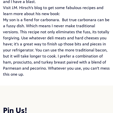
and I have a blast.
Visit J.M. Hirsch's blog to get some fabulous recipes and
learn more about his new
book
:
My son is a fiend for carbonara. But true carbonara can be
a fussy dish. Which means I never make traditional
versions. This recipe not only eliminates the fuss, its totally
forgiving. Use whatever deli meats and hard cheeses you
have; it's a great way to finish up those bits and pieces in
your refrigerator. You can use the more traditional bacon,
but it will take longer to cook. I prefer a combination of
ham, prosciutto, and turkey breast paired with a blend of
Parmesan and pecorino. Whatever you use, you can't mess
this one up.
Pin Us!