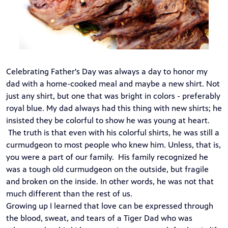
Celebrating Father's Day was always a day to honor my
dad with a home-cooked meal and maybe a new shirt. Not
just any shirt, but one that was bright in colors - preferably
royal blue. My dad always had this thing with new shirts; he
insisted they be colorful to show he was young at heart.
The truth is that even with his colorful shirts, he was still a
curmudgeon to most people who knew him. Unless, that is,
you were a part of our family. His family recognized he
was a tough old curmudgeon on the outside, but fragile
and broken on the inside. In other words, he was not that
much different than the rest of us.
Growing up I learned that love can be expressed through
the blood, sweat, and tears of a Tiger Dad who was