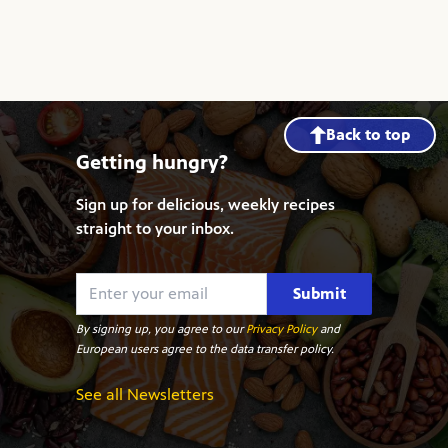
Back to top
Getting hungry?
Sign up for delicious, weekly recipes
straight to your inbox.
Submit
By signing up, you agree to our
Privacy Policy
and
European users agree to the data transfer policy.
See all Newsletters