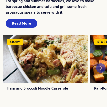
For spring and summer barbecues, we love to make
barbecue chicken and tofu and grill some fresh
asparagus spears to serve with it.
Read More
STORY
STOR
Ham and Broccoli Noodle Casserole
Pan-Ro