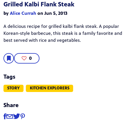
Grilled Kalbi Flank Steak
by
Alice Currah
on Jun 5, 2013
A delicious recipe for grilled kalbi flank steak. A popular
Korean-style barbecue, this steak is a family favorite and
best served with rice and vegetables.
0
Tags
STORY
KITCHEN EXPLORERS
Share
Share
Share via Facebook
Share via Email
Share via Twitter
Share via Pinterest