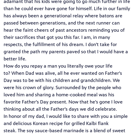
adamant that his kids were going to go much further in life
than he could ever have gone for himself. Life in our family
has always been a generational relay where batons are
passed between generations, and the next runner can
hear the faint cheers of past ancestors reminding you of
their sacrifices that got you this far. I am, in many
respects, the fulfillment of his dream. I don't take for
granted the path my parents paved so that I would have a
better life.
How do you repay a man you literally owe your life
to? When Dad was alive, all he ever wanted on Father's
Day was to be with his children and grandchildren. We
were his crown of glory. Surrounded by the people who
loved him and sharing a home-cooked meal was his
favorite Father's Day present. Now that he's gone I love
thinking about all the Father's days we did celebrate.
In honor of my dad, I would like to share with you a simple
and delicious Korean recipe for grilled Kalbi flank
steak. The soy sauce-based marinade is a blend of sweet