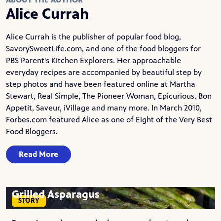
Alice Currah
Alice Currah is the publisher of popular food blog,
SavorySweetLife.com
, and one of the food bloggers for
PBS Parent's Kitchen Explorers. Her approachable
everyday recipes are accompanied by beautiful step by
step photos and have been featured online at Martha
Stewart, Real Simple, The Pioneer Woman, Epicurious, Bon
Appetit, Saveur, iVillage and many more. In March 2010,
Forbes.com featured Alice as one of Eight of the Very Best
Food Bloggers.
Read More
Grilled Asparagus
STORY