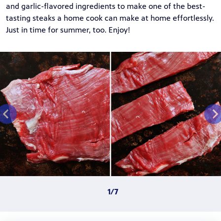
and garlic-flavored ingredients to make one of the best-
tasting steaks a home cook can make at home effortlessly.
Just in time for summer, too. Enjoy!