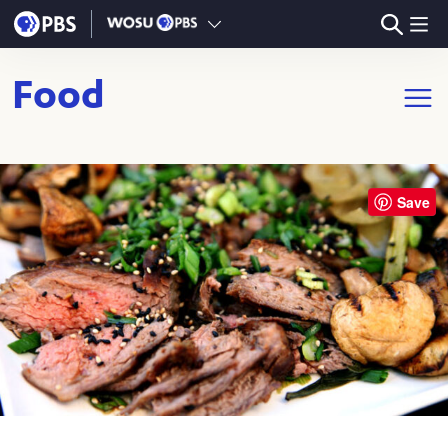
Skip to main content
Food
Open m
Save