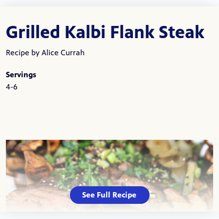
Grilled Kalbi Flank Steak
Recipe by Alice Currah
Servings
4-6
See Full Recipe