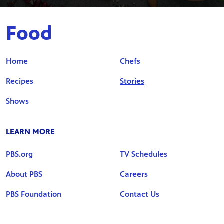
Food
Home
Chefs
Recipes
Stories
Shows
LEARN MORE
PBS.org
TV Schedules
About PBS
Careers
PBS Foundation
Contact Us