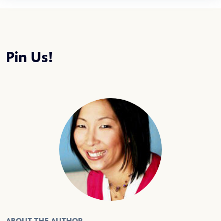
Pin Us!
ABOUT THE AUTHOR