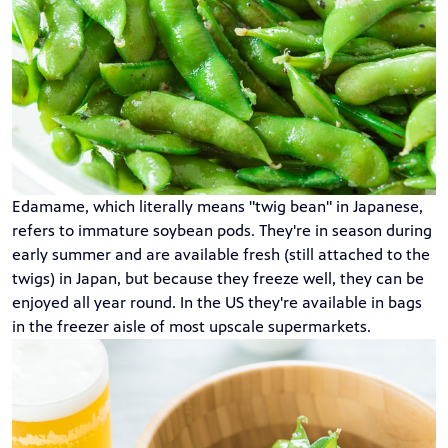
Edamame, which literally means "twig bean" in Japanese,
refers to immature soybean pods. They're in season during
early summer and are available fresh (still attached to the
twigs) in Japan, but because they freeze well, they can be
enjoyed all year round. In the US they're available in bags
in the freezer aisle of most upscale supermarkets.