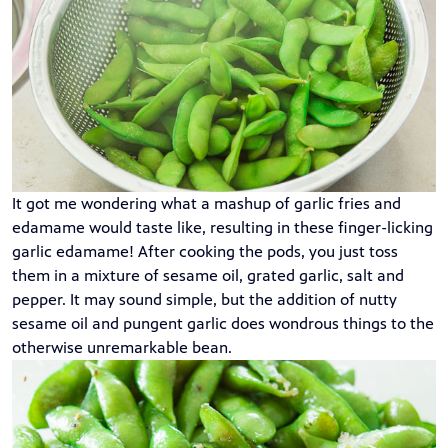
It got me wondering what a mashup of garlic fries and
edamame would taste like, resulting in these finger-licking
garlic edamame! After cooking the pods, you just toss
them in a mixture of sesame oil, grated garlic, salt and
pepper. It may sound simple, but the addition of nutty
sesame oil and pungent garlic does wondrous things to the
otherwise unremarkable bean.