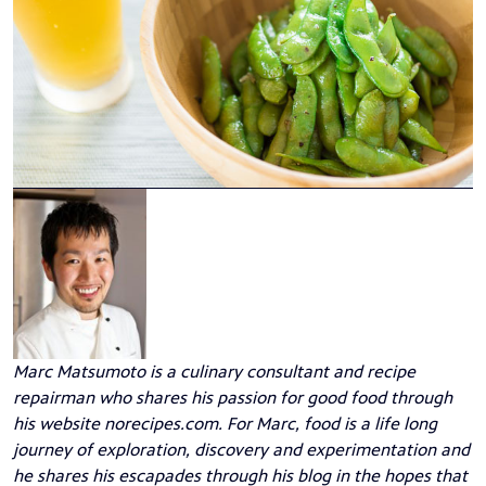
Marc Matsumoto
is a culinary consultant and recipe
repairman who shares his passion for good food through
his website
norecipes.com
. For Marc, food is a life long
journey of exploration, discovery and experimentation and
he shares his escapades through his blog in the hopes that