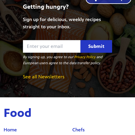
Getting hungry?
Sign up for delicious, weekly recipes
straight to your inbox.
Submit
By signing up, you agree to our
Privacy Policy
and
European users agree to the data transfer policy.
See all Newsletters
Food
Home
Chefs