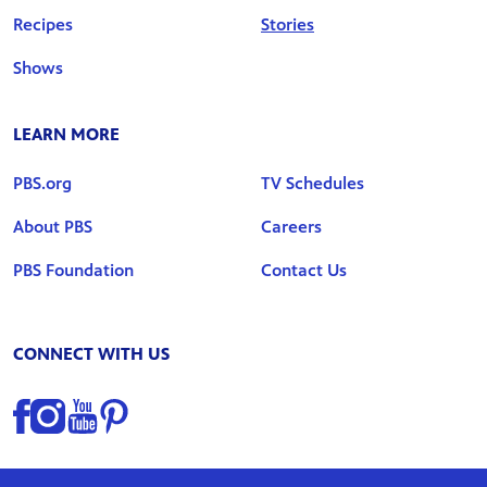
Recipes
Stories
Shows
LEARN MORE
PBS.org
TV Schedules
About PBS
Careers
PBS Foundation
Contact Us
CONNECT WITH US
Find us on Facebook
Find us on Instagram
Find us on YouTube
Find us on Pinterest