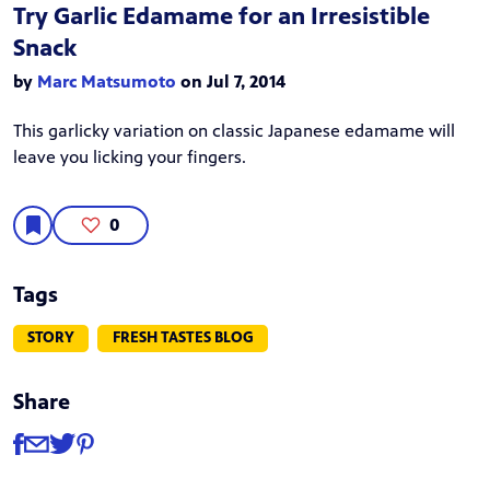
Try Garlic Edamame for an Irresistible
Snack
by
Marc Matsumoto
on Jul 7, 2014
This garlicky variation on classic Japanese edamame will
leave you licking your fingers.
0
Tags
STORY
FRESH TASTES BLOG
Share
Share
Share via Facebook
Share via Email
Share via Twitter
Share via Pinterest