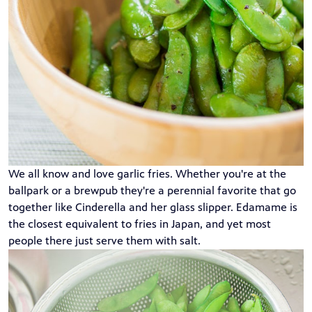
We all know and love garlic fries. Whether you're at the
ballpark or a brewpub they're a perennial favorite that go
together like Cinderella and her glass slipper. Edamame is
the closest equivalent to fries in Japan, and yet most
people there just serve them with salt.