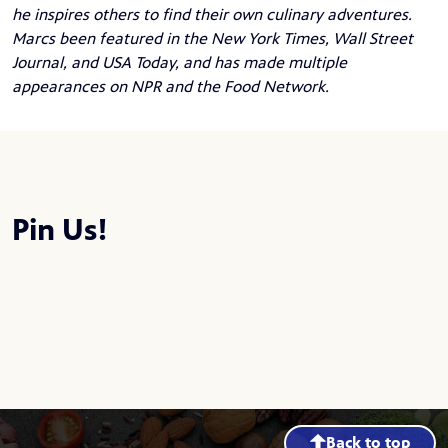
he inspires others to find their own culinary adventures.
Marcs been featured in the New York Times, Wall Street
Journal, and USA Today, and has made multiple
appearances on NPR and the Food Network.
Pin Us!
Back to top