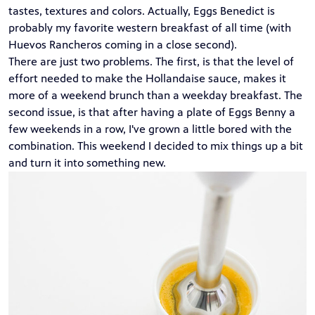
tastes, textures and colors. Actually, Eggs Benedict is
probably my favorite western breakfast of all time (with
Huevos Rancheros
coming in a close second).
There are just two problems. The first, is that the level of
effort needed to make the Hollandaise sauce, makes it
more of a weekend brunch than a weekday breakfast. The
second issue, is that after having a plate of Eggs Benny a
few weekends in a row, I've grown a little bored with the
combination. This weekend I decided to mix things up a bit
and turn it into something new.