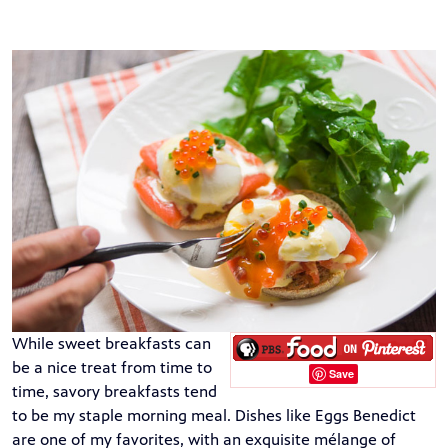
While sweet breakfasts can
be a nice treat from time to
Save
time, savory breakfasts tend
to be my staple morning meal. Dishes like Eggs Benedict
are one of my favorites, with an exquisite mélange of