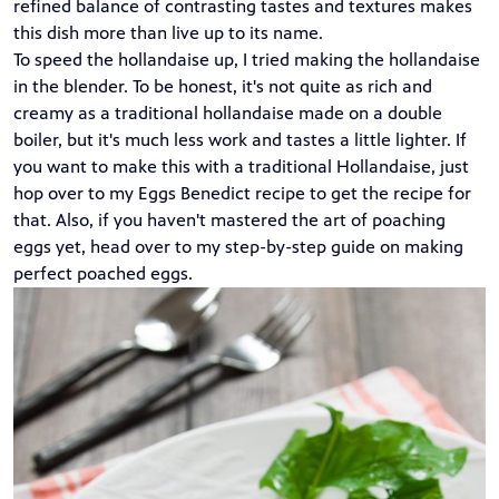
refined balance of contrasting tastes and textures makes
this dish more than live up to its name.
To speed the hollandaise up, I tried making the hollandaise
in the blender. To be honest, it's not quite as rich and
creamy as a traditional hollandaise made on a double
boiler, but it's much less work and tastes a little lighter. If
you want to make this with a traditional Hollandaise, just
hop over to my
Eggs Benedict
recipe to get the recipe for
that. Also, if you haven't mastered the art of poaching
eggs yet, head over to my
step-by-step guide
on making
perfect poached eggs.