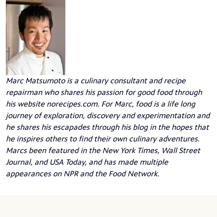
Marc Matsumoto
is a culinary consultant and recipe
repairman who shares his passion for good food through
his website
norecipes.com
. For Marc, food is a life long
journey of exploration, discovery and experimentation and
he shares his escapades through his blog in the hopes that
he inspires others to find their own culinary adventures.
Marcs been featured in the New York Times, Wall Street
Journal, and USA Today, and has made multiple
appearances on NPR and the Food Network.