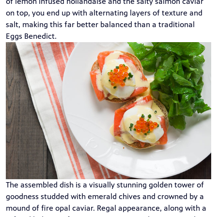
of lemon infused hollandaise and the salty salmon caviar
on top, you end up with alternating layers of texture and
salt, making this far better balanced than a traditional
Eggs Benedict.
The assembled dish is a visually stunning golden tower of
goodness studded with emerald chives and crowned by a
mound of fire opal caviar. Regal appearance, along with a