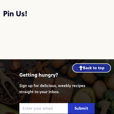
Pin Us!
Back to top
Getting hungry?
Sign up for delicious, weekly recipes
straight to your inbox.
Submit