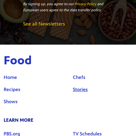
By signing up, you agree to our
Privacy Policy
and
European users agree to the data transfer policy.
See all Newsletters
Food
Home
Chefs
Recipes
Stories
Shows
LEARN MORE
PBS.org
TV Schedules