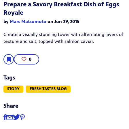
Prepare a Savory Breakfast Dish of Eggs
Royale
by
Marc Matsumoto
on Jun 29, 2015
Create a visually stunning tower with alternating layers of
texture and salt, topped with salmon caviar.
0
Tags
STORY
FRESH TASTES BLOG
Share
Share
Share via Facebook
Share via Email
Share via Twitter
Share via Pinterest