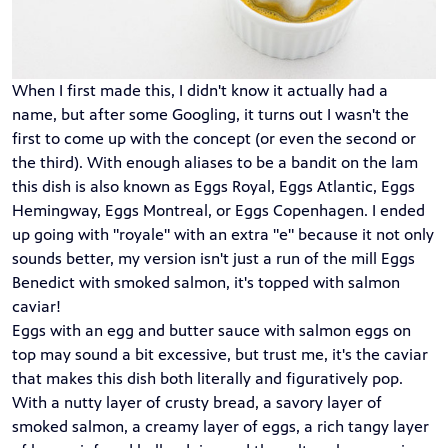
When I first made this, I didn't know it actually had a
name, but after some Googling, it turns out I wasn't the
first to come up with the concept (or even the second or
the third). With enough aliases to be a bandit on the lam
this dish is also known as Eggs Royal, Eggs Atlantic, Eggs
Hemingway, Eggs Montreal, or Eggs Copenhagen. I ended
up going with "royale" with an extra "e" because it not only
sounds better, my version isn't just a run of the mill Eggs
Benedict with smoked salmon, it's topped with salmon
caviar!
Eggs with an egg and butter sauce with salmon eggs on
top may sound a bit excessive, but trust me, it's the caviar
that makes this dish both literally and figuratively pop.
With a nutty layer of crusty bread, a savory layer of
smoked salmon, a creamy layer of eggs, a rich tangy layer