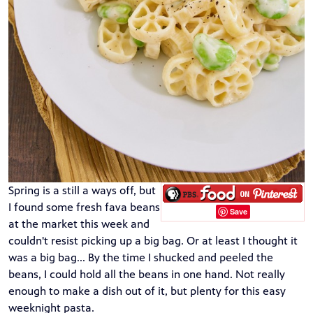
Spring is a still a ways off, but
I found some fresh fava beans
Save
at the market this week and
couldn't resist picking up a big bag. Or at least I thought it
was a big bag... By the time I shucked and peeled the
beans, I could hold all the beans in one hand. Not really
enough to make a dish out of it, but plenty for this easy
weeknight pasta.