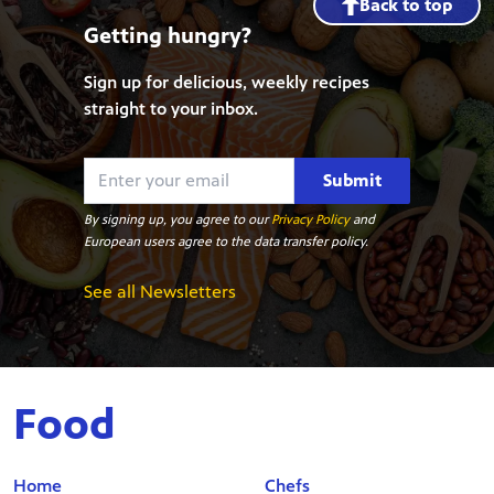
Back to top
Getting hungry?
Sign up for delicious, weekly recipes
straight to your inbox.
Submit
By signing up, you agree to our
Privacy Policy
and
European users agree to the data transfer policy.
See all Newsletters
Food
Home
Chefs