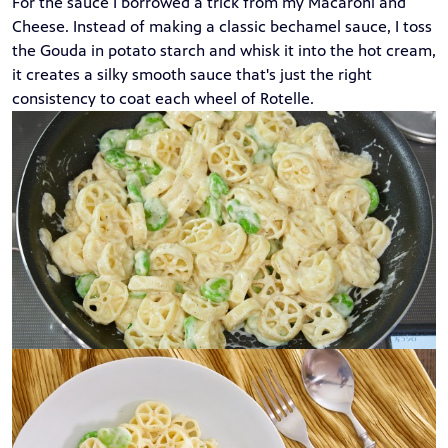
For the sauce I borrowed a trick from my
Macaroni and
Cheese
. Instead of making a classic bechamel sauce, I toss
the Gouda in potato starch and whisk it into the hot cream,
it creates a silky smooth sauce that's just the right
consistency to coat each wheel of Rotelle.