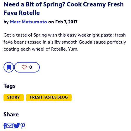
Need a Bit of Spring? Cook Creamy Fresh
Fava Rotelle
by
Marc Matsumoto
on Feb 7, 2017
Get a taste of Spring with this easy weeknight pasta: fresh
fava beans tossed in a silky smooth Gouda sauce perfectly
coating each wheel of Rotelle. Yum.
0
Tags
STORY
FRESH TASTES BLOG
Share
Share
Share via Facebook
Share via Email
Share via Twitter
Share via Pinterest