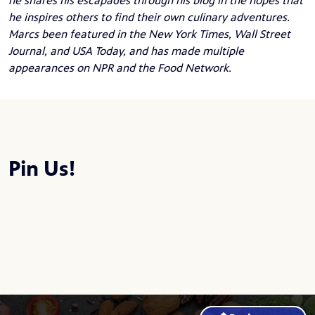
he shares his escapades through his blog in the hopes that
he inspires others to find their own culinary adventures.
Marcs been featured in the New York Times, Wall Street
Journal, and USA Today, and has made multiple
appearances on NPR and the Food Network.
Pin Us!