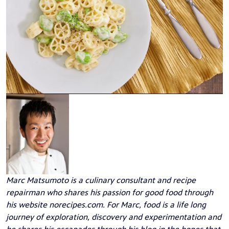
Marc Matsumoto
is a culinary consultant and recipe
repairman who shares his passion for good food through
his website
norecipes.com
. For Marc, food is a life long
journey of exploration, discovery and experimentation and