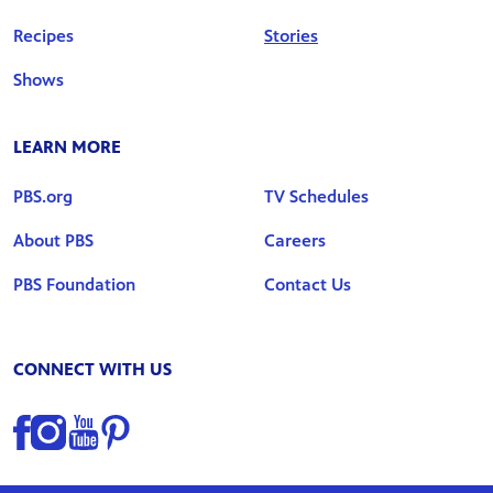
Recipes
Stories
Shows
LEARN MORE
PBS.org
TV Schedules
About PBS
Careers
PBS Foundation
Contact Us
CONNECT WITH US
Find us on Facebook
Find us on Instagram
Find us on YouTube
Find us on Pinterest