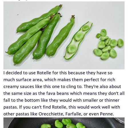
I decided to use Rotelle for this because they have so
much surface area, which makes them perfect for rich
creamy sauces like this one to cling to. They're also about
the same size as the fava beans which means they don't all
fall to the bottom like they would with smaller or thinner
pastas. If you can't find Rotelle, this would work well with
other pastas like Orecchiette, Farfalle, or even Penne.