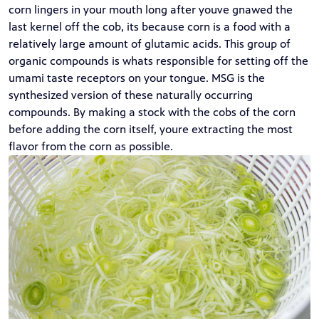
corn lingers in your mouth long after youve gnawed the
last kernel off the cob, its because corn is a food with a
relatively large amount of glutamic acids. This group of
organic compounds is whats responsible for setting off the
umami taste receptors on your tongue. MSG is the
synthesized version of these naturally occurring
compounds. By making a stock with the cobs of the corn
before adding the corn itself, youre extracting the most
flavor from the corn as possible.