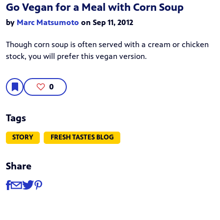
Go Vegan for a Meal with Corn Soup
by
Marc Matsumoto
on Sep 11, 2012
Though corn soup is often served with a cream or chicken
stock, you will prefer this vegan version.
0
Tags
STORY
FRESH TASTES BLOG
Share
Share
Share via Facebook
Share via Email
Share via Twitter
Share via Pinterest