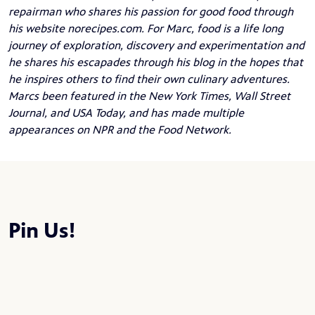
repairman who shares his passion for good food through
his website
norecipes.com
. For Marc, food is a life long
journey of exploration, discovery and experimentation and
he shares his escapades through his blog in the hopes that
he inspires others to find their own culinary adventures.
Marcs been featured in the New York Times, Wall Street
Journal, and USA Today, and has made multiple
appearances on NPR and the Food Network.
Pin Us!