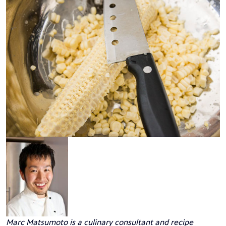
Marc Matsumoto
is a culinary consultant and recipe