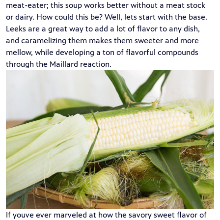
meat-eater; this soup works better without a meat stock
or dairy. How could this be? Well, lets start with the base.
Leeks are a great way to add a lot of flavor to any dish,
and caramelizing them makes them sweeter and more
mellow, while developing a ton of flavorful compounds
through the
Maillard reaction
.
If youve ever marveled at how the savory sweet flavor of