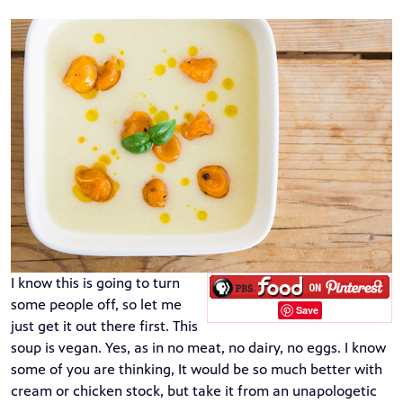
I know this is going to turn
some people off, so let me
Save
just get it out there first. This
soup is vegan. Yes, as in no meat, no dairy, no eggs. I know
some of you are thinking, It would be so much better with
cream or chicken stock, but take it from an unapologetic