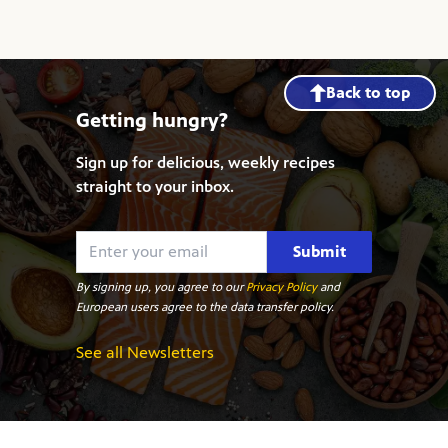
Back to top
Getting hungry?
Sign up for delicious, weekly recipes
straight to your inbox.
Submit
By signing up, you agree to our
Privacy Policy
and
European users agree to the data transfer policy.
See all Newsletters