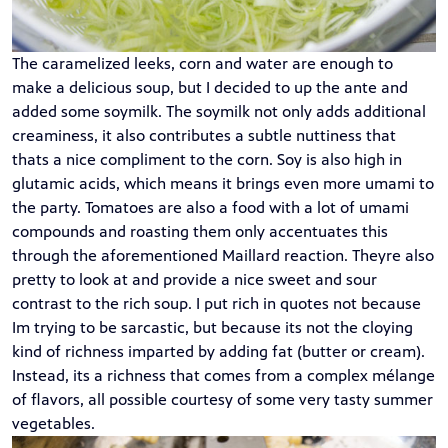
The caramelized leeks, corn and water are enough to
make a delicious soup, but I decided to up the ante and
added some soymilk. The soymilk not only adds additional
creaminess, it also contributes a subtle nuttiness that
thats a nice compliment to the corn. Soy is also high in
glutamic acids, which means it brings even more umami to
the party. Tomatoes are also a food with a lot of umami
compounds and roasting them only accentuates this
through the aforementioned Maillard reaction. Theyre also
pretty to look at and provide a nice sweet and sour
contrast to the rich soup. I put rich in quotes not because
Im trying to be sarcastic, but because its not the cloying
kind of richness imparted by adding fat (butter or cream).
Instead, its a richness that comes from a complex mélange
of flavors, all possible courtesy of some very tasty summer
vegetables.