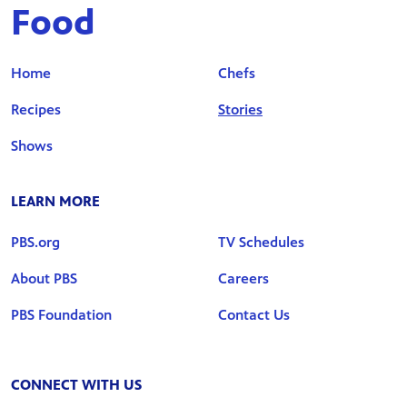
Food
Home
Chefs
Recipes
Stories
Shows
LEARN MORE
PBS.org
TV Schedules
About PBS
Careers
PBS Foundation
Contact Us
CONNECT WITH US