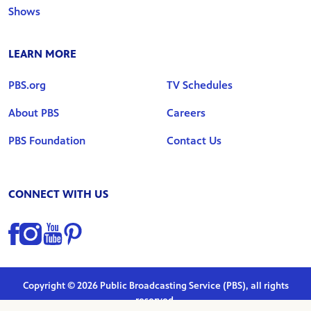
Shows
LEARN MORE
PBS.org
TV Schedules
About PBS
Careers
PBS Foundation
Contact Us
CONNECT WITH US
Find us on Facebook
Find us on Instagram
Find us on YouTube
Find us on Pinterest
Copyright © 2026 Public Broadcasting Service (PBS), all rights
reserved.