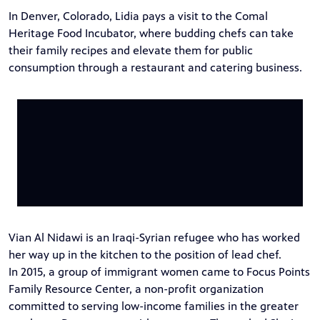
In Denver, Colorado, Lidia pays a visit to the Comal
Heritage Food Incubator, where budding chefs can take
their family recipes and elevate them for public
consumption through a restaurant and catering business.
Vian Al Nidawi is an Iraqi-Syrian refugee who has worked
her way up in the kitchen to the position of lead chef.
In 2015, a group of immigrant women came to Focus Points
Family Resource Center, a non-profit organization
committed to serving low-income families in the greater