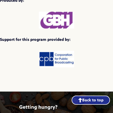
Produced by:
Support for this program provided by:
Back to top
Getting hungry?