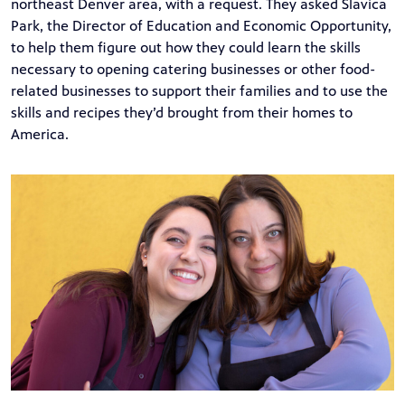
northeast Denver area, with a request. They asked Slavica
Park, the Director of Education and Economic Opportunity,
to help them figure out how they could learn the skills
necessary to opening catering businesses or other food-
related businesses to support their families and to use the
skills and recipes they’d brought from their homes to
America.