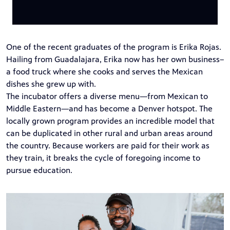
One of the recent graduates of the program is Erika Rojas.
Hailing from Guadalajara, Erika now has her own business–
a food truck where she cooks and serves the Mexican
dishes she grew up with.
The incubator offers a diverse menu—from Mexican to
Middle Eastern—and has become a Denver hotspot. The
locally grown program provides an incredible model that
can be duplicated in other rural and urban areas around
the country. Because workers are paid for their work as
they train, it breaks the cycle of foregoing income to
pursue education.