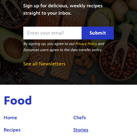
Sign up for delicious, weekly recipes
straight to your inbox.
Submit
By signing up, you agree to our
Privacy Policy
and
European users agree to the data transfer policy.
See all Newsletters
Food
Home
Chefs
Recipes
Stories