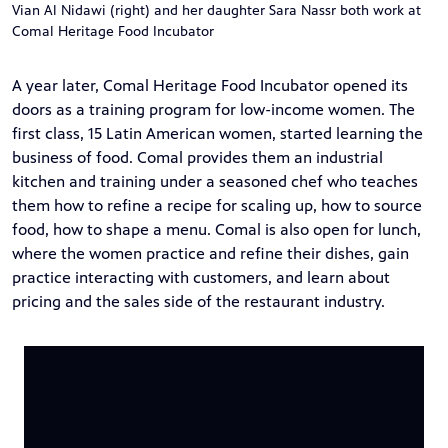
Vian Al Nidawi (right) and her daughter Sara Nassr both work at
Comal Heritage Food Incubator
A year later, Comal Heritage Food Incubator opened its
doors as a training program for low-income women. The
first class, 15 Latin American women, started learning the
business of food. Comal provides them an industrial
kitchen and training under a seasoned chef who teaches
them how to refine a recipe for scaling up, how to source
food, how to shape a menu. Comal is also open for lunch,
where the women practice and refine their dishes, gain
practice interacting with customers, and learn about
pricing and the sales side of the restaurant industry.