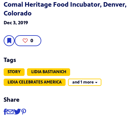
Comal Heritage Food Incubator, Denver,
Colorado
Dec 3, 2019
0
Tags
STORY
LIDIA BASTIANICH
LIDIA CELEBRATES AMERICA
and 1 more
Share
Share
Share via Facebook
Share via Email
Share via Twitter
Share via Pinterest