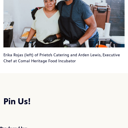
Erika Rojas (left) of Prieto’s Catering and Arden Lewis, Executive
Chef at Comal Heritage Food Incubator
Pin Us!