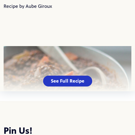
Recipe by Aube Giroux
See Full Recipe
Pin Us!