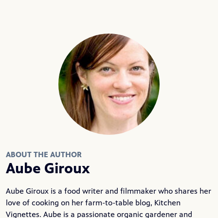
ABOUT THE AUTHOR
Aube Giroux
Aube Giroux is a food writer and filmmaker who shares her
love of cooking on her farm-to-table blog,
Kitchen
Vignettes
. Aube is a passionate organic gardener and