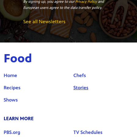
By signing up, you agree to our
Privacy Policy
and
European users agree to the data transfer policy.
See all Newsletters
Food
Home
Chefs
Recipes
Stories
Shows
LEARN MORE
PBS.org
TV Schedules