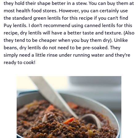
they hold their shape better in a stew. You can buy them at
most health food stores. However, you can certainly use
the standard green lentils for this recipe if you can't find
Puy lentils. I don't recommend using canned lentils for this
recipe, dry lentils will have a better taste and texture. (Also
they tend to be cheaper when you buy them dry). Unlike
beans, dry lentils do not need to be pre-soaked. They
simply need a little rinse under running water and they're
ready to cook!