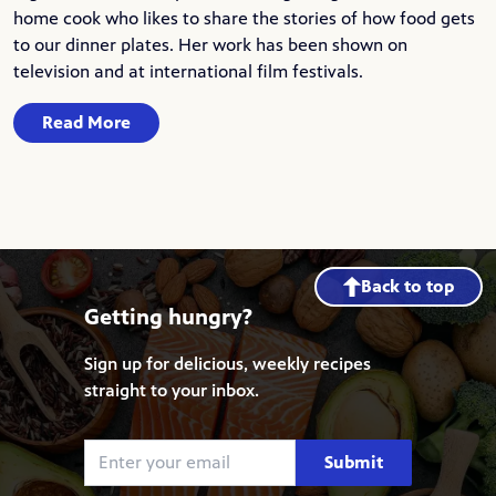
home cook who likes to share the stories of how food gets
to our dinner plates. Her work has been shown on
television and at international film festivals.
Read More
Back to top
Getting hungry?
Sign up for delicious, weekly recipes
straight to your inbox.
Submit