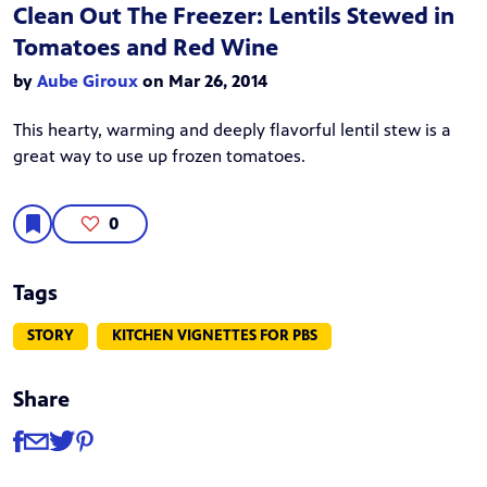
Clean Out The Freezer: Lentils Stewed in
Tomatoes and Red Wine
by
Aube Giroux
on Mar 26, 2014
This hearty, warming and deeply flavorful lentil stew is a
great way to use up frozen tomatoes.
0
Tags
STORY
KITCHEN VIGNETTES FOR PBS
Share
Share
Share via Facebook
Share via Email
Share via Twitter
Share via Pinterest