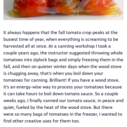
It always happens that the fall tomato crop peaks at the
busiest time of year, when everything is screaming to be
harvested all at once. At a canning workshop I took a
couple years ago, the instructor suggested throwing whole
tomatoes into ziplock bags and simply freezing them in the
fall, and then on quieter winter days when the wood stove
is chugging away, that's when you boil down your
tomatoes for canning. Brilliant! If you have a wood stove,
it's an energy-wise way to process your tomatoes because
it can take hours to boil down tomato sauce. So a couple
weeks ago, I finally canned our tomato sauce, in peace and
quiet, fueled by the heat of the wood stove. But there
were so many bags of tomatoes in the freezer, I wanted to
find other creative uses for them too.