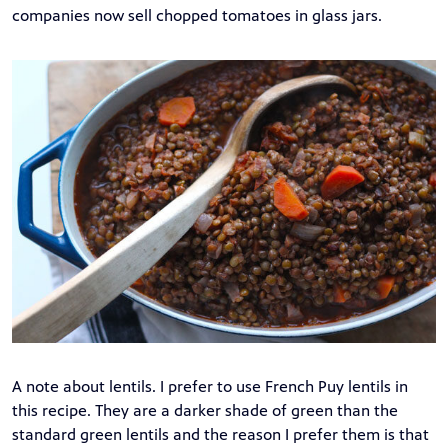
companies now sell chopped tomatoes in glass jars.
A note about lentils. I prefer to use French Puy lentils in
this recipe. They are a darker shade of green than the
standard green lentils and the reason I prefer them is that