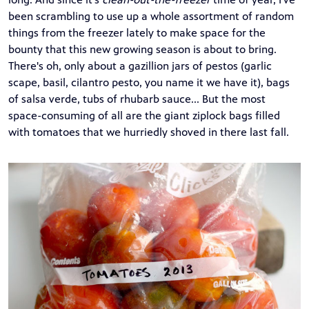
been scrambling to use up a whole assortment of random
things from the freezer lately to make space for the
bounty that this new growing season is about to bring.
There's oh, only about a gazillion jars of pestos (garlic
scape, basil, cilantro pesto, you name it we have it), bags
of salsa verde, tubs of rhubarb sauce... But the most
space-consuming of all are the giant ziplock bags filled
with tomatoes that we hurriedly shoved in there last fall.