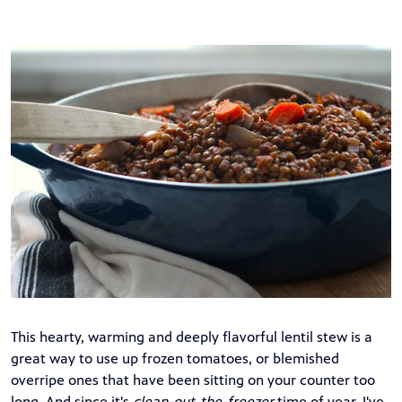
This hearty, warming and deeply flavorful lentil stew is a
great way to use up frozen tomatoes, or blemished
overripe ones that have been sitting on your counter too
long. And since it's
clean-out-the-freezer
time of year, I've