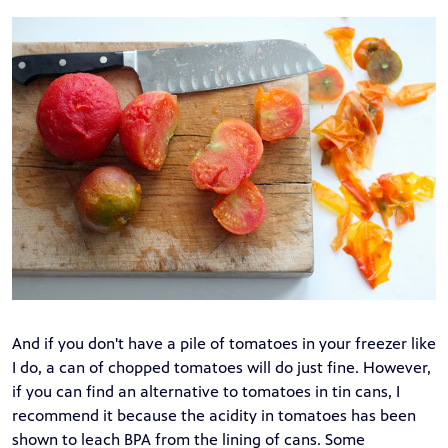
And if you don't have a pile of tomatoes in your freezer like
I do, a can of chopped tomatoes will do just fine. However,
if you can find an alternative to tomatoes in tin cans, I
recommend it because the acidity in tomatoes has been
shown to
leach BPA from the lining of cans
. Some