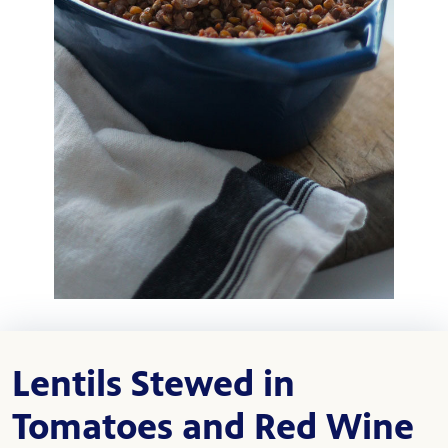
Lentils Stewed in
Tomatoes and Red Wine