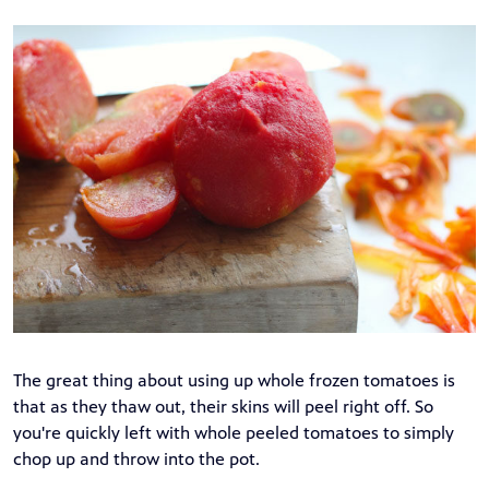
The great thing about using up whole frozen tomatoes is
that as they thaw out, their skins will peel right off. So
you're quickly left with whole peeled tomatoes to simply
chop up and throw into the pot.