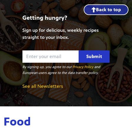
Back to top
Getting hungry?
Sign up for delicious, weekly recipes
straight to your inbox.
Submit
By signing up, you agree to our
Privacy Policy
and
European users agree to the data transfer policy.
See all Newsletters
Food