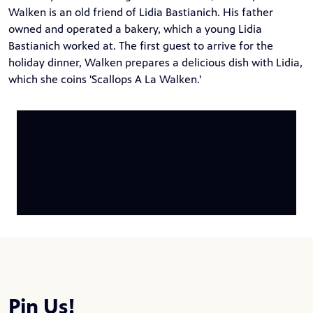
Walken is an old friend of Lidia Bastianich. His father
owned and operated a bakery, which a young Lidia
Bastianich worked at. The first guest to arrive for the
holiday dinner, Walken prepares a delicious dish with Lidia,
which she coins 'Scallops A La Walken.'
Pin Us!