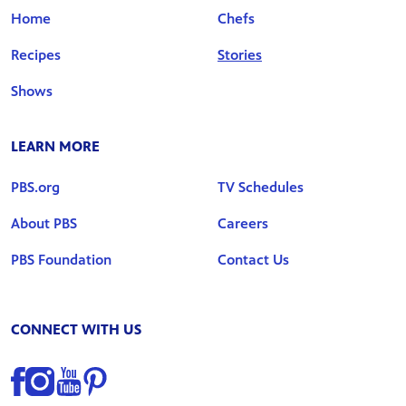
Home
Chefs
Recipes
Stories
Shows
LEARN MORE
PBS.org
TV Schedules
About PBS
Careers
PBS Foundation
Contact Us
CONNECT WITH US
Find us on Facebook
Find us on Instagram
Find us on YouTube
Find us on Pinterest