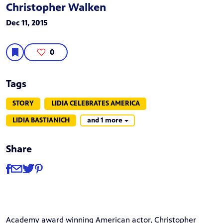
Christopher Walken
Dec 11, 2015
0
Tags
STORY
LIDIA CELEBRATES AMERICA
LIDIA BASTIANICH
and 1 more
Share
Share
Share via Facebook
Share via Email
Share via Twitter
Share via Pinterest
Academy award winning American actor, Christopher