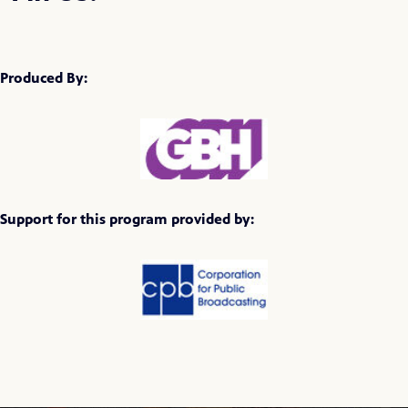
Produced By:
Support for this program provided by: