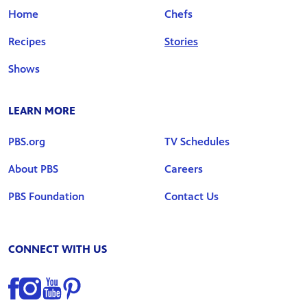
Home
Chefs
Recipes
Stories
Shows
LEARN MORE
PBS.org
TV Schedules
About PBS
Careers
PBS Foundation
Contact Us
CONNECT WITH US
Find us on Facebook
Find us on Instagram
Find us on YouTube
Find us on Pinterest