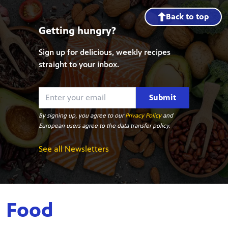
Back to top
Getting hungry?
Sign up for delicious, weekly recipes
straight to your inbox.
Submit
By signing up, you agree to our
Privacy Policy
and
European users agree to the data transfer policy.
See all Newsletters
Food