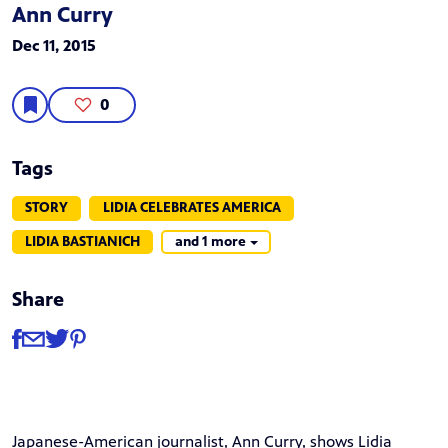
Ann Curry
Dec 11, 2015
0
Tags
STORY
LIDIA CELEBRATES AMERICA
LIDIA BASTIANICH
and 1 more
Share
Share
Share via Facebook
Share via Email
Share via Twitter
Share via Pinterest
Japanese-American journalist, Ann Curry, shows Lidia