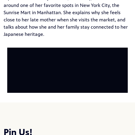
around one of her favorite spots in New York City, the
Sunrise Mart in Manhattan. She explains why she feels
close to her late mother when she visits the market, and
talks about how she and her family stay connected to her
Japanese heritage.
Pin Us!