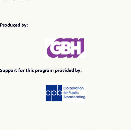
Produced by:
Support for this program provided by: