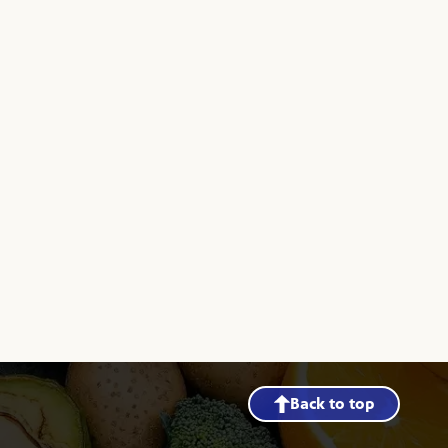
Back to top