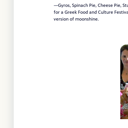
—Gyros, Spinach Pie, Cheese Pie, S
for a Greek Food and Culture Festiv
version of moonshine.