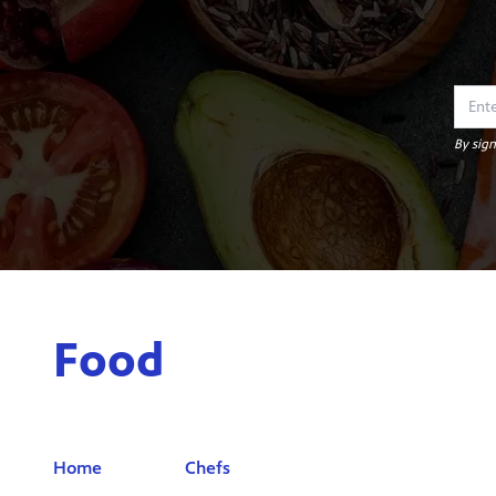
By sign
Food
Home
Chefs