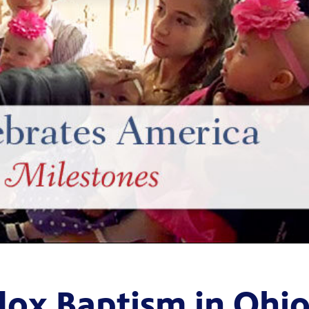
ox Baptism in Ohi