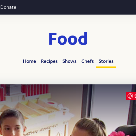
Donate
Food
Home
Recipes
Shows
Chefs
Stories