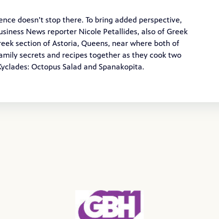
ence doesn’t stop there. To bring added perspective,
siness News reporter Nicole Petallides, also of Greek
Greek section of Astoria, Queens, near where both of
amily secrets and recipes together as they cook two
 Kyclades: Octopus Salad and Spanakopita.