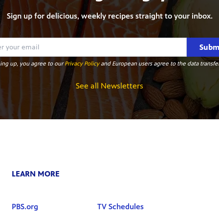
Sign up for delicious, weekly recipes straight to your inbox.
Subm
ing up, you agree to our
Privacy Policy
and European users agree to the data transfer
See all Newsletters
LEARN MORE
PBS.org
TV Schedules