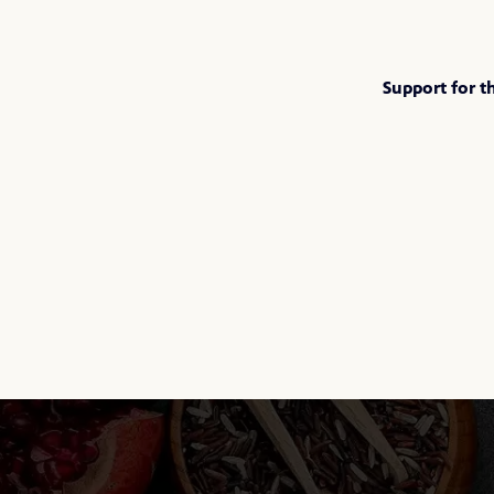
Support for t