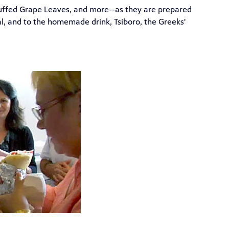
tuffed Grape Leaves, and more--as they are prepared
al, and to the homemade drink, Tsiboro, the Greeks'