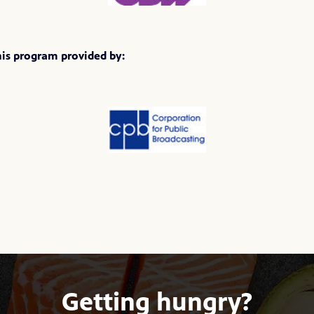
his program provided by:
Getting hungry?