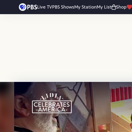
Skip to main content
Live TV
PBS Shows
My Station
My List
Shop