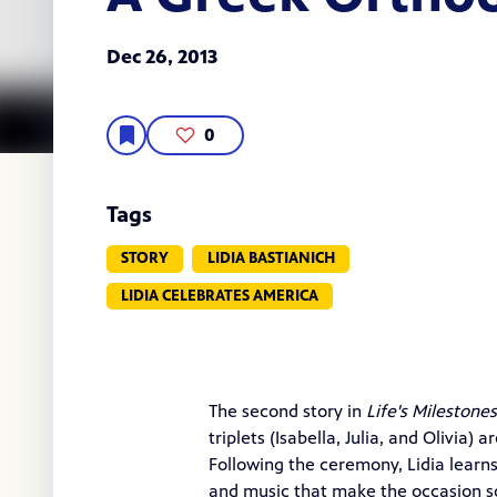
Dec 26, 2013
0
Tags
STORY
LIDIA BASTIANICH
LIDIA CELEBRATES AMERICA
The second story in
Life's Milestones
triplets (Isabella, Julia, and Olivia)
Following the ceremony, Lidia learn
and music that make the occasion so f