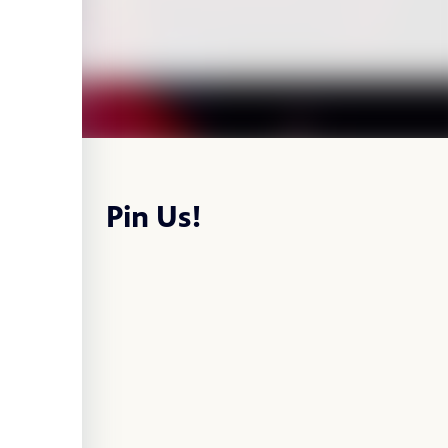
Pin Us!