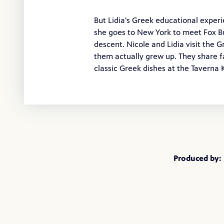
But Lidia's Greek educational experi
she goes to New York to meet Fox Bu
descent. Nicole and Lidia visit the 
them actually grew up. They share f
classic Greek dishes at the Taverna
Produced by: