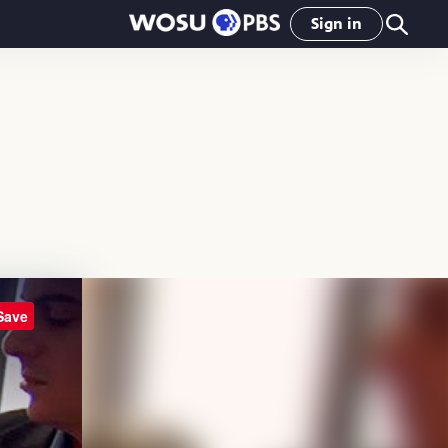
Sign in
Save