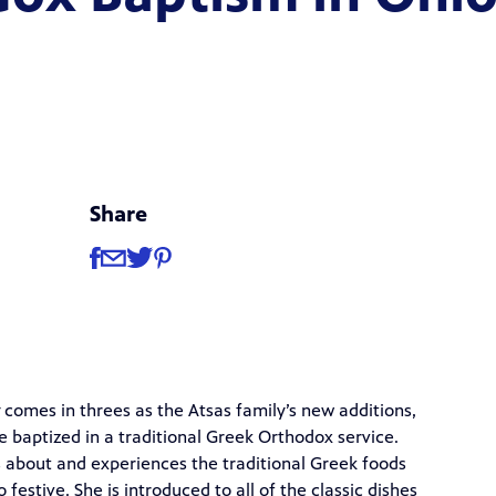
Share
Share
Share via Facebook
Share via Email
Share via Twitter
Share via Pinterest
comes in threes as the Atsas family’s new additions,
 are baptized in a traditional Greek Orthodox service.
s about and experiences the traditional Greek foods
estive. She is introduced to all of the classic dishes