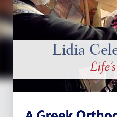
A Greek Orthod