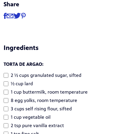
Share
Share
Share via Facebook
Share via Email
Share via Twitter
Share via Pinterest
Ingredients
TORTA DE ARGAO:
2 ½ cups granulated sugar, sifted
½ cup lard
1 cup buttermilk, room temperature
8 egg yolks, room temperature
3 cups self rising flour, sifted
1 cup vegetable oil
2 tsp pure vanilla extract
1 tsp fine salt