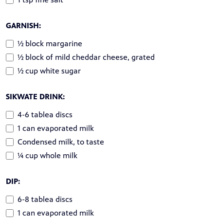
GARNISH:
½ block margarine
½ block of mild cheddar cheese, grated
½ cup white sugar
SIKWATE DRINK:
4-6 tablea discs
1 can evaporated milk
Condensed milk, to taste
¼ cup whole milk
DIP:
6-8 tablea discs
1 can evaporated milk