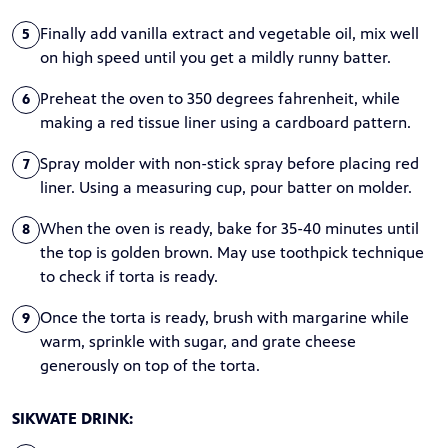
Finally add vanilla extract and vegetable oil, mix well
5
on high speed until you get a mildly runny batter.
Preheat the oven to 350 degrees fahrenheit, while
6
making a red tissue liner using a cardboard pattern.
Spray molder with non-stick spray before placing red
7
liner. Using a measuring cup, pour batter on molder.
When the oven is ready, bake for 35-40 minutes until
8
the top is golden brown. May use toothpick technique
to check if torta is ready.
Once the torta is ready, brush with margarine while
9
warm, sprinkle with sugar, and grate cheese
generously on top of the torta.
SIKWATE DRINK: