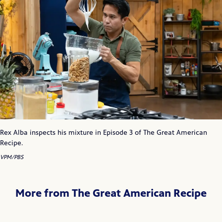
Rex Alba inspects his mixture in Episode 3 of The Great American
Recipe.
VPM/PBS
More from The Great American Recipe