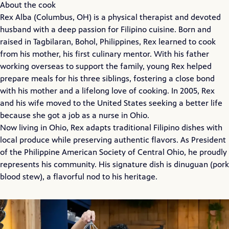
About the cook
Rex Alba (Columbus, OH) is a physical therapist and devoted
husband with a deep passion for Filipino cuisine. Born and
raised in Tagbilaran, Bohol, Philippines, Rex learned to cook
from his mother, his first culinary mentor. With his father
working overseas to support the family, young Rex helped
prepare meals for his three siblings, fostering a close bond
with his mother and a lifelong love of cooking. In 2005, Rex
and his wife moved to the United States seeking a better life
because she got a job as a nurse in Ohio.
Now living in Ohio, Rex adapts traditional Filipino dishes with
local produce while preserving authentic flavors. As President
of the Philippine American Society of Central Ohio, he proudly
represents his community. His signature dish is dinuguan (pork
blood stew), a flavorful nod to his heritage.