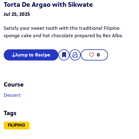
Torta De Argao with Sikwate
Jul 25, 2025
Satisfy your sweet tooth with this traditional Filipino
sponge cake and hot chocolate prepared by Rex Alba.
Jump to Recipe
0
Course
Dessert
Tags
FILIPINO