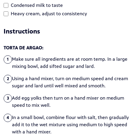
Condensed milk to taste
Heavy cream, adjust to consistency
Instructions
TORTA DE ARGAO:
Make sure all ingredients are at room temp. In a large
1
mixing bowl, add sifted sugar and lard.
Using a hand mixer, turn on medium speed and cream
2
sugar and lard until well mixed and smooth.
Add egg yolks then turn on a hand mixer on medium
3
speed to mix well.
In a small bowl, combine flour with salt, then gradually
4
add it to the wet mixture using medium to high speed
with a hand mixer.