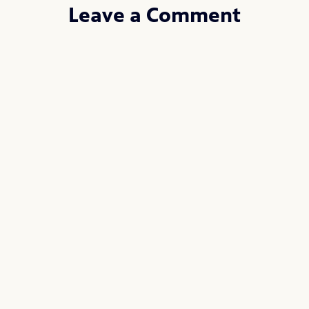
Leave a Comment