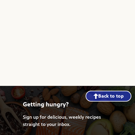
Back to top
Getting hungry?
Sign up for delicious, weekly recipes
straight to your inbox.