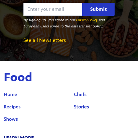
Submit
By signing up, you agree to our
Privacy Policy
and
European users agree to the data transfer policy.
See all Newsletters
Food
Home
Chefs
Recipes
Stories
Shows
LEARN MORE