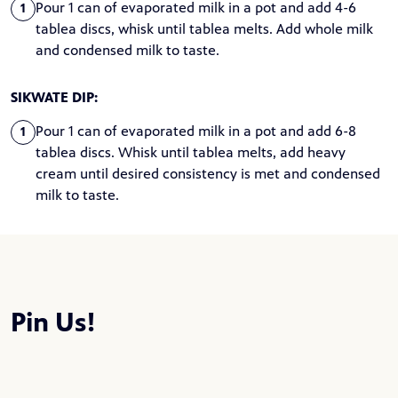
Pour 1 can of evaporated milk in a pot and add 4-6
1
tablea discs, whisk until tablea melts. Add whole milk
and condensed milk to taste.
SIKWATE DIP:
Pour 1 can of evaporated milk in a pot and add 6-8
1
tablea discs. Whisk until tablea melts, add heavy
cream until desired consistency is met and condensed
milk to taste.
Pin Us!