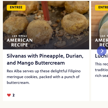
ENTREE
ENTR
Silvanas with Pineapple, Durian,
Luchi
and Mango Buttercream
This re
traditi
Rex Alba serves up these delightful Filipino
rich se
meringue cookies, packed with a punch of
buttercream.
2
Likes: