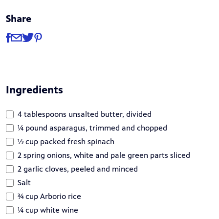
Share
Share
Share via Facebook
Share via Email
Share via Twitter
Share via Pinterest
Ingredients
4 tablespoons unsalted butter, divided
¼ pound asparagus, trimmed and chopped
½ cup packed fresh spinach
2 spring onions, white and pale green parts sliced
2 garlic cloves, peeled and minced
Salt
¾ cup Arborio rice
¼ cup white wine