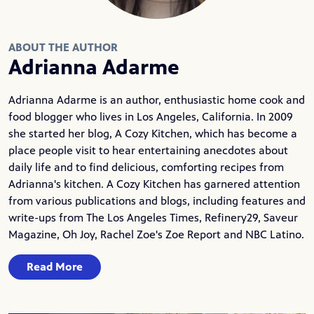
ABOUT THE AUTHOR
Adrianna Adarme
Adrianna Adarme is an author, enthusiastic home cook and
food blogger who lives in Los Angeles, California. In 2009
she started her blog,
A Cozy Kitchen
, which has become a
place people visit to hear entertaining anecdotes about
daily life and to find delicious, comforting recipes from
Adrianna's kitchen. A Cozy Kitchen has garnered attention
from various publications and blogs, including features and
write-ups from The Los Angeles Times, Refinery29, Saveur
Magazine, Oh Joy, Rachel Zoe's Zoe Report and NBC Latino.
Read More