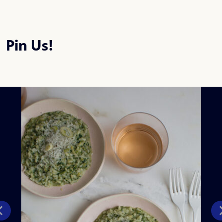
Pin Us!