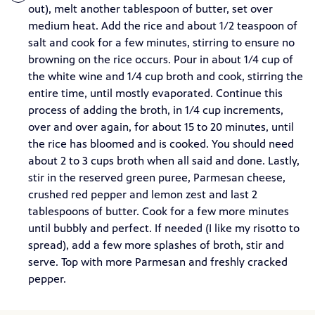
out), melt another tablespoon of butter, set over
medium heat. Add the rice and about 1/2 teaspoon of
salt and cook for a few minutes, stirring to ensure no
browning on the rice occurs. Pour in about 1/4 cup of
the white wine and 1/4 cup broth and cook, stirring the
entire time, until mostly evaporated. Continue this
process of adding the broth, in 1/4 cup increments,
over and over again, for about 15 to 20 minutes, until
the rice has bloomed and is cooked. You should need
about 2 to 3 cups broth when all said and done. Lastly,
stir in the reserved green puree, Parmesan cheese,
crushed red pepper and lemon zest and last 2
tablespoons of butter. Cook for a few more minutes
until bubbly and perfect. If needed (I like my risotto to
spread), add a few more splashes of broth, stir and
serve. Top with more Parmesan and freshly cracked
pepper.