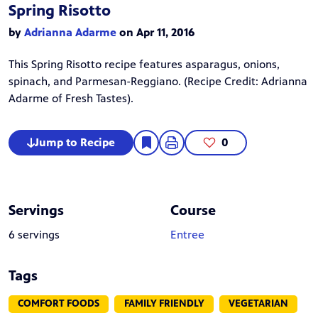
Spring Risotto
by
Adrianna Adarme
on Apr 11, 2016
This Spring Risotto recipe features asparagus, onions,
spinach, and Parmesan-Reggiano. (Recipe Credit:
Adrianna
Adarme
of Fresh Tastes).
Jump to Recipe
0
Servings
Course
6 servings
Entree
Tags
COMFORT FOODS
FAMILY FRIENDLY
VEGETARIAN