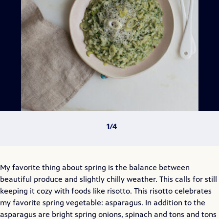
My favorite thing about spring is the balance between
beautiful produce and slightly chilly weather. This calls for still
keeping it cozy with foods like risotto. This risotto celebrates
my favorite spring vegetable: asparagus. In addition to the
asparagus are bright spring onions, spinach and tons and tons