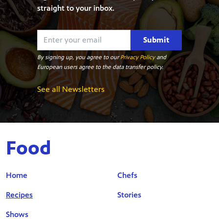
straight to your inbox.
Submit
By signing up, you agree to our
Privacy Policy
and
European users agree to the data transfer policy.
See all Newsletters
Food
Home
Chefs
Recipes
Stories
Shows