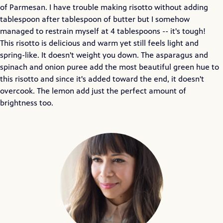
of Parmesan. I have trouble making risotto without adding
tablespoon after tablespoon of butter but I somehow
managed to restrain myself at 4 tablespoons -- it's tough!
This risotto is delicious and warm yet still feels light and
spring-like. It doesn't weight you down. The asparagus and
spinach and onion puree add the most beautiful green hue to
this risotto and since it's added toward the end, it doesn't
overcook. The lemon add just the perfect amount of
brightness too.