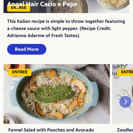
Angel Hair Cacio e Pepe
ENTREE
This Italian recipe is simple to throw together featuring
a cheese sauce with light pepper. (Recipe Credit:
Adrianna Adarme of Fresh Tastes).
Read More
ENTREE
ENTR
Fennel Salad with Peaches and Avocado
Zoodles