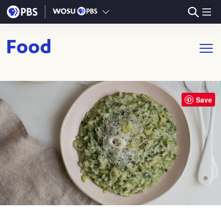
Skip to main content
Food
Open m
Save