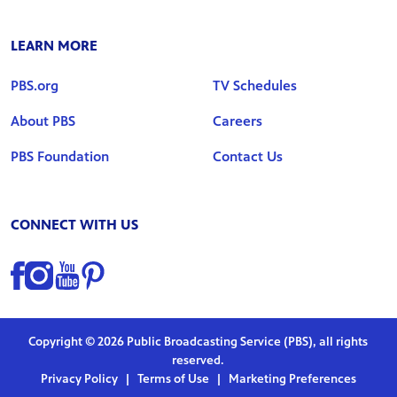
LEARN MORE
PBS.org
TV Schedules
About PBS
Careers
PBS Foundation
Contact Us
CONNECT WITH US
Find us on Facebook
Find us on Instagram
Find us on YouTube
Find us on Pinterest
Copyright © 2026 Public Broadcasting Service (PBS), all rights
reserved.
Privacy Policy
|
Terms of Use
|
Marketing Preferences