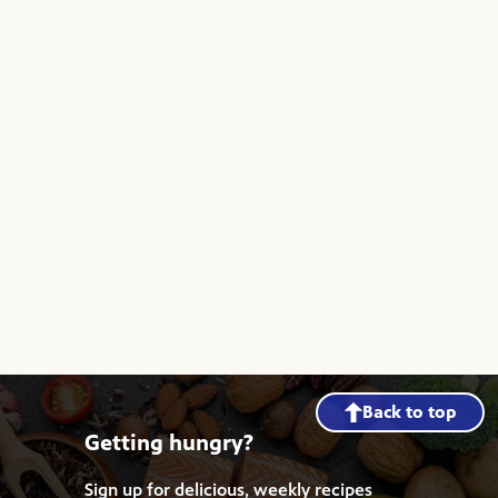
Back to top
Getting hungry?
Sign up for delicious, weekly recipes