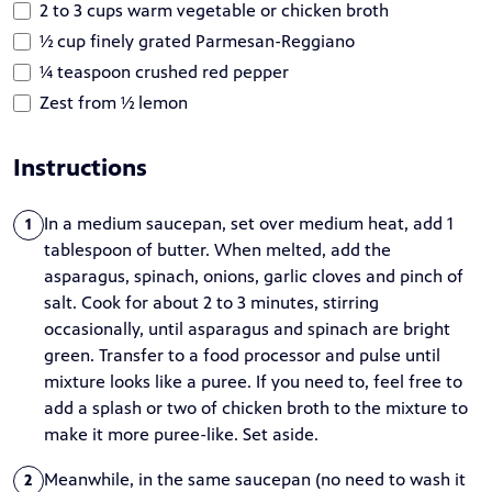
2 to 3 cups warm vegetable or chicken broth
½ cup finely grated Parmesan-Reggiano
¼ teaspoon crushed red pepper
Zest from ½ lemon
Instructions
In a medium saucepan, set over medium heat, add 1
1
tablespoon of butter. When melted, add the
asparagus, spinach, onions, garlic cloves and pinch of
salt. Cook for about 2 to 3 minutes, stirring
occasionally, until asparagus and spinach are bright
green. Transfer to a food processor and pulse until
mixture looks like a puree. If you need to, feel free to
add a splash or two of chicken broth to the mixture to
make it more puree-like. Set aside.
Meanwhile, in the same saucepan (no need to wash it
2