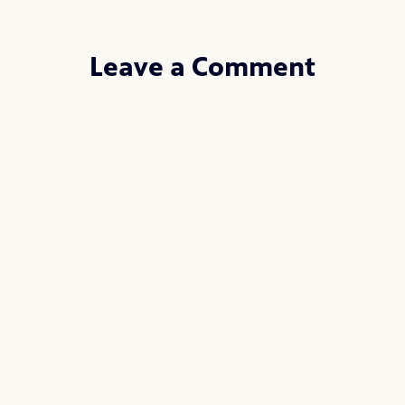
Leave a Comment