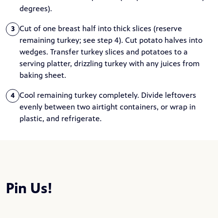
degrees).
Cut of one breast half into thick slices (reserve
3
remaining turkey; see step 4). Cut potato halves into
wedges. Transfer turkey slices and potatoes to a
serving platter, drizzling turkey with any juices from
baking sheet.
Cool remaining turkey completely. Divide leftovers
4
evenly between two airtight containers, or wrap in
plastic, and refrigerate.
Pin Us!