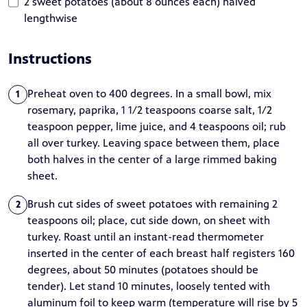
2 sweet potatoes (about 8 ounces each) halved
lengthwise
Instructions
Preheat oven to 400 degrees. In a small bowl, mix
1
rosemary, paprika, 1 1/2 teaspoons coarse salt, 1/2
teaspoon pepper, lime juice, and 4 teaspoons oil; rub
all over turkey. Leaving space between them, place
both halves in the center of a large rimmed baking
sheet.
Brush cut sides of sweet potatoes with remaining 2
2
teaspoons oil; place, cut side down, on sheet with
turkey. Roast until an instant-read thermometer
inserted in the center of each breast half registers 160
degrees, about 50 minutes (potatoes should be
tender). Let stand 10 minutes, loosely tented with
aluminum foil to keep warm (temperature will rise by 5