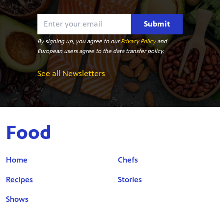
Submit
By signing up, you agree to our
Privacy Policy
and
European users agree to the data transfer policy.
See all Newsletters
Food
Home
Chefs
Recipes
Stories
Shows