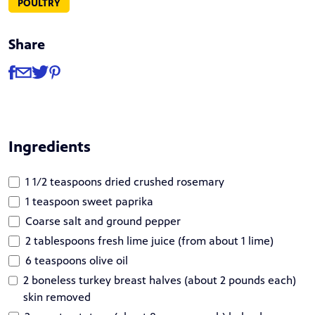
POULTRY
Share
Share
Share via Facebook
Share via Email
Share via Twitter
Share via Pinterest
Ingredients
1 1/2 teaspoons dried crushed rosemary
1 teaspoon sweet paprika
Coarse salt and ground pepper
2 tablespoons fresh lime juice (from about 1 lime)
6 teaspoons olive oil
2 boneless turkey breast halves (about 2 pounds each)
skin removed