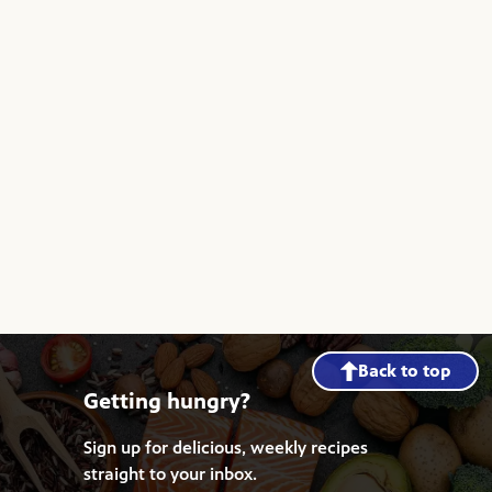
Back to top
Getting hungry?
Sign up for delicious, weekly recipes
straight to your inbox.