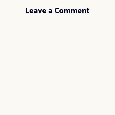
Leave a Comment