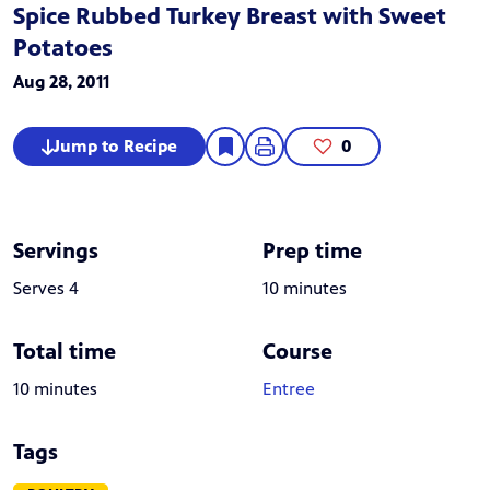
Spice Rubbed Turkey Breast with Sweet
Potatoes
Aug 28, 2011
Jump to Recipe
0
Servings
Prep time
Serves 4
10 minutes
Total time
Course
10 minutes
Entree
Tags