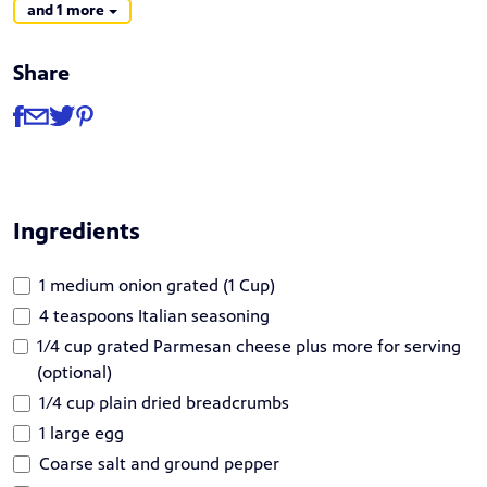
and 1 more
Share
Share
Share via Facebook
Share via Email
Share via Twitter
Share via Pinterest
Ingredients
1 medium onion grated (1 Cup)
4 teaspoons Italian seasoning
1/4 cup grated Parmesan cheese plus more for serving
(optional)
1/4 cup plain dried breadcrumbs
1 large egg
Coarse salt and ground pepper