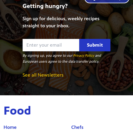
Getting hungry?
Sign up for delicious, weekly recipes
straight to your inbox.
Submit
By signing up, you agree to our
Privacy Policy
and
European users agree to the data transfer policy.
See all Newsletters
Food
Home
Chefs