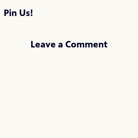
Pin Us!
Leave a Comment