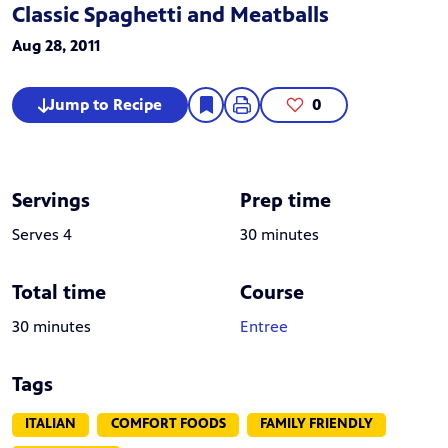
Classic Spaghetti and Meatballs
Aug 28, 2011
Jump to Recipe
0
Servings
Prep time
Serves 4
30 minutes
Total time
Course
30 minutes
Entree
Tags
ITALIAN
COMFORT FOODS
FAMILY FRIENDLY