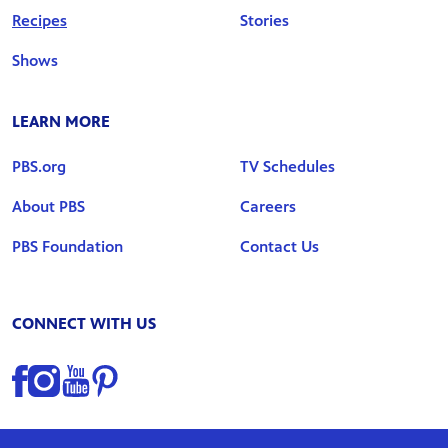
Recipes
Stories
Shows
LEARN MORE
PBS.org
TV Schedules
About PBS
Careers
PBS Foundation
Contact Us
CONNECT WITH US
Find us on Facebook
Find us on Instagram
Find us on YouTube
Find us on Pinterest