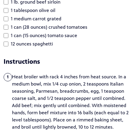
1 lb. ground beef sirloin
1 tablespoon olive oil
1 medium carrot grated
1 can (28 ounces) crushed tomatoes
1 can (15 ounces) tomato sauce
12 ounces spaghetti
Instructions
Heat broiler with rack 4 inches from heat source. In a
1
medium bowl, mix 1/4 cup onion, 2 teaspoons Italian
seasoning, Parmesan, breadcrumbs, egg, 1 teaspoon
coarse salt, and 1/2 teaspoon pepper until combined.
Add beef; mix gently until combined. With moistened
hands, form beef mixture into 16 balls (each equal to 2
level tablespoons). Place on a rimmed baking sheet,
and broil until lightly browned, 10 to 12 minutes.