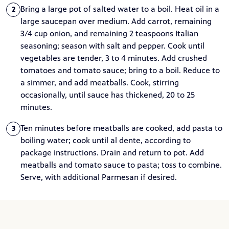
Bring a large pot of salted water to a boil. Heat oil in a
2
large saucepan over medium. Add carrot, remaining
3/4 cup onion, and remaining 2 teaspoons Italian
seasoning; season with salt and pepper. Cook until
vegetables are tender, 3 to 4 minutes. Add crushed
tomatoes and tomato sauce; bring to a boil. Reduce to
a simmer, and add meatballs. Cook, stirring
occasionally, until sauce has thickened, 20 to 25
minutes.
Ten minutes before meatballs are cooked, add pasta to
3
boiling water; cook until al dente, according to
package instructions. Drain and return to pot. Add
meatballs and tomato sauce to pasta; toss to combine.
Serve, with additional Parmesan if desired.