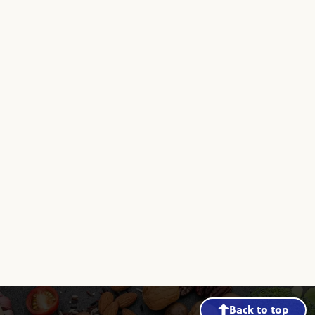
Back to top