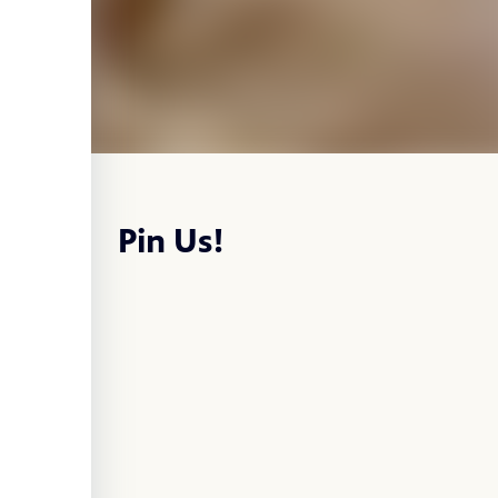
Pin Us!