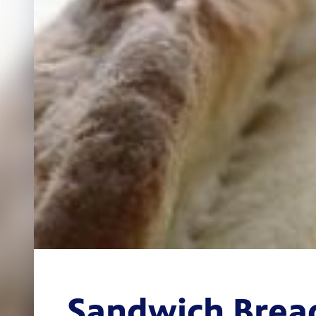
Sandwich Brea