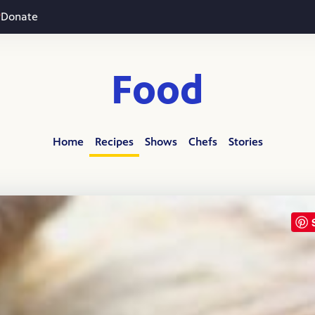
Donate
Food
Home
Recipes
Shows
Chefs
Stories