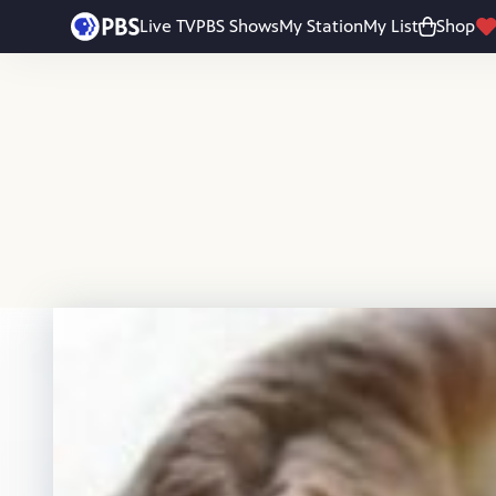
Skip to main content
Live TV
PBS Shows
My Station
My List
Shop