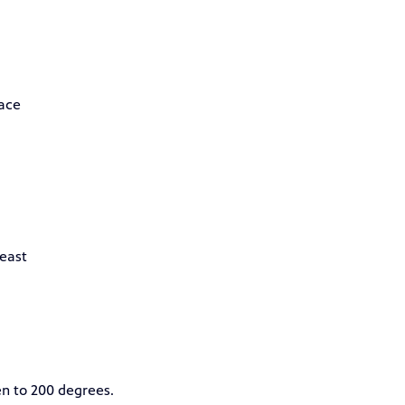
face
yeast
en to 200 degrees.