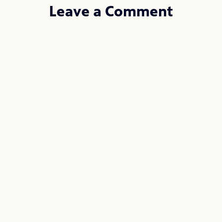
Leave a Comment