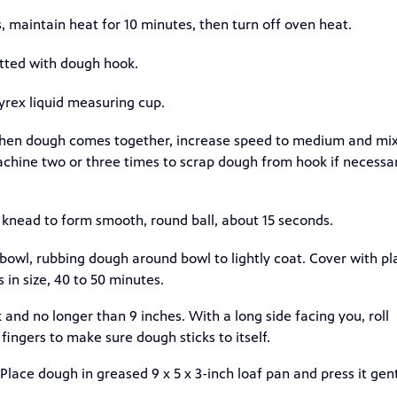
maintain heat for 10 minutes, then turn off oven heat.
fitted with dough hook.
Pyrex liquid measuring cup.
 When dough comes together, increase speed to medium and mi
achine two or three times to scrap dough from hook if necessar
; knead to form smooth, round ball, about 15 seconds.
 bowl, rubbing dough around bowl to lightly coat. Cover with pl
in size, 40 to 50 minutes.
 and no longer than 9 inches. With a long side facing you, roll
 fingers to make sure dough sticks to itself.
Place dough in greased 9 x 5 x 3-inch loaf pan and press it gen