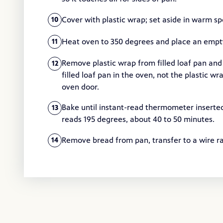
Cover with plastic wrap; set aside in warm sp
10
Heat oven to 350 degrees and place an empty 
11
Remove plastic wrap from filled loaf pan and
12
filled loaf pan in the oven, not the plastic 
oven door.
Bake until instant-read thermometer inserted
13
reads 195 degrees, about 40 to 50 minutes.
Remove bread from pan, transfer to a wire ra
14