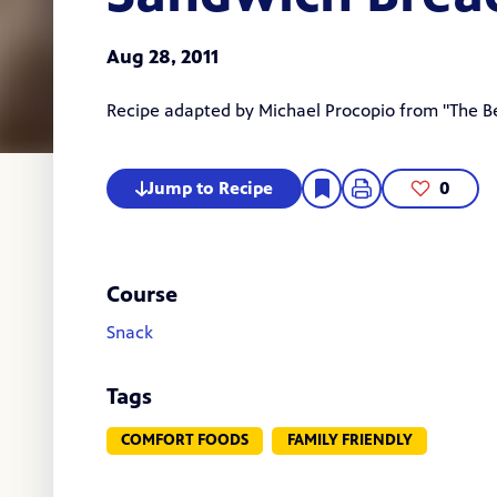
Aug 28, 2011
Recipe adapted by
Michael Procopio
from "The Be
Jump to Recipe
0
Course
Snack
Tags
COMFORT FOODS
FAMILY FRIENDLY