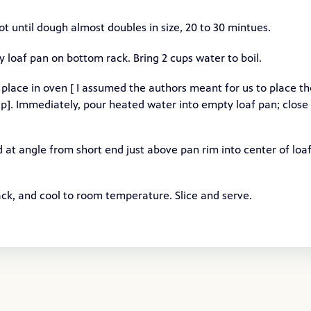
ot until dough almost doubles in size, 20 to 30 mintues.
loaf pan on bottom rack. Bring 2 cups water to boil.
 place in oven [ I assumed the authors meant for us to place th
wrap]. Immediately, pour heated water into empty loaf pan; close
 at angle from short end just above pan rim into center of loa
ck, and cool to room temperature. Slice and serve.