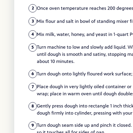
Once oven temperature reaches 200 degrees, 
2
Mix flour and salt in bowl of standing mixer 
3
Mix milk, water, honey, and yeast in 1-quart 
4
Turn machine to low and slowly add liquid.
5
until dough is smooth and satiny, stopping m
about 10 minutes.
Turn dough onto lightly floured work surface
6
Place dough in very lightly oiled container or
7
wrap; place in warm oven until dough doubles 
Gently press dough into rectangle 1 inch thick
8
dough firmly into cylinder, pressing with your
Turn dough seam side up and pinch it closed. 
9
so it touches all for sides of pan.