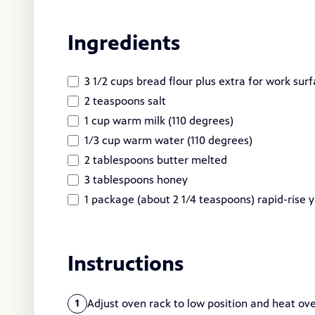
Ingredients
3 1/2 cups bread flour plus extra for work sur
2 teaspoons salt
1 cup warm milk (110 degrees)
1/3 cup warm water (110 degrees)
2 tablespoons butter melted
3 tablespoons honey
1 package (about 2 1/4 teaspoons) rapid-rise 
Instructions
Adjust oven rack to low position and heat ov
1