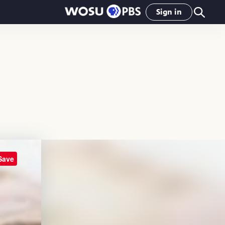
Sign in
Save