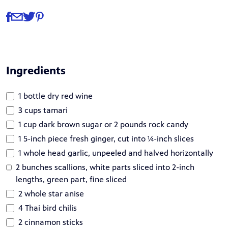
Share
Share via Facebook
Share via Email
Share via Twitter
Share via Pinterest
Ingredients
1 bottle dry red wine
3 cups tamari
1 cup dark brown sugar or 2 pounds rock candy
1 5-inch piece fresh ginger, cut into ¼-inch slices
1 whole head garlic, unpeeled and halved horizontally
2 bunches scallions, white parts sliced into 2-inch
lengths, green part, fine sliced
2 whole star anise
4 Thai bird chilis
2 cinnamon sticks