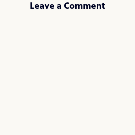
Leave a Comment