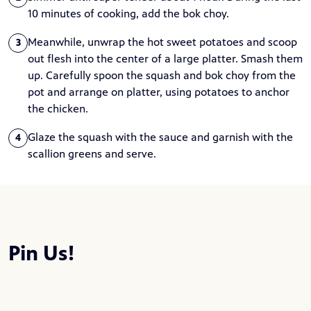
10 minutes of cooking, add the bok choy.
Meanwhile, unwrap the hot sweet potatoes and scoop
3
out flesh into the center of a large platter. Smash them
up. Carefully spoon the squash and bok choy from the
pot and arrange on platter, using potatoes to anchor
the chicken.
Glaze the squash with the sauce and garnish with the
4
scallion greens and serve.
Pin Us!