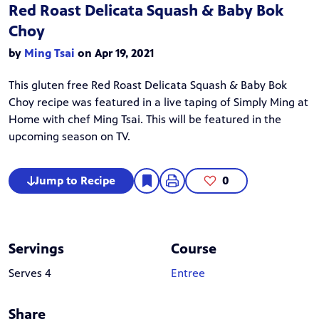
Red Roast Delicata Squash & Baby Bok
Choy
by
Ming Tsai
on Apr 19, 2021
This gluten free Red Roast Delicata Squash & Baby Bok
Choy recipe was featured in a live taping of
Simply Ming at
Home
with chef
Ming Tsai
. This will be featured in the
upcoming season on TV.
Jump to Recipe
0
Servings
Course
Serves 4
Entree
Share