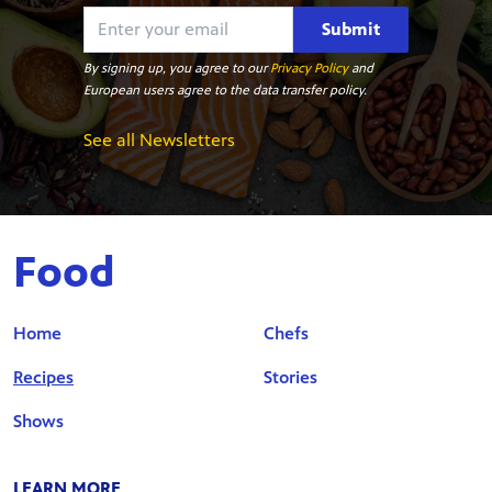
Submit
By signing up, you agree to our
Privacy Policy
and
European users agree to the data transfer policy.
See all Newsletters
Food
Home
Chefs
Recipes
Stories
Shows
LEARN MORE