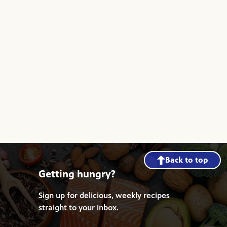
Back to top
Getting hungry?
Sign up for delicious, weekly recipes
straight to your inbox.