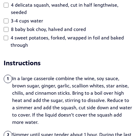
4 delicata squash, washed, cut in half lengthwise,
seeded
3-4 cups water
8 baby bok choy, halved and cored
4 sweet potatoes, forked, wrapped in foil and baked
through
Instructions
In a large casserole combine the wine, soy sauce,
1
brown sugar, ginger, garlic, scallion whites, star anise,
chilis, and cinnamon sticks. Bring to a boil over high
heat and add the sugar, stirring to dissolve. Reduce to
a simmer and add the squash, cut side down and water
to cover. If the liquid doesn’t cover the squash add
more water.
Simmer until super tender about 1 hour. During the last
2