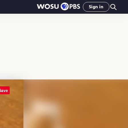
Sign in
Save