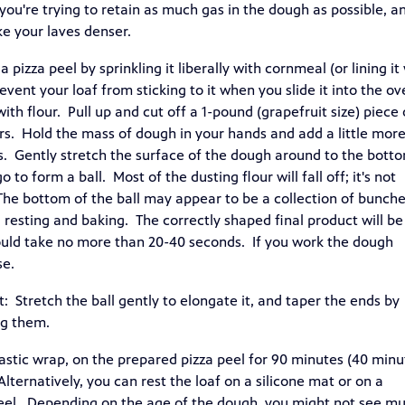
ou're trying to retain as much gas in the dough as possible, a
e your laves denser.
 pizza peel by sprinkling it liberally with cornmeal (or lining it
vent your loaf from sticking to it when you slide it into the o
th flour. Pull up and cut off a 1-pound (grapefruit size) piece 
ars. Hold the mass of dough in your hands and add a little mor
ds. Gently stretch the surface of the dough around to the bott
o to form a ball. Most of the dusting flour will fall off; it's not
The bottom of the ball may appear to be a collection of bunch
g resting and baking. The correctly shaped final product will be
uld take no more than 20-40 seconds. If you work the dough
se.
: Stretch the ball gently to elongate it, and taper the ends by
ng them.
plastic wrap, on the prepared pizza peel for 90 minutes (40 minu
Alternatively, you can rest the loaf on a silicone mat or on a
peel. Depending on the age of the dough, you might not see m