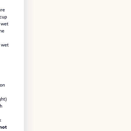
ure
-cup
 wet
the
s wet
 on
ght)
th
k
not