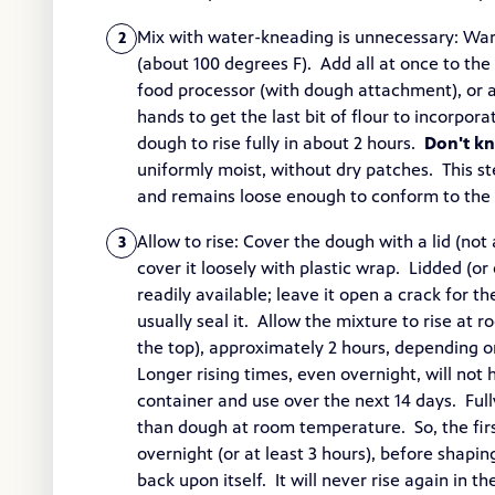
Mix with water-kneading is unnecessary: War
2
(about 100 degrees F). Add all at once to the
food processor (with dough attachment), or 
hands to get the last bit of flour to incorpor
dough to rise fully in about 2 hours.
Don't k
uniformly moist, without dry patches. This ste
and remains loose enough to conform to the s
Allow to rise: Cover the dough with a lid (not a
3
cover it loosely with plastic wrap. Lidded (o
readily available; leave it open a crack for th
usually seal it. Allow the mixture to rise at r
the top), approximately 2 hours, depending 
Longer rising times, even overnight, will not h
container and use over the next 14 days. Fully
than dough at room temperature. So, the first
overnight (or at least 3 hours), before shapi
back upon itself. It will never rise again in