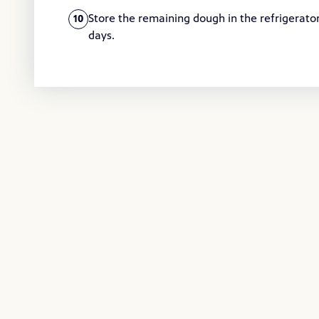
Store the remaining dough in the refrigerator 
10
days.