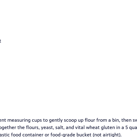
t
ent measuring cups to gently scoop up flour from a bin, then 
gether the flours, yeast, salt, and vital wheat gluten in a 5 qua
lastic food container or food-grade bucket (not airtight).