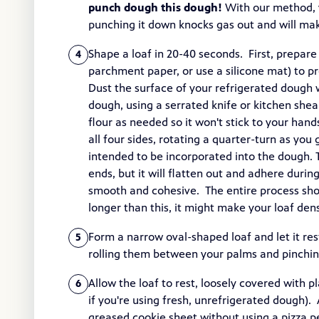
punch dough this dough!
With our method, y
punching it down knocks gas out and will mak
Shape a loaf in 20-40 seconds. First, prepare a
4
parchment paper, or use a silicone mat) to pre
Dust the surface of your refrigerated dough wi
dough, using a serrated knife or kitchen she
flour as needed so it won't stick to your han
all four sides, rotating a quarter-turn as you g
intended to be incorporated into the dough. 
ends, but it will flatten out and adhere durin
smooth and cohesive. The entire process sho
longer than this, it might make your loaf den
Form a narrow oval-shaped loaf and let it rest
5
rolling them between your palms and pinchi
Allow the loaf to rest, loosely covered with 
6
if you're using fresh, unrefrigerated dough). 
greased cookie sheet without using a pizza 