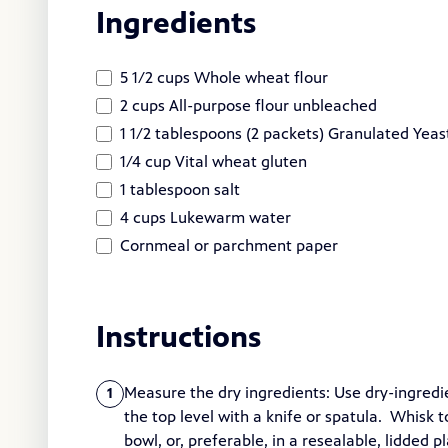
Ingredients
5 1/2 cups Whole wheat flour
2 cups All-purpose flour unbleached
1 1/2 tablespoons (2 packets) Granulated Yeas
1/4 cup Vital wheat gluten
1 tablespoon salt
4 cups Lukewarm water
Cornmeal or parchment paper
Instructions
Measure the dry ingredients: Use dry-ingredi
1
the top level with a knife or spatula. Whisk to
bowl, or, preferable, in a resealable, lidded p