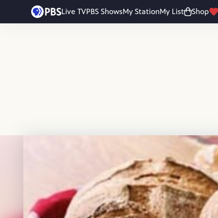
Skip to main content
Live TV
PBS Shows
My Station
My List
Shop