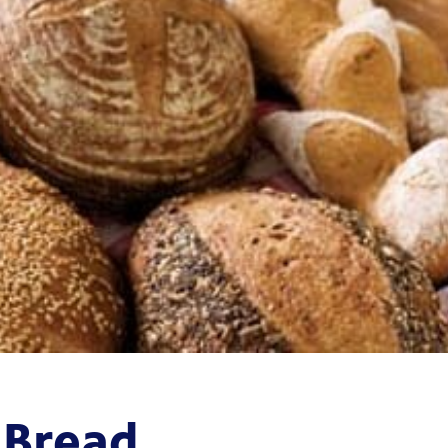
 Bread