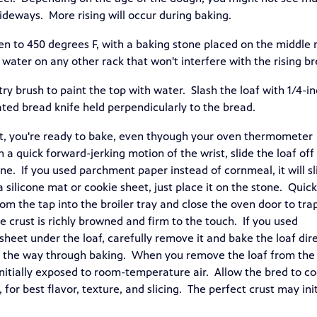
 sideways. More rising will occur during baking.
en to 450 degrees F, with a baking stone placed on the middle 
 water on any other rack that won't interfere with the rising br
try brush to paint the top with water. Slash the loaf with 1/4-i
ated bread knife held perpendicularly to the bread.
t, you're ready to bake, even thyough your oven thermometer
 a quick forward-jerking motion of the wrist, slide the loaf off
e. If you used parchment paper instead of cornmeal, it will sl
a silicone mat or cookie sheet, just place it on the stone. Quick
rom the tap into the broiler tray and close the oven door to tra
e crust is richly browned and firm to the touch. If you used
sheet under the loaf, carefully remove it and bake the loaf dire
of the way through baking. When you remove the loaf from the
 initially exposed to room-temperature air. Allow the bred to co
for best flavor, texture, and slicing. The perfect crust may init