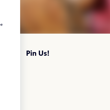
ee
Pin Us!