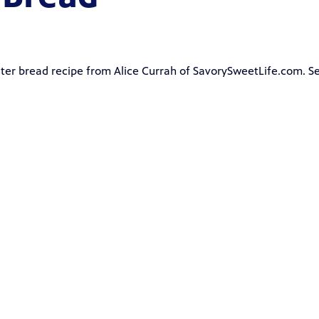
ster bread recipe from
Alice Currah
of
SavorySweetLife.com
. S