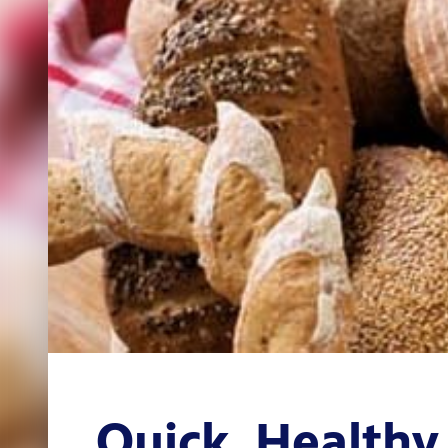
Quick, Healthy