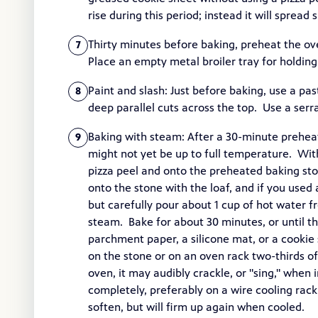
rise during this period; instead it will spread
Thirty minutes before baking, preheat the ov
7
Place an empty metal broiler tray for holding
Paint and slash: Just before baking, use a pas
8
deep parallel cuts across the top. Use a serr
Baking with steam: After a 30-minute prehea
9
might not yet be up to full temperature. With
pizza peel and onto the preheated baking ston
onto the stone with the loaf, and if you used 
but carefully pour about 1 cup of hot water f
steam. Bake for about 30 minutes, or until th
parchment paper, a silicone mat, or a cookie 
on the stone or on an oven rack two-thirds 
oven, it may audibly crackle, or "sing," when
completely, preferably on a wire cooling rack, 
soften, but will firm up again when cooled.