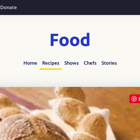
Donate
Food
Home
Recipes
Shows
Chefs
Stories