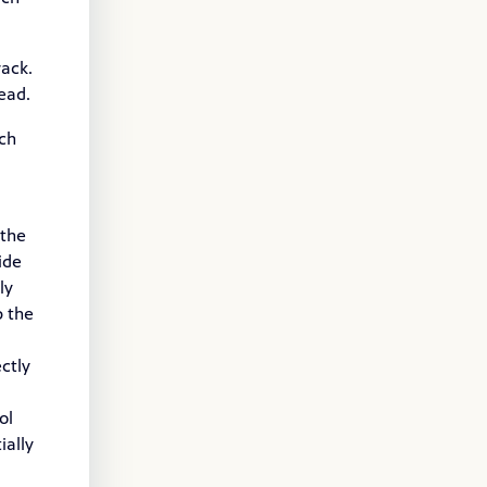
rack.
ead.
nch
 the
ide
ly
p the
ctly
ol
ially