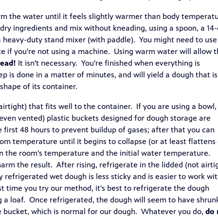
m the water until it feels slightly warmer than body temperat
 dry ingredients and mix without kneading, using a spoon, a 14
a heavy-duty stand mixer (with paddle). You might need to use
ate if you're not using a machine. Using warm water will allow 
nead!
It isn't necessary. You're finished when everything is
p is done in a matter of minutes, and will yield a dough that i
hape of its container.
irtight) that fits well to the container. If you are using a bowl,
r even vented) plastic buckets designed for dough storage are
e first 48 hours to prevent buildup of gases; after that you can
oom temperature until it begins to collapse (or at least flattens
on the room's temperature and the initial water temperature.
arm the result. After rising, refrigerate in the lidded (not airti
 refrigerated wet dough is less sticky and is easier to work wi
 time you try our method, it's best to refrigerate the dough
ng a loaf. Once refrigerated, the dough will seem to have shrun
 the bucket, which is normal for our dough. Whatever you do,
do 