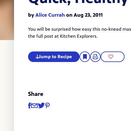
by
Alice Currah
on Aug 23, 2011
You will be surprised how easy this no-knead ma
the
full post
at Kitchen Explorers.
Jump to Recipe
Share
Share
Share via Facebook
Share via Email
Share via Twitter
Share via Pinterest