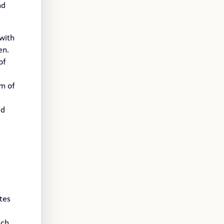
nd
 with
ven.
of
e
om of
ed
tes
uch