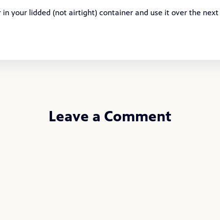
in your lidded (not airtight) container and use it over the next
Leave a Comment