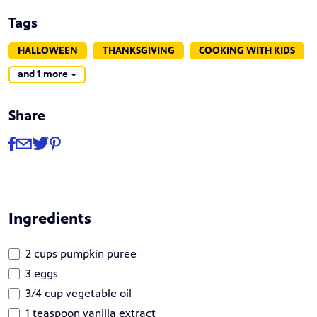
Tags
HALLOWEEN
THANKSGIVING
COOKING WITH KIDS
and 1 more
Share
Share
Share via Facebook
Share via Email
Share via Twitter
Share via Pinterest
Ingredients
2 cups pumpkin puree
3 eggs
3/4 cup vegetable oil
1 teaspoon vanilla extract