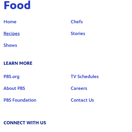
Food
Home
Chefs
Recipes
Stories
Shows
LEARN MORE
PBS.org
TV Schedules
About PBS
Careers
PBS Foundation
Contact Us
CONNECT WITH US