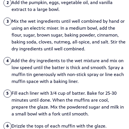
Add the pumpkin, eggs, vegetable oil, and vanilla
2
extract to a large bowl.
Mix the wet ingredients until well combined by hand or
3
using an electric mixer. In a medium bowl, add the
flour, sugar, brown sugar, baking powder, cinnamon,
baking soda, cloves, nutmeg, all-spice, and salt. Stir the
dry ingredients until well combined.
Add the dry ingredients to the wet mixture and mix on
4
low speed until the batter is thick and smooth. Spray a
muffin tin generously with non-stick spray or line each
muffin space with a baking liner.
Fill each liner with 3/4 cup of batter. Bake for 25-30
5
minutes until done. When the muffins are cool,
prepare the glaze. Mix the powdered sugar and milk in
a small bowl with a fork until smooth.
Drizzle the tops of each muffin with the glaze.
6