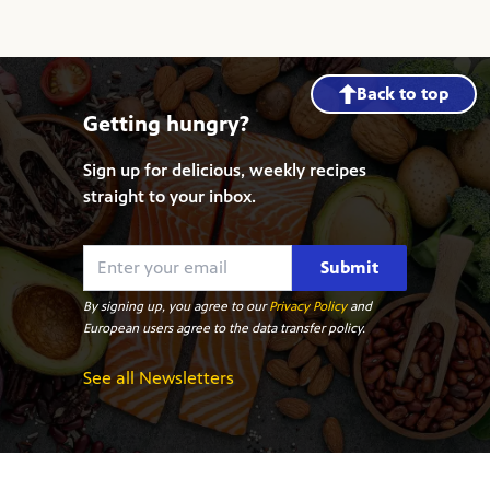
Back to top
Getting hungry?
Sign up for delicious, weekly recipes
straight to your inbox.
Submit
By signing up, you agree to our
Privacy Policy
and
European users agree to the data transfer policy.
See all Newsletters