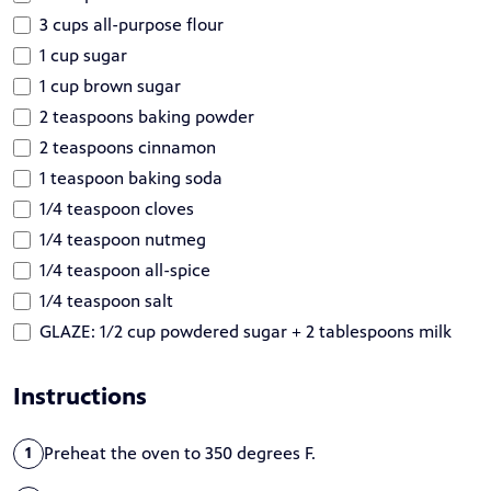
3 cups all-purpose flour
1 cup sugar
1 cup brown sugar
2 teaspoons baking powder
2 teaspoons cinnamon
1 teaspoon baking soda
1/4 teaspoon cloves
1/4 teaspoon nutmeg
1/4 teaspoon all-spice
1/4 teaspoon salt
GLAZE: 1/2 cup powdered sugar + 2 tablespoons milk
Instructions
Preheat the oven to 350 degrees F.
1