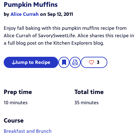
Pumpkin Muffins
by
Alice Currah
on Sep 12, 2011
Enjoy fall baking with this pumpkin muffins recipe from
Alice Currah
of
SavorySweetLife
. Alice shares this recipe in
a
full blog post
on the Kitchen Explorers blog.
Jump to Recipe
3
Prep time
Total time
10 minutes
35 minutes
Course
Breakfast and Brunch