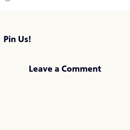
Pin Us!
Leave a Comment