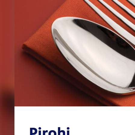
Pirohi