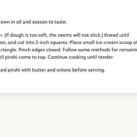
own in oil and season to taste.
 (If dough is too soft, the seems will not stick.) Knead until
tion, and cut into 2-inch squares. Place small ice-cream scoop o
a triangle. Pinch edges closed. Follow same methods for remain
l pirohi come to top. Continue cooking until tender.
ed pirohi with butter and onions before serving.