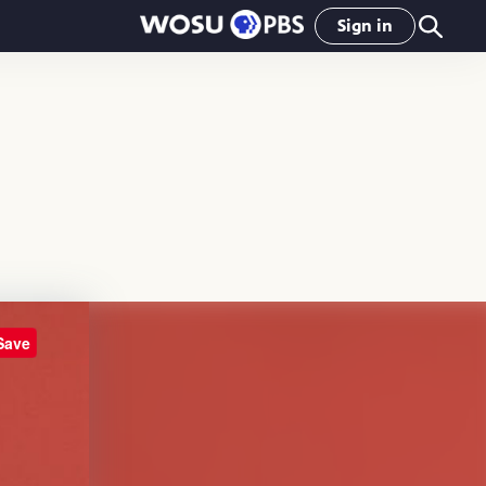
Sign in
Save