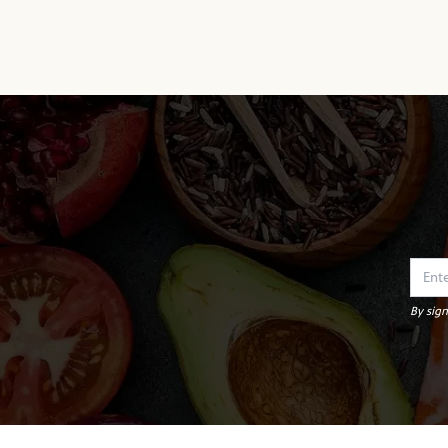
By sign