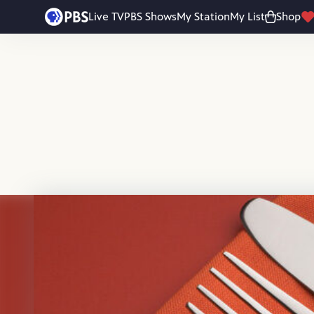
Skip to main content
Live TV
PBS Shows
My Station
My List
Shop