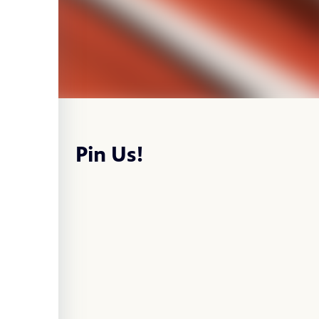
Pin Us!