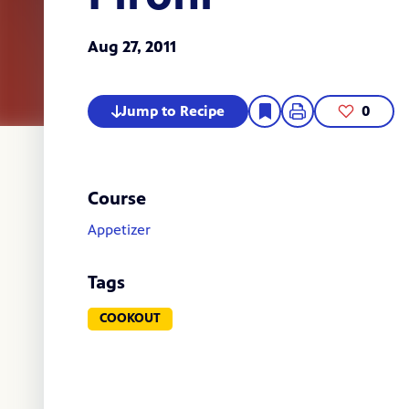
Aug 27, 2011
Jump to Recipe
0
Course
Appetizer
Tags
COOKOUT