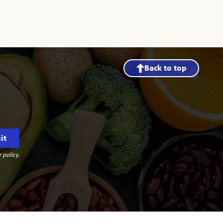
Back to top
it
 policy.