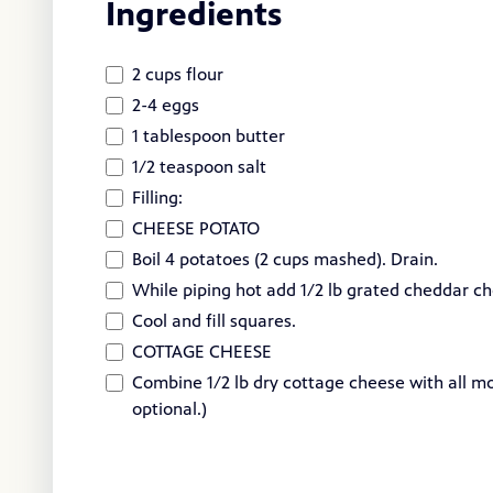
Ingredients
2 cups flour
2-4 eggs
1 tablespoon butter
1/2 teaspoon salt
Filling:
CHEESE POTATO
Boil 4 potatoes (2 cups mashed). Drain.
While piping hot add 1/2 lb grated cheddar c
Cool and fill squares.
COTTAGE CHEESE
Combine 1/2 lb dry cottage cheese with all mo
optional.)