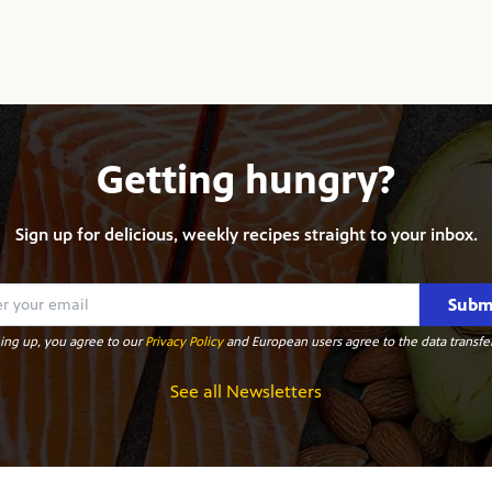
Getting hungry?
Sign up for delicious, weekly recipes straight to your inbox.
Subm
ing up, you agree to our
Privacy Policy
and European users agree to the data transfer
See all Newsletters