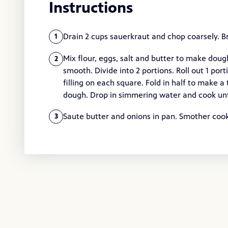
Instructions
Drain 2 cups sauerkraut and chop coarsely. Br
1
Mix flour, eggs, salt and butter to make dough.
2
smooth. Divide into 2 portions. Roll out 1 por
filling on each square. Fold in half to make 
dough. Drop in simmering water and cook unti
Saute butter and onions in pan. Smother cook
3