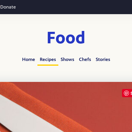
Donate
Food
Home
Recipes
Shows
Chefs
Stories