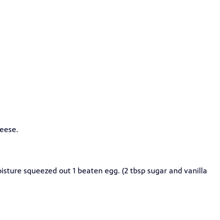
heese.
isture squeezed out 1 beaten egg. (2 tbsp sugar and vanilla