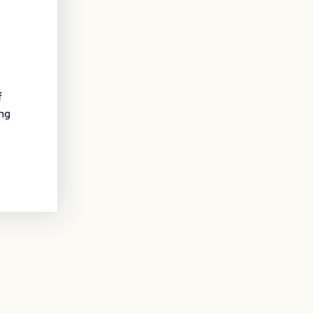
f
ing