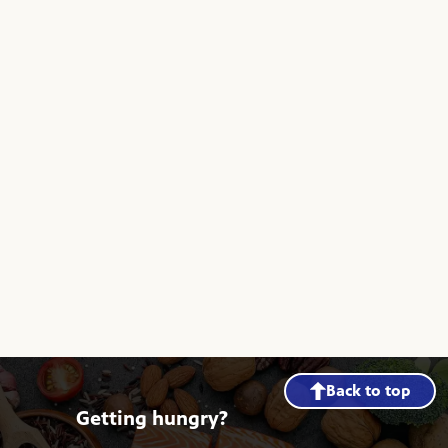
Back to top
Getting hungry?