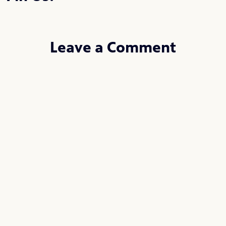
Leave a Comment