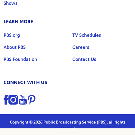
Shows
LEARN MORE
PBS.org
TV Schedules
About PBS
Careers
PBS Foundation
Contact Us
CONNECT WITH US
Find us on Facebook
Find us on Instagram
Find us on YouTube
Find us on Pinterest
Copyright © 2026 Public Broadcasting Service (PBS), all rights
reserved.
Privacy Policy
|
Terms of Use
|
Marketing Preferences