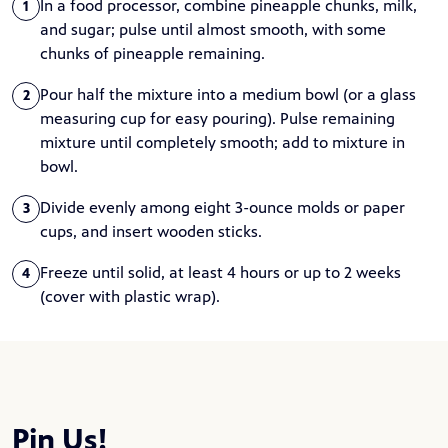
In a food processor, combine pineapple chunks, milk,
1
and sugar; pulse until almost smooth, with some
chunks of pineapple remaining.
Pour half the mixture into a medium bowl (or a glass
2
measuring cup for easy pouring). Pulse remaining
mixture until completely smooth; add to mixture in
bowl.
Divide evenly among eight 3-ounce molds or paper
3
cups, and insert wooden sticks.
Freeze until solid, at least 4 hours or up to 2 weeks
4
(cover with plastic wrap).
Pin Us!