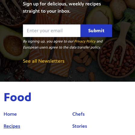
Sign up for delicious, weekly recipes
straight to your inbox.
Submit
By signing up, you agree to our
Privacy Policy
and
European users agree to the data transfer policy.
See all Newsletters
Food
Home
Chefs
Recipes
Stories