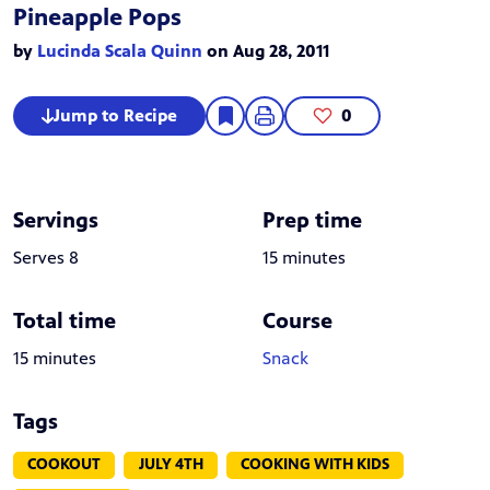
Pineapple Pops
by
Lucinda Scala Quinn
on Aug 28, 2011
Jump to Recipe
0
Servings
Prep time
Serves 8
15 minutes
Total time
Course
15 minutes
Snack
Tags
COOKOUT
JULY 4TH
COOKING WITH KIDS