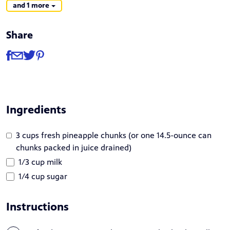
and 1 more
Share
Share
Share via Facebook
Share via Email
Share via Twitter
Share via Pinterest
Ingredients
3 cups fresh pineapple chunks (or one 14.5-ounce can
chunks packed in juice drained)
1/3 cup milk
1/4 cup sugar
Instructions