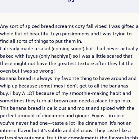
Any sort of spiced bread screams cozy fall vibes! I was gifted a
whole flat of beautiful fuyu persimmons and I was trying to
find all sorts of things to put them in.
I already made a salad (coming soon!) but I had never actually
baked with fuyus (only hachiya!) so I was a little scared that
these might not have the greatest texture after they hit the
oven but I was so wrong!
Banana bread is always my favorite thing to have around and
whip up because sometimes I don’t get to all the bananas I
buy. I buy A LOT because of my smoothie-making habit and
sometimes they turn all brown and need a place to go into.
This banana bread is delicious and moist and spiced with the
perfect amount of cinnamon and ginger. Fuyus—in case
you’ve never had one—taste a lot like cinnamon. It’s not an
intense flavor but it’s subtle and delicious. They taste like a
refreshing autumnal fruit that complements the flavors in this