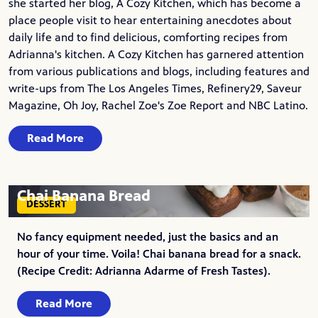
she started her blog,
A Cozy Kitchen
, which has become a
place people visit to hear entertaining anecdotes about
daily life and to find delicious, comforting recipes from
Adrianna's kitchen. A Cozy Kitchen has garnered attention
from various publications and blogs, including features and
write-ups from The Los Angeles Times, Refinery29, Saveur
Magazine, Oh Joy, Rachel Zoe's Zoe Report and NBC Latino.
Read More
Chai Banana Bread
DESSERT
No fancy equipment needed, just the basics and an
hour of your time. Voila! Chai banana bread for a snack.
(Recipe Credit: Adrianna Adarme of Fresh Tastes).
Read More