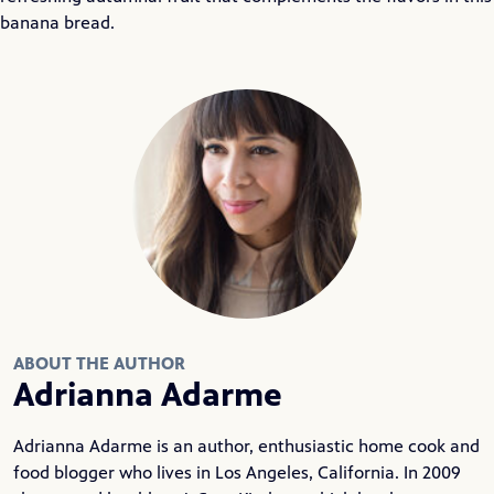
banana bread.
ABOUT THE AUTHOR
Adrianna Adarme
Adrianna Adarme is an author, enthusiastic home cook and
food blogger who lives in Los Angeles, California. In 2009