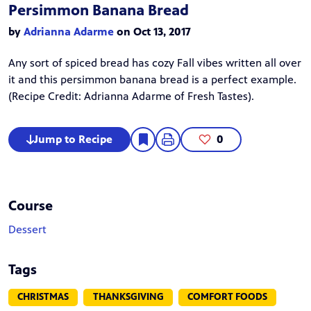
Persimmon Banana Bread
by
Adrianna Adarme
on Oct 13, 2017
Any sort of spiced bread has cozy Fall vibes written all over
it and this persimmon banana bread is a perfect example.
(Recipe Credit:
Adrianna Adarme
of Fresh Tastes).
Jump to Recipe
0
Course
Dessert
Tags
CHRISTMAS
THANKSGIVING
COMFORT FOODS