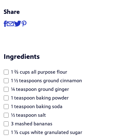
Share
Share
Share via Facebook
Share via Email
Share via Twitter
Share via Pinterest
Ingredients
1 ⅔ cups all purpose flour
1 ½ teaspoons ground cinnamon
¼ teaspoon ground ginger
1 teaspoon baking powder
1 teaspoon baking soda
½ teaspoon salt
3 mashed bananas
1 ⅓ cups white granulated sugar