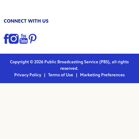
CONNECT WITH US
Find us on Facebook
Find us on Instagram
Find us on YouTube
Find us on Pinterest
Copyright © 2026 Public Broadcasting Service (PBS), all rights
reserved.
Privacy Policy
|
Terms of Use
|
Marketing Preferences