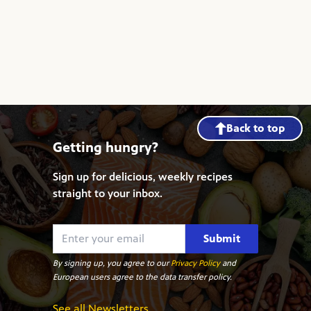
Back to top
Getting hungry?
Sign up for delicious, weekly recipes
straight to your inbox.
Submit
By signing up, you agree to our
Privacy Policy
and
European users agree to the data transfer policy.
See all Newsletters