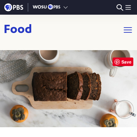
Skip to main content
Food
Open m
Save