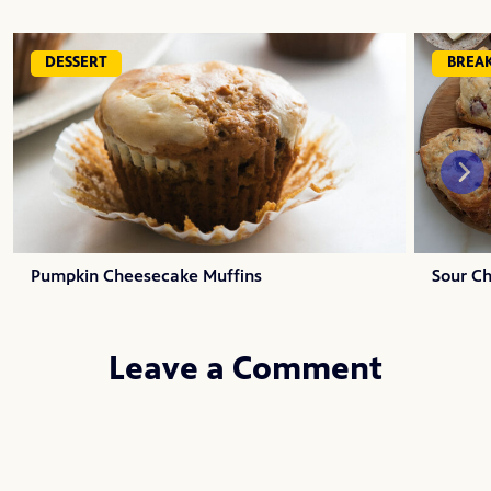
DESSERT
BREA
Pumpkin Cheesecake Muffins
Sour C
Leave a Comment