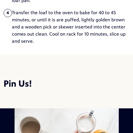
loaf pan.
Transfer the loaf to the oven to bake for 40 to 45
4
minutes, or until it is are puffed, lightly golden brown
and a wooden pick or skewer inserted into the center
comes out clean. Cool on rack for 10 minutes, slice up
and serve.
Pin Us!