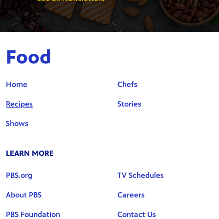
Food
Home
Chefs
Recipes
Stories
Shows
LEARN MORE
PBS.org
TV Schedules
About PBS
Careers
PBS Foundation
Contact Us