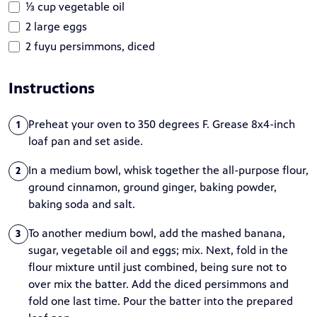
⅓ cup vegetable oil
2 large eggs
2 fuyu persimmons, diced
Instructions
Preheat your oven to 350 degrees F. Grease 8x4-inch
1
loaf pan and set aside.
In a medium bowl, whisk together the all-purpose flour,
2
ground cinnamon, ground ginger, baking powder,
baking soda and salt.
To another medium bowl, add the mashed banana,
3
sugar, vegetable oil and eggs; mix. Next, fold in the
flour mixture until just combined, being sure not to
over mix the batter. Add the diced persimmons and
fold one last time. Pour the batter into the prepared