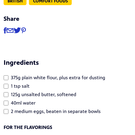
BRITISH
COMFORT FOODS
Share
Share
Share via Facebook
Share via Email
Share via Twitter
Share via Pinterest
Ingredients
375g plain white flour, plus extra for dusting
1 tsp salt
125g unsalted butter, softened
40ml water
2 medium eggs, beaten in separate bowls
FOR THE FLAVORINGS