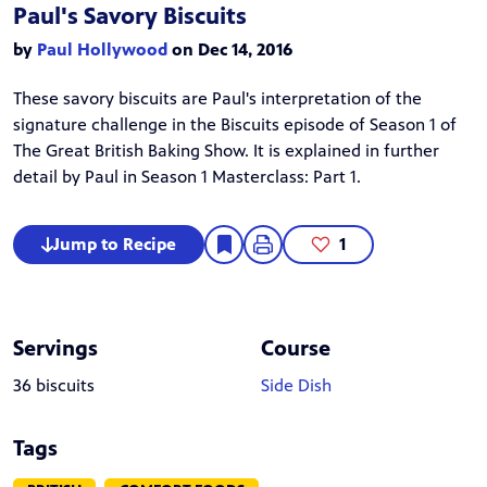
Paul's Savory Biscuits
by
Paul Hollywood
on Dec 14, 2016
These savory biscuits are Paul's interpretation of the
signature challenge in the
Biscuits
episode of Season 1 of
The Great British Baking Show
. It is explained in further
detail by Paul in
Season 1 Masterclass: Part 1
.
Jump to Recipe
1
Servings
Course
36 biscuits
Side Dish
Tags