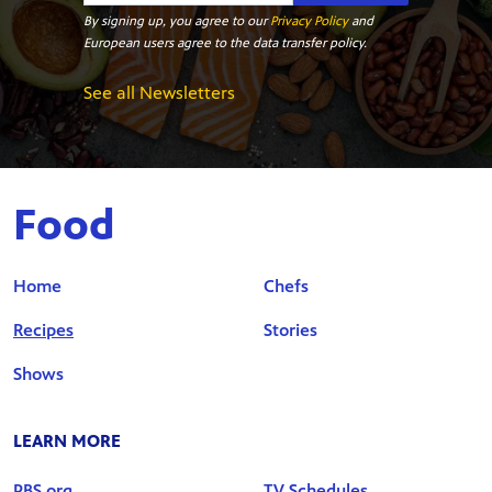
By signing up, you agree to our
Privacy Policy
and
European users agree to the data transfer policy.
See all Newsletters
Food
Home
Chefs
Recipes
Stories
Shows
LEARN MORE
PBS.org
TV Schedules