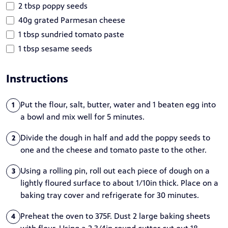
2 tbsp poppy seeds
40g grated Parmesan cheese
1 tbsp sundried tomato paste
1 tbsp sesame seeds
Instructions
Put the flour, salt, butter, water and 1 beaten egg into
1
a bowl and mix well for 5 minutes.
Divide the dough in half and add the poppy seeds to
2
one and the cheese and tomato paste to the other.
Using a rolling pin, roll out each piece of dough on a
3
lightly floured surface to about 1/10in thick. Place on a
baking tray cover and refrigerate for 30 minutes.
Preheat the oven to 375F. Dust 2 large baking sheets
4