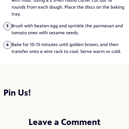
with flour. Using a 2 3/4in round cutter cut out 18
rounds from each dough. Place the discs on the baking
tray.
Brush with beaten egg and sprinkle the parmesan and
5
tomato ones with sesame seeds.
Bake for 10-15 minutes until golden brown, and then
6
transfer onto a wire rack to cool. Serve warm or cold.
Pin Us!
Leave a Comment