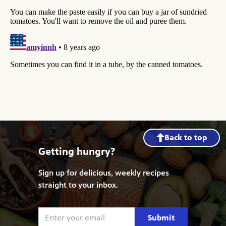
Back to top
Getting hungry?
Sign up for delicious, weekly recipes
straight to your inbox.
Submit