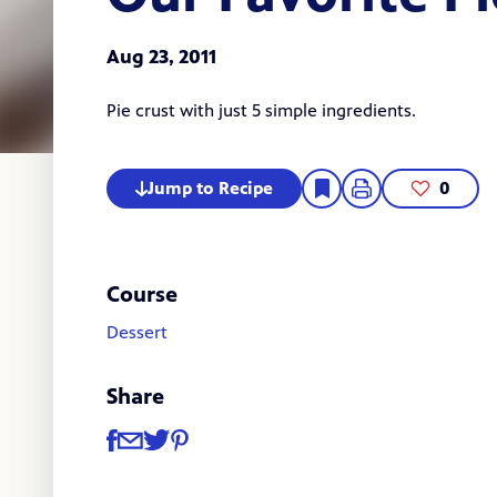
Aug 23, 2011
Pie crust with just 5 simple ingredients.
Jump to Recipe
0
Course
Dessert
Share
Share
Share via Facebook
Share via Email
Share via Twitter
Share via Pinterest