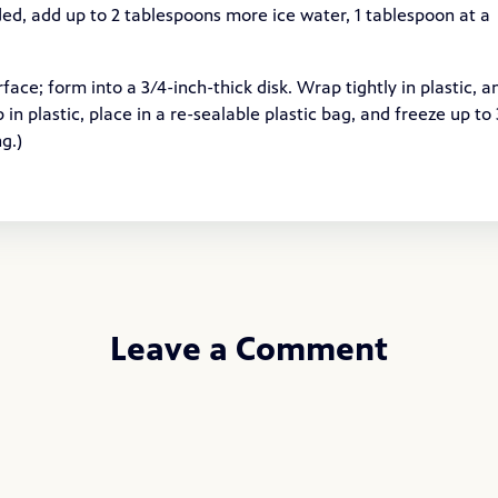
ed, add up to 2 tablespoons more ice water, 1 tablespoon at a
face; form into a 3/4-inch-thick disk. Wrap tightly in plastic, a
p in plastic, place in a re-sealable plastic bag, and freeze up to 
g.)
Leave a Comment