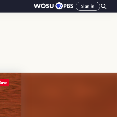
Sign in
Save