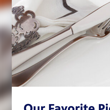
Our Favorite Pi