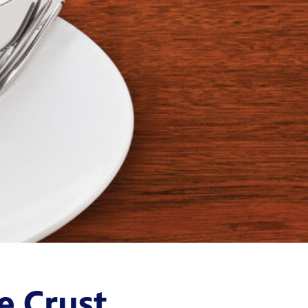
e Crust