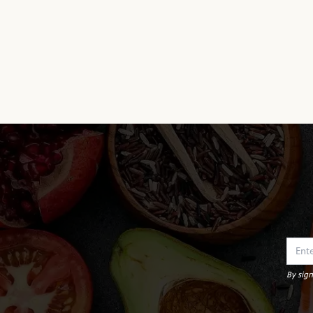
By sign