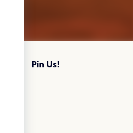
Pin Us!