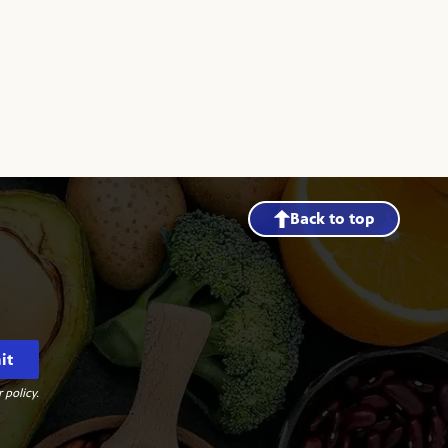
Back to top
it
 policy.