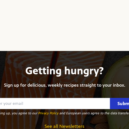
Getting hungry?
Sign up for delicious, weekly recipes straight to your inbox.
Subm
ing up, you agree to our
Privacy Policy
and European users agree to the data transfer
See all Newsletters