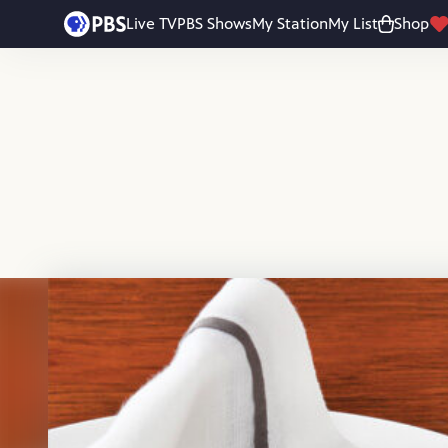
Skip to main content
Live TV
PBS Shows
My Station
My List
Shop