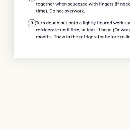
together when squeezed with fingers (if need
time). Do not overwork.
Turn dough out onto a lightly floured work sur
3
refrigerate until firm, at least 1 hour. (Or wra
months. Thaw in the refrigerator before rollin