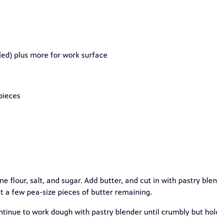
eled) plus more for work surface
 pieces
ne flour, salt, and sugar. Add butter, and cut in with pastry ble
t a few pea-size pieces of butter remaining.
ontinue to work dough with pastry blender until crumbly but hol