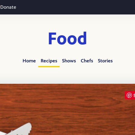
Donate
Food
Home
Recipes
Shows
Chefs
Stories