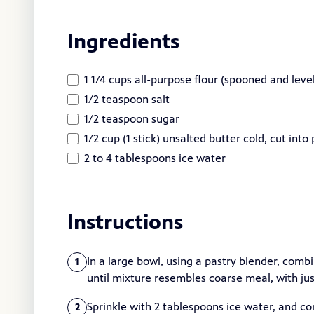
Ingredients
1 1/4 cups all-purpose flour (spooned and lev
1/2 teaspoon salt
1/2 teaspoon sugar
1/2 cup (1 stick) unsalted butter cold, cut into
2 to 4 tablespoons ice water
Instructions
In a large bowl, using a pastry blender, combi
1
until mixture resembles coarse meal, with jus
Sprinkle with 2 tablespoons ice water, and c
2