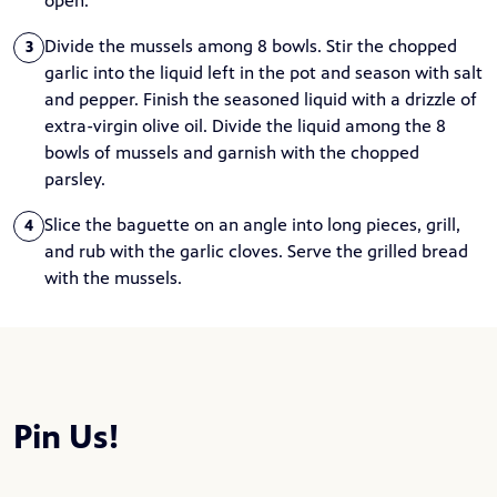
open.
Divide the mussels among 8 bowls. Stir the chopped
3
garlic into the liquid left in the pot and season with salt
and pepper. Finish the seasoned liquid with a drizzle of
extra-virgin olive oil. Divide the liquid among the 8
bowls of mussels and garnish with the chopped
parsley.
Slice the baguette on an angle into long pieces, grill,
4
and rub with the garlic cloves. Serve the grilled bread
with the mussels.
Pin Us!