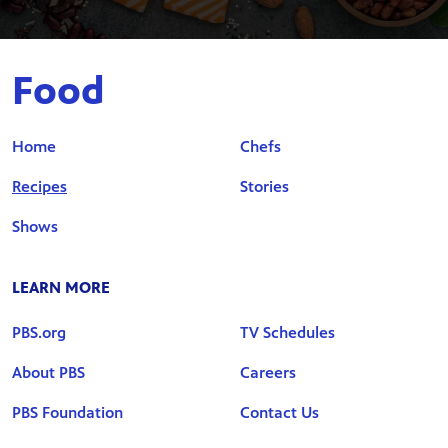
Food
Home
Chefs
Recipes
Stories
Shows
LEARN MORE
PBS.org
TV Schedules
About PBS
Careers
PBS Foundation
Contact Us