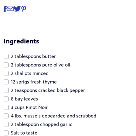
Share
Share via Facebook
Share via Email
Share via Twitter
Share via Pinterest
Ingredients
2 tablespoons butter
2 tablespoons pure olive oil
2 shallots minced
12 sprigs fresh thyme
2 teaspoons cracked black pepper
8 bay leaves
3 cups Pinot Noir
4 lbs. mussels debearded and scrubbed
2 tablespoon chopped garlic
Salt to taste