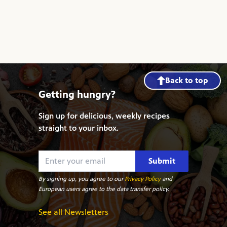
Back to top
Getting hungry?
Sign up for delicious, weekly recipes
straight to your inbox.
Submit
By signing up, you agree to our
Privacy Policy
and
European users agree to the data transfer policy.
See all Newsletters