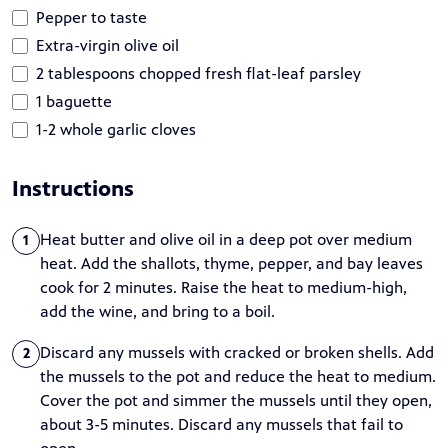
Pepper to taste
Extra-virgin olive oil
2 tablespoons chopped fresh flat-leaf parsley
1 baguette
1-2 whole garlic cloves
Instructions
Heat butter and olive oil in a deep pot over medium
1
heat. Add the shallots, thyme, pepper, and bay leaves
cook for 2 minutes. Raise the heat to medium-high,
add the wine, and bring to a boil.
Discard any mussels with cracked or broken shells. Add
2
the mussels to the pot and reduce the heat to medium.
Cover the pot and simmer the mussels until they open,
about 3-5 minutes. Discard any mussels that fail to