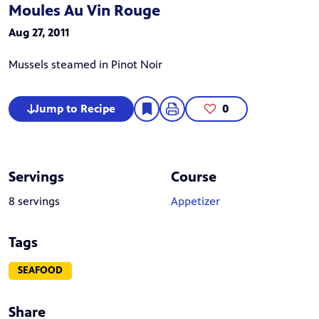
Moules Au Vin Rouge
Aug 27, 2011
Mussels steamed in Pinot Noir
Jump to Recipe
0
Servings
Course
8 servings
Appetizer
Tags
SEAFOOD
Share