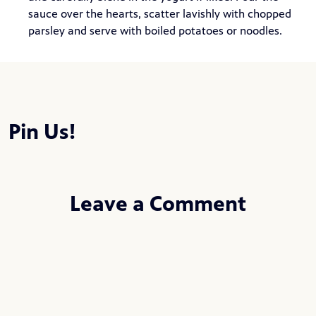
sauce over the hearts, scatter lavishly with chopped
parsley and serve with boiled potatoes or noodles.
Pin Us!
Leave a Comment