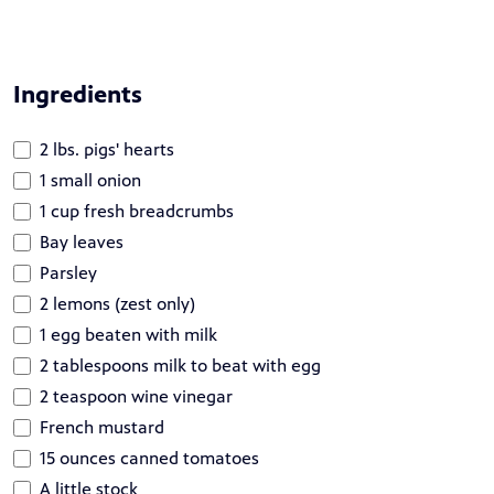
Ingredients
2 lbs. pigs' hearts
1 small onion
1 cup fresh breadcrumbs
Bay leaves
Parsley
2 lemons (zest only)
1 egg beaten with milk
2 tablespoons milk to beat with egg
2 teaspoon wine vinegar
French mustard
15 ounces canned tomatoes
A little stock