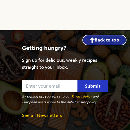
Back to top
Getting hungry?
Sign up for delicious, weekly recipes
straight to your inbox.
Submit
By signing up, you agree to our
Privacy Policy
and
European users agree to the data transfer policy.
See all Newsletters