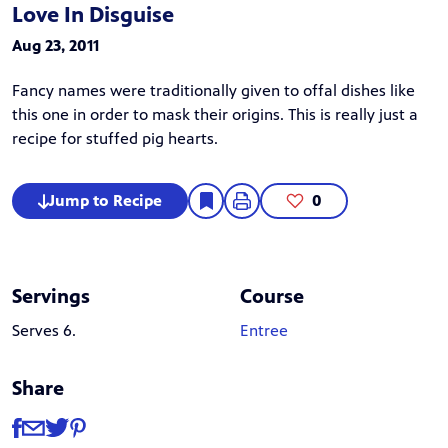
Love In Disguise
Aug 23, 2011
Fancy names were traditionally given to offal dishes like
this one in order to mask their origins. This is really just a
recipe for stuffed pig hearts.
Jump to Recipe
0
Servings
Course
Serves 6.
Entree
Share
Share
Share via Facebook
Share via Email
Share via Twitter
Share via Pinterest