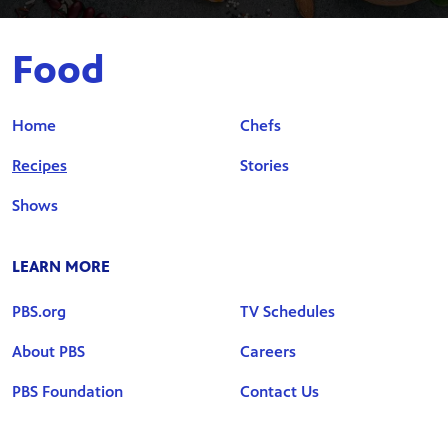
Food
Home
Chefs
Recipes
Stories
Shows
LEARN MORE
PBS.org
TV Schedules
About PBS
Careers
PBS Foundation
Contact Us