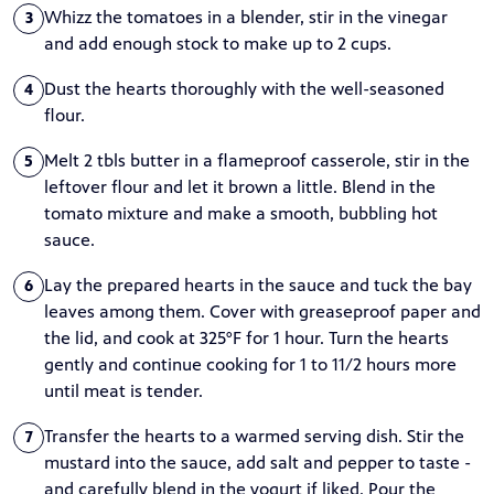
Whizz the tomatoes in a blender, stir in the vinegar
3
and add enough stock to make up to 2 cups.
Dust the hearts thoroughly with the well-seasoned
4
flour.
Melt 2 tbls butter in a flameproof casserole, stir in the
5
leftover flour and let it brown a little. Blend in the
tomato mixture and make a smooth, bubbling hot
sauce.
Lay the prepared hearts in the sauce and tuck the bay
6
leaves among them. Cover with greaseproof paper and
the lid, and cook at 325°F for 1 hour. Turn the hearts
gently and continue cooking for 1 to 11/2 hours more
until meat is tender.
Transfer the hearts to a warmed serving dish. Stir the
7
mustard into the sauce, add salt and pepper to taste -
and carefully blend in the yogurt if liked. Pour the