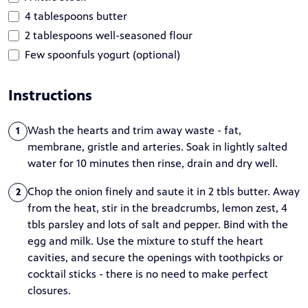
4 tablespoons butter
2 tablespoons well-seasoned flour
Few spoonfuls yogurt (optional)
Instructions
Wash the hearts and trim away waste - fat,
1
membrane, gristle and arteries. Soak in lightly salted
water for 10 minutes then rinse, drain and dry well.
Chop the onion finely and saute it in 2 tbls butter. Away
2
from the heat, stir in the breadcrumbs, lemon zest, 4
tbls parsley and lots of salt and pepper. Bind with the
egg and milk. Use the mixture to stuff the heart
cavities, and secure the openings with toothpicks or
cocktail sticks - there is no need to make perfect
closures.