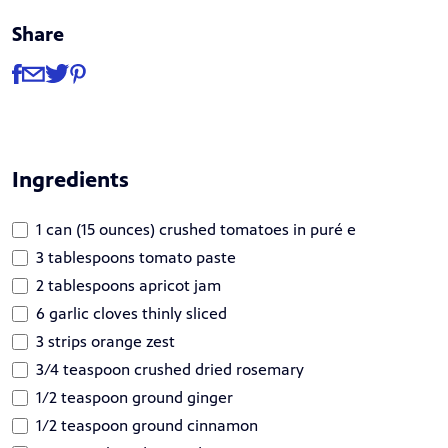
Share
Share
Share via Facebook
Share via Email
Share via Twitter
Share via Pinterest
Ingredients
1 can (15 ounces) crushed tomatoes in puré e
3 tablespoons tomato paste
2 tablespoons apricot jam
6 garlic cloves thinly sliced
3 strips orange zest
3/4 teaspoon crushed dried rosemary
1/2 teaspoon ground ginger
1/2 teaspoon ground cinnamon