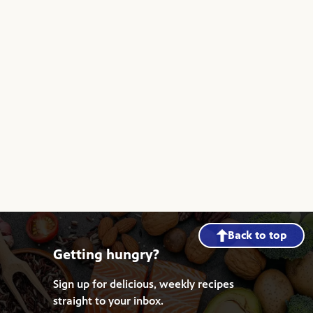
Back to top
Getting hungry?
Sign up for delicious, weekly recipes
straight to your inbox.