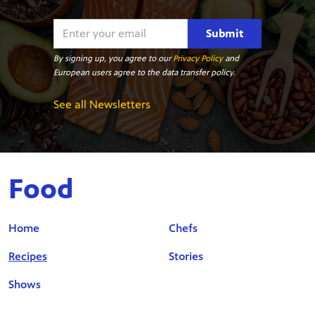
Submit
By signing up, you agree to our
Privacy Policy
and
European users agree to the data transfer policy.
See all Newsletters
Food
Home
Chefs
Recipes
Stories
Shows