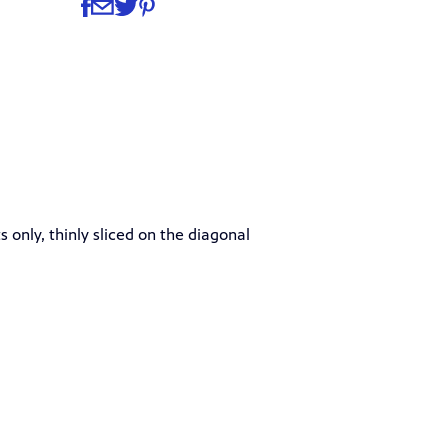
Share
Share via Facebook
Share via Email
Share via Twitter
Share via Pinterest
 only, thinly sliced on the diagonal