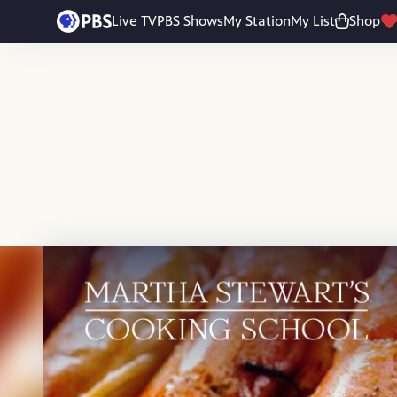
Skip to main content
Live TV
PBS Shows
My Station
My List
Shop