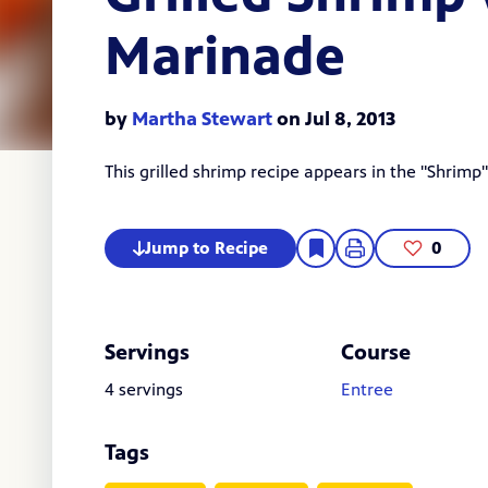
Marinade
by
Martha Stewart
on Jul 8, 2013
This grilled shrimp recipe appears in the "
Shrimp
Jump to Recipe
0
Servings
Course
4 servings
Entree
Tags