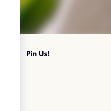
Pin Us!