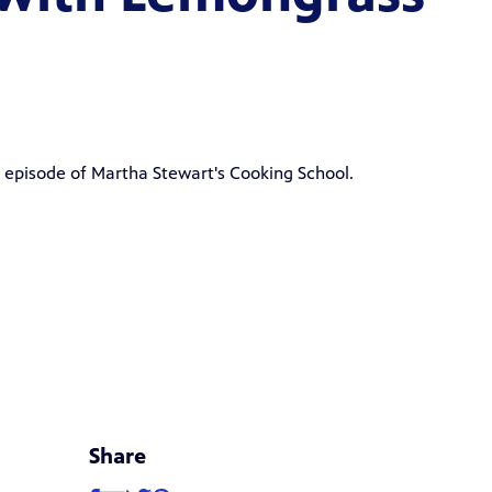
" episode of Martha Stewart's Cooking School.
Share