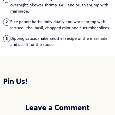
overnight. Skewer shrimp. Grill and brush shrimp with
marinade.
Rice paper: bathe individually and wrap shrimp with
2
lettuce , thai basil, chopped mint and cucumber slices.
Dipping sauce: make another recipe of the marinade
3
and use it for the sauce.
Pin Us!
Leave a Comment