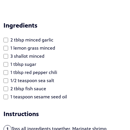
Ingredients
2 tblsp minced garlic
1 lemon grass minced
3 shallot minced
1 tblsp sugar
1 tblsp red pepper chili
1/2 teaspoon sea salt
2 tblsp fish sauce
1 teaspoon sesame seed oil
Instructions
Toss all ingredients together. Marinate shrimp
1