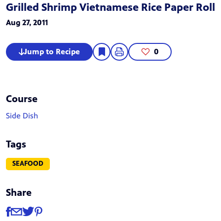
Grilled Shrimp Vietnamese Rice Paper Roll
Aug 27, 2011
Jump to Recipe
0
Course
Side Dish
Tags
SEAFOOD
Share
Share
Share via Facebook
Share via Email
Share via Twitter
Share via Pinterest