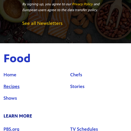
By signing up, you agree to our
Privacy Policy
and
European users agree to the data transfer policy.
See all Newsletters
Food
Home
Chefs
Recipes
Stories
Shows
LEARN MORE
PBS.org
TV Schedules