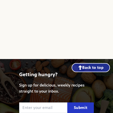
Back to top
Getting hungry?
Sign up for delicious, weekly recipes
straight to your inbox.
Submit