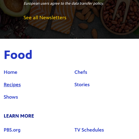
European users agree to the data transfer policy.
See all Newsletters
Food
Home
Chefs
Recipes
Stories
Shows
LEARN MORE
PBS.org
TV Schedules