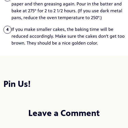
paper and then greasing again. Pour in the batter and
bake at 275° for 2 to 2 1/2 hours. (If you use dark metal
pans, reduce the oven temperature to 250°.)
If you make smaller cakes, the baking time will be
4
reduced accordingly. Make sure the cakes don't get too
brown. They should be a nice golden color.
Pin Us!
Leave a Comment