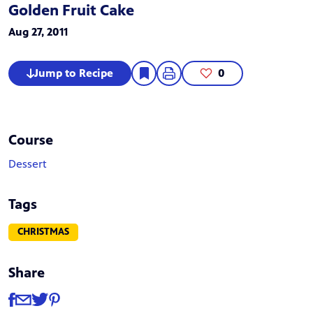
Golden Fruit Cake
Aug 27, 2011
Jump to Recipe
0
Course
Dessert
Tags
CHRISTMAS
Share
Share
Share via Facebook
Share via Email
Share via Twitter
Share via Pinterest