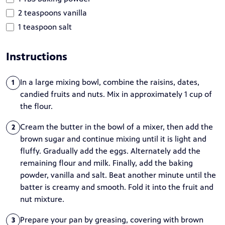
2 teaspoons vanilla
1 teaspoon salt
Instructions
In a large mixing bowl, combine the raisins, dates,
1
candied fruits and nuts. Mix in approximately 1 cup of
the flour.
Cream the butter in the bowl of a mixer, then add the
2
brown sugar and continue mixing until it is light and
fluffy. Gradually add the eggs. Alternately add the
remaining flour and milk. Finally, add the baking
powder, vanilla and salt. Beat another minute until the
batter is creamy and smooth. Fold it into the fruit and
nut mixture.
Prepare your pan by greasing, covering with brown
3