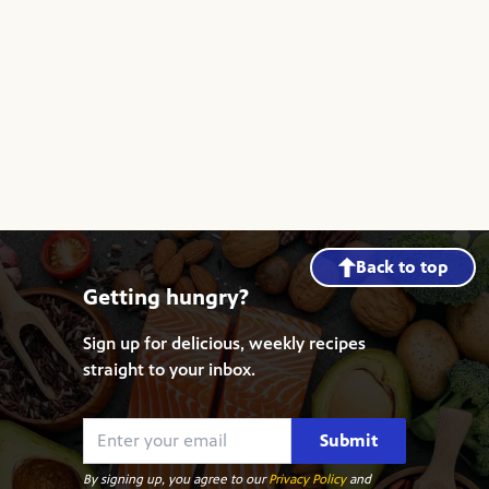
Back to top
Getting hungry?
Sign up for delicious, weekly recipes
straight to your inbox.
Submit
By signing up, you agree to our
Privacy Policy
and