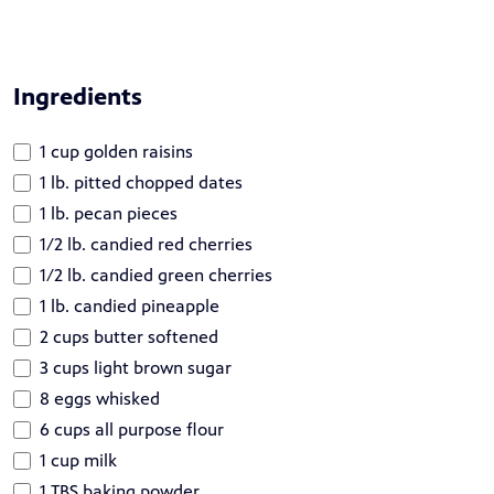
Ingredients
1 cup golden raisins
1 lb. pitted chopped dates
1 lb. pecan pieces
1/2 lb. candied red cherries
1/2 lb. candied green cherries
1 lb. candied pineapple
2 cups butter softened
3 cups light brown sugar
8 eggs whisked
6 cups all purpose flour
1 cup milk
1 TBS baking powder