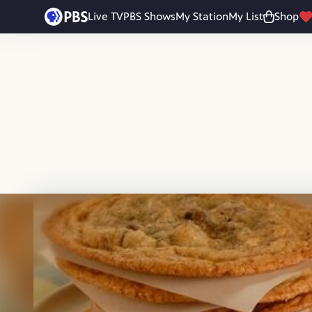
Skip to main content
Live TV
PBS Shows
My Station
My List
Shop