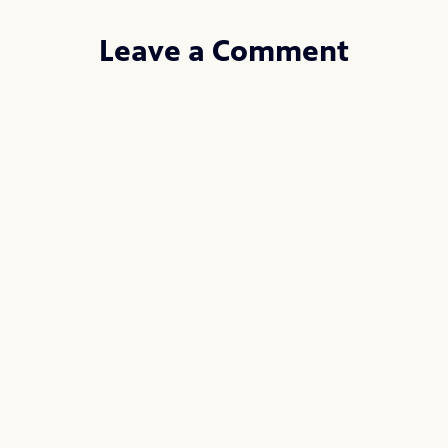
Leave a Comment