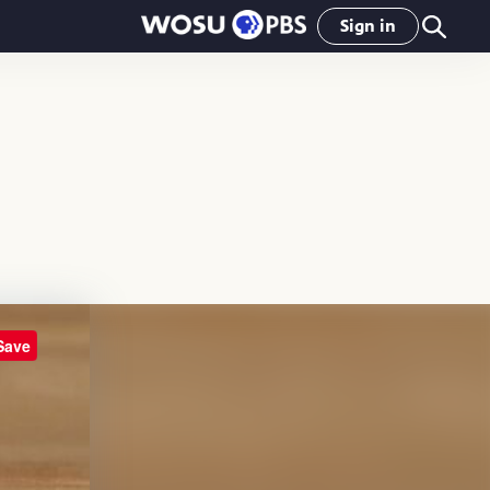
Sign in
Save