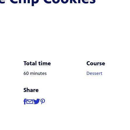
Total time
Course
60 minutes
Dessert
Share
Share
Share via Facebook
Share via Email
Share via Twitter
Share via Pinterest