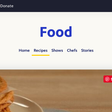
Donate
Food
Home
Recipes
Shows
Chefs
Stories