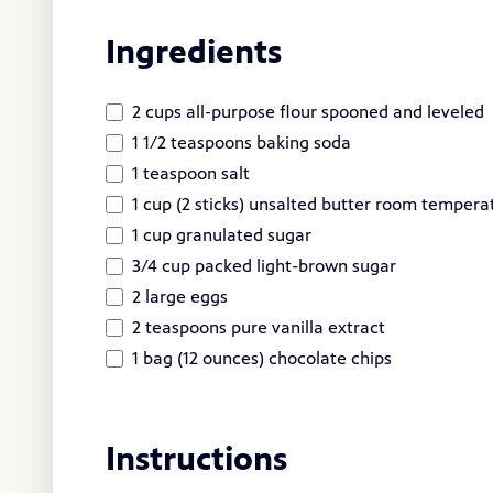
Ingredients
2 cups all-purpose flour spooned and leveled
1 1/2 teaspoons baking soda
1 teaspoon salt
1 cup (2 sticks) unsalted butter room tempera
1 cup granulated sugar
3/4 cup packed light-brown sugar
2 large eggs
2 teaspoons pure vanilla extract
1 bag (12 ounces) chocolate chips
Instructions