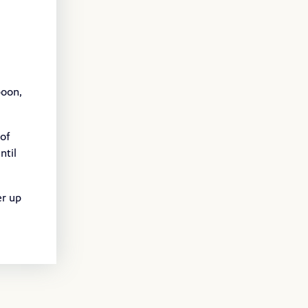
poon,
 of
ntil
er up