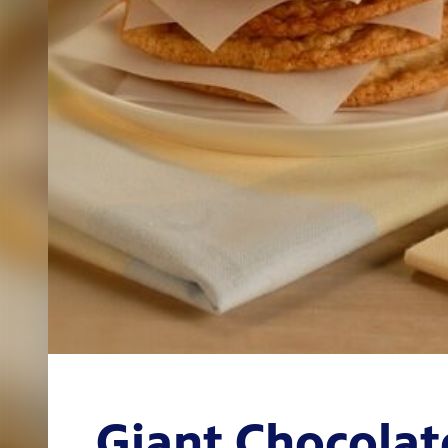
Giant Chocolat