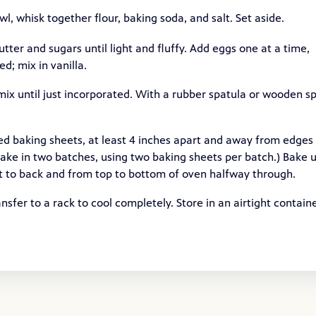
, whisk together flour, baking soda, and salt. Set aside.
utter and sugars until light and fluffy. Add eggs one at a time,
d; mix in vanilla.
mix until just incorporated. With a rubber spatula or wooden s
 baking sheets, at least 4 inches apart and away from edges
 bake in two batches, using two baking sheets per batch.) Bake u
ont to back and from top to bottom of oven halfway through.
nsfer to a rack to cool completely. Store in an airtight contain