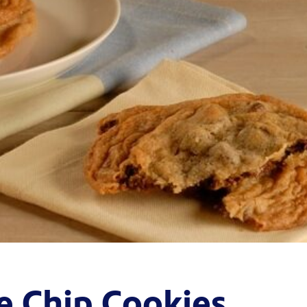
e Chip Cookies