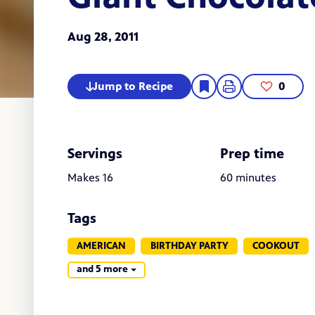
Aug 28, 2011
Jump to Recipe
0
Servings
Prep time
Makes 16
60 minutes
Tags
AMERICAN
BIRTHDAY PARTY
COOKOUT
and 5 more