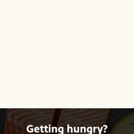
Getting hungry?