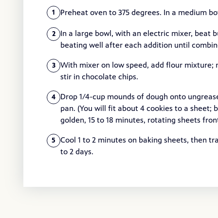
Preheat oven to 375 degrees. In a medium bowl
1
In a large bowl, with an electric mixer, beat b
2
beating well after each addition until combine
With mixer on low speed, add flour mixture; 
3
stir in chocolate chips.
Drop 1/4-cup mounds of dough onto ungreased
4
pan. (You will fit about 4 cookies to a sheet;
golden, 15 to 18 minutes, rotating sheets fr
Cool 1 to 2 minutes on baking sheets, then tra
5
to 2 days.