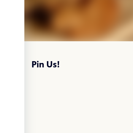
Pin Us!