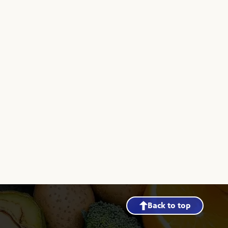
Back to top