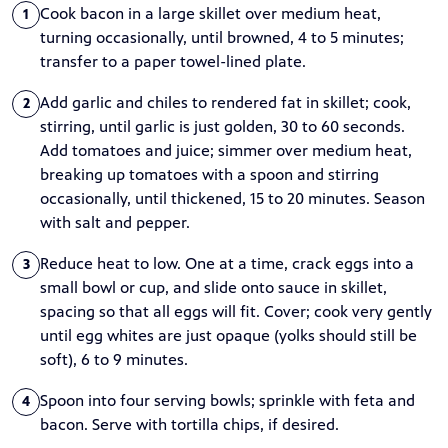
Cook bacon in a large skillet over medium heat,
1
turning occasionally, until browned, 4 to 5 minutes;
transfer to a paper towel-lined plate.
Add garlic and chiles to rendered fat in skillet; cook,
2
stirring, until garlic is just golden, 30 to 60 seconds.
Add tomatoes and juice; simmer over medium heat,
breaking up tomatoes with a spoon and stirring
occasionally, until thickened, 15 to 20 minutes. Season
with salt and pepper.
Reduce heat to low. One at a time, crack eggs into a
3
small bowl or cup, and slide onto sauce in skillet,
spacing so that all eggs will fit. Cover; cook very gently
until egg whites are just opaque (yolks should still be
soft), 6 to 9 minutes.
Spoon into four serving bowls; sprinkle with feta and
4
bacon. Serve with tortilla chips, if desired.