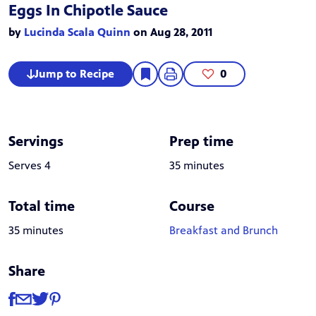
Eggs In Chipotle Sauce
by
Lucinda Scala Quinn
on Aug 28, 2011
Jump to Recipe
0
Servings
Prep time
Serves 4
35 minutes
Total time
Course
35 minutes
Breakfast and Brunch
Share
Share
Share via Facebook
Share via Email
Share via Twitter
Share via Pinterest