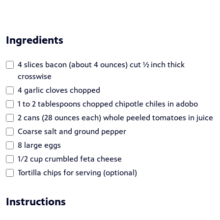
Ingredients
4 slices bacon (about 4 ounces) cut ½ inch thick
crosswise
4 garlic cloves chopped
1 to 2 tablespoons chopped chipotle chiles in adobo
2 cans (28 ounces each) whole peeled tomatoes in juice
Coarse salt and ground pepper
8 large eggs
1/2 cup crumbled feta cheese
Tortilla chips for serving (optional)
Instructions