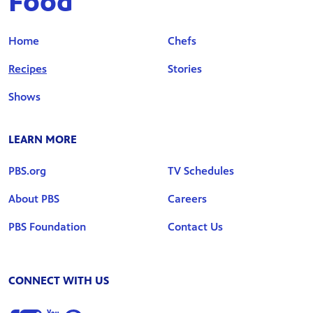
Food
Home
Chefs
Recipes
Stories
Shows
LEARN MORE
PBS.org
TV Schedules
About PBS
Careers
PBS Foundation
Contact Us
CONNECT WITH US