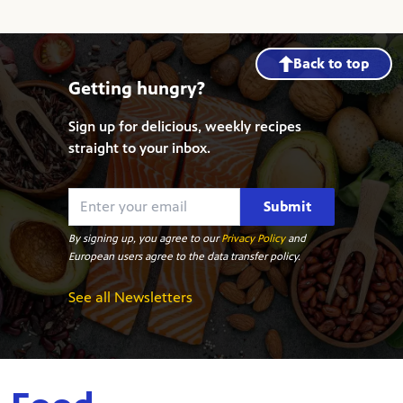
Back to top
Getting hungry?
Sign up for delicious, weekly recipes
straight to your inbox.
Submit
By signing up, you agree to our
Privacy Policy
and
European users agree to the data transfer policy.
See all Newsletters