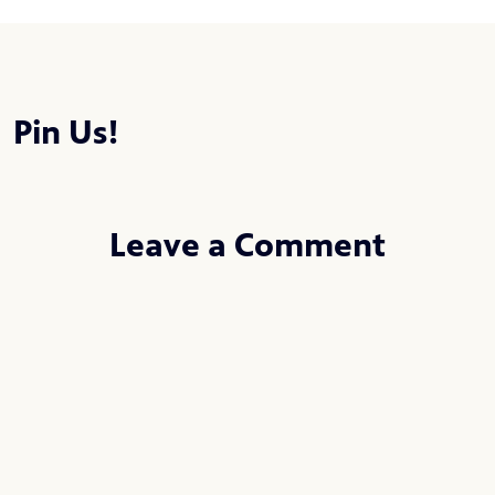
Pin Us!
Leave a Comment