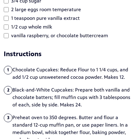
3/4 cup sugar
2 large eggs room temperature
1 teaspoon pure vanilla extract
1/2 cup whole milk
vanilla raspberry, or chocolate buttercream
Instructions
Chocolate Cupcakes: Reduce Flour to 1 1/4 cups, and
1
add 1/2 cup unsweetened cocoa powder. Makes 12.
Black-and-White Cupcakes: Prepare both vanilla and
2
chocolate batters; fill muffin cups with 3 tablespoons
of each, side by side. Makes 24.
Preheat oven to 350 degrees. Butter and flour a
3
standard 12-cup muffin pan, or use paper liners. In a
medium bowl, whisk together flour, baking powder,