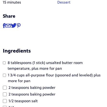
15 minutes
Dessert
Share
Share
Share via Facebook
Share via Email
Share via Twitter
Share via Pinterest
Ingredients
8 tablespoons (1 stick) unsalted butter room
temperature, plus more for pan
1 3/4 cups all-purpose flour (spooned and leveled) plus
more for pan
2 teaspoons baking powder
2 teaspoons baking powder
1/2 teaspoon salt