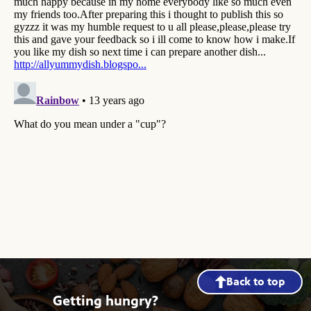
Back to top
Getting hungry?