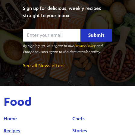
Sign up for delicious, weekly recipes
straight to your inbox.
Submit
By signing up, you agree to our
Privacy Policy
and
European users agree to the data transfer policy.
See all Newsletters
Food
Home
Chefs
Recipes
Stories