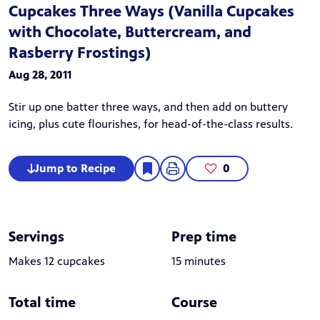
Cupcakes Three Ways (Vanilla Cupcakes
with Chocolate, Buttercream, and
Rasberry Frostings)
Aug 28, 2011
Stir up one batter three ways, and then add on buttery
icing, plus cute flourishes, for head-of-the-class results.
Jump to Recipe
0
Servings
Prep time
Makes 12 cupcakes
15 minutes
Total time
Course