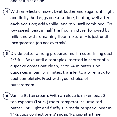
and salt; set aside.
With an electric mixer, beat butter and sugar until light
4
and fluffy. Add eggs one at a time, beating well after
each addition; add vanilla, and mix until combined. On
low speed, beat in half the flour mixture, followed by
milk; end with remaining flour mixture. Mix just until
incorporated (do not overmix).
Divide batter among prepared muffin cups, filling each
5
2/3 full. Bake until a toothpick inserted in center of a
cupcake comes out clean, 22 to 24 minutes. Cool
cupcakes in pan, 5 minutes; transfer to a wire rack to
cool completely. Frost with your choice of
buttercream.
Vanilla Buttercream: With an electric mixer, beat 8
6
tablespoons (1 stick) room-temperature unsalted
butter until light and fluffy. On medium speed, beat in
1 1/2 cups confectioners' sugar, 1/2 cup at a time,