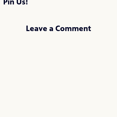
Pin Us!
Leave a Comment