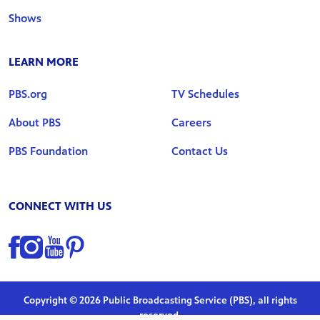
Shows
LEARN MORE
PBS.org
TV Schedules
About PBS
Careers
PBS Foundation
Contact Us
CONNECT WITH US
Find us on Facebook
Find us on Instagram
Find us on YouTube
Find us on Pinterest
Copyright © 2026 Public Broadcasting Service (PBS), all rights
reserved.