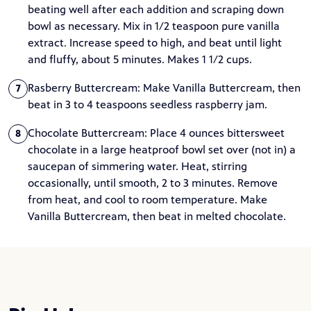
beating well after each addition and scraping down
bowl as necessary. Mix in 1/2 teaspoon pure vanilla
extract. Increase speed to high, and beat until light
and fluffy, about 5 minutes. Makes 1 1/2 cups.
Rasberry Buttercream: Make Vanilla Buttercream, then
7
beat in 3 to 4 teaspoons seedless raspberry jam.
Chocolate Buttercream: Place 4 ounces bittersweet
8
chocolate in a large heatproof bowl set over (not in) a
saucepan of simmering water. Heat, stirring
occasionally, until smooth, 2 to 3 minutes. Remove
from heat, and cool to room temperature. Make
Vanilla Buttercream, then beat in melted chocolate.