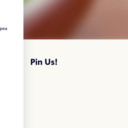
 pea
Pin Us!