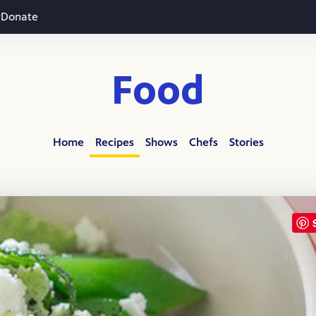
Donate
Food
Home
Recipes
Shows
Chefs
Stories