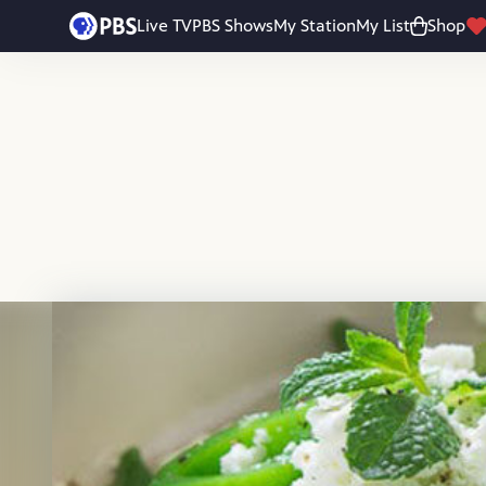
Skip to main content
Live TV
PBS Shows
My Station
My List
Shop