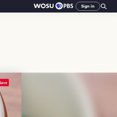
Sign in
Save