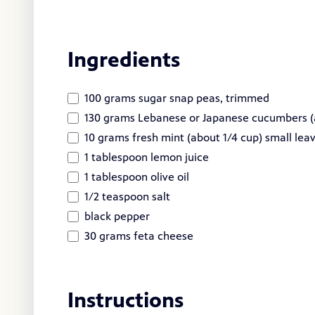
Ingredients
100 grams sugar snap peas, trimmed
130 grams Lebanese or Japanese cucumbers (
10 grams fresh mint (about 1/4 cup) small lea
1 tablespoon lemon juice
1 tablespoon olive oil
1/2 teaspoon salt
black pepper
30 grams feta cheese
Instructions