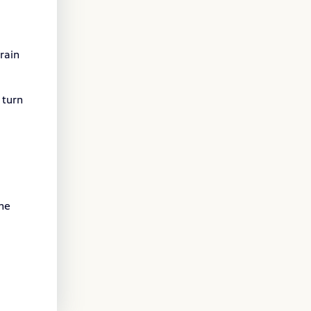
rain
 turn
the