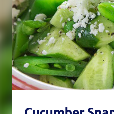
Cucumber Snap