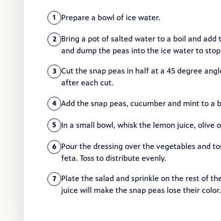
Prepare a bowl of ice water.
1
Bring a pot of salted water to a boil and add 
2
and dump the peas into the ice water to stop 
Cut the snap peas in half at a 45 degree angl
3
after each cut.
Add the snap peas, cucumber and mint to a b
4
In a small bowl, whisk the lemon juice, olive o
5
Pour the dressing over the vegetables and to
6
feta. Toss to distribute evenly.
Plate the salad and sprinkle on the rest of t
7
juice will make the snap peas lose their color.