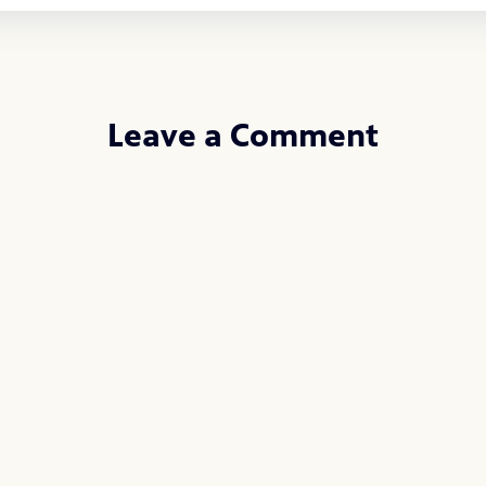
Leave a Comment