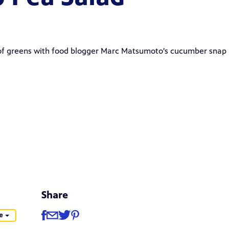
 of greens with food blogger
Marc Matsumoto
's
cucumber snap
Share
Share
Share via Facebook
Share via Email
Share via Twitter
Share via Pinterest
e