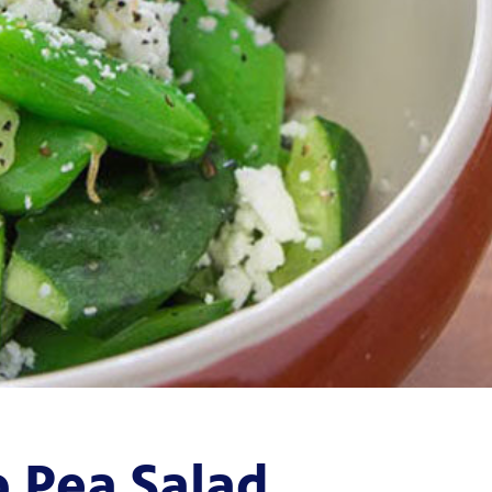
 Pea Salad