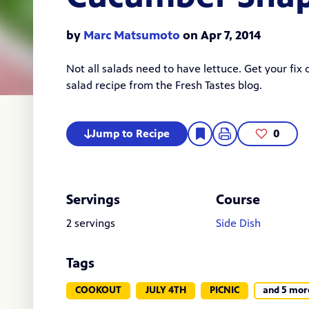
by
Marc Matsumoto
on Apr 7, 2014
Not all salads need to have lettuce. Get your fix
salad
recipe from the Fresh Tastes blog.
Jump to Recipe
0
Servings
Course
2 servings
Side Dish
Tags
COOKOUT
JULY 4TH
PICNIC
and 5 mor