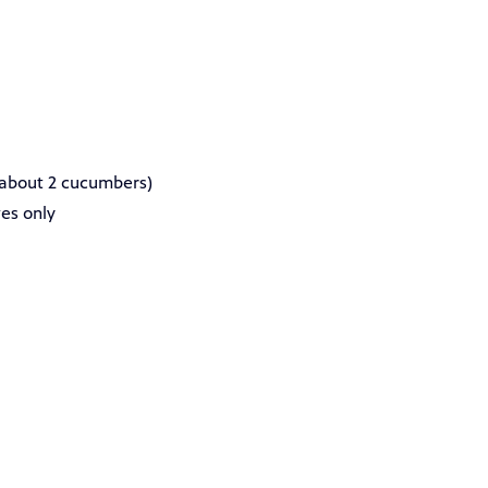
about 2 cucumbers)
ves only