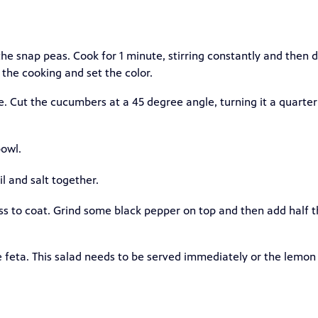
the snap peas. Cook for 1 minute, stirring constantly and then d
the cooking and set the color.
e. Cut the cucumbers at a 45 degree angle, turning it a quarter
owl.
il and salt together.
ss to coat. Grind some black pepper on top and then add half 
he feta. This salad needs to be served immediately or the lemon