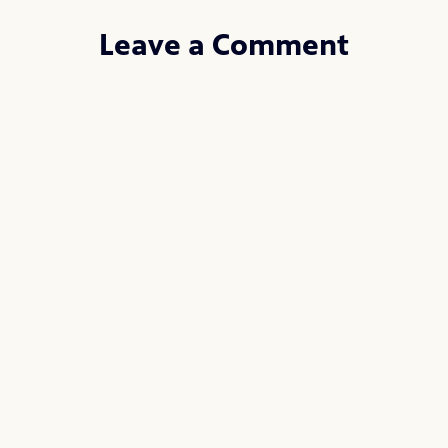
Leave a Comment