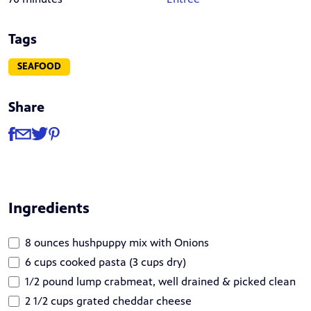
Tags
SEAFOOD
Share
Share
Share via Facebook
Share via Email
Share via Twitter
Share via Pinterest
Ingredients
8 ounces hushpuppy mix with Onions
6 cups cooked pasta (3 cups dry)
1/2 pound lump crabmeat, well drained & picked clean
2 1/2 cups grated cheddar cheese