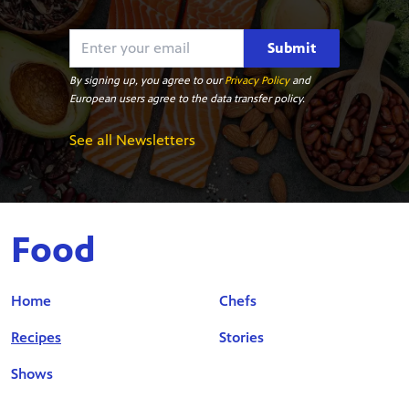
Submit
By signing up, you agree to our
Privacy Policy
and
European users agree to the data transfer policy.
See all Newsletters
Food
Home
Chefs
Recipes
Stories
Shows