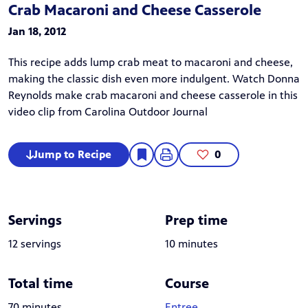
Crab Macaroni and Cheese Casserole
Jan 18, 2012
This recipe adds lump crab meat to macaroni and cheese,
making the classic dish even more indulgent. Watch Donna
Reynolds make crab macaroni and cheese casserole in this
video clip
from
Carolina Outdoor Journal
Jump to Recipe
0
Servings
Prep time
12 servings
10 minutes
Total time
Course
70 minutes
Entree