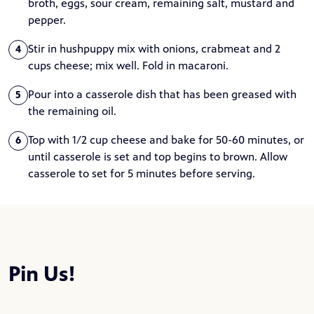
broth, eggs, sour cream, remaining salt, mustard and
pepper.
Stir in hushpuppy mix with onions, crabmeat and 2
4
cups cheese; mix well. Fold in macaroni.
Pour into a casserole dish that has been greased with
5
the remaining oil.
Top with 1/2 cup cheese and bake for 50-60 minutes, or
6
until casserole is set and top begins to brown. Allow
casserole to set for 5 minutes before serving.
Pin Us!