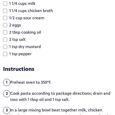
1 1/4 cups milk
1 1/4 cups chicken broth
1/2 cup sour cream
2 eggs
2 tbsp cooking oil
2 tsp salt
1 tsp dry mustard
1 tsp pepper
Instructions
Preheat oven to 350°F.
1
Cook pasta according to package directions; drain and
2
toss with 1 tbsp oil and 1 tsp salt.
In a large mixing bowl beat together milk, chicken
3