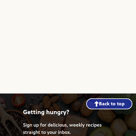
Back to top
Getting hungry?
Sign up for delicious, weekly recipes
straight to your inbox.