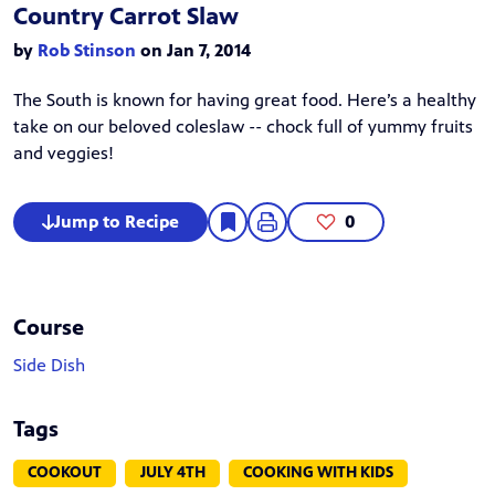
Country Carrot Slaw
by
Rob Stinson
on Jan 7, 2014
The South is known for having great food. Here’s a healthy
take on our beloved coleslaw -- chock full of yummy fruits
and veggies!
Jump to Recipe
0
Course
Side Dish
Tags
COOKOUT
JULY 4TH
COOKING WITH KIDS