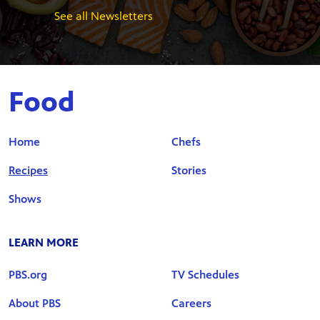
See all Newsletters
Food
Home
Chefs
Recipes
Stories
Shows
LEARN MORE
PBS.org
TV Schedules
About PBS
Careers