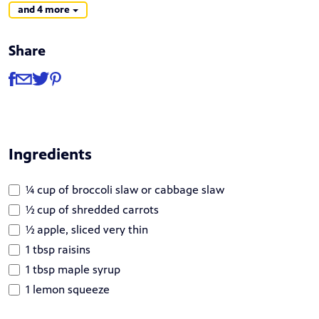
and 4 more
Share
Share
Share via Facebook
Share via Email
Share via Twitter
Share via Pinterest
Ingredients
¼ cup of broccoli slaw or cabbage slaw
½ cup of shredded carrots
½ apple, sliced very thin
1 tbsp raisins
1 tbsp maple syrup
1 lemon squeeze