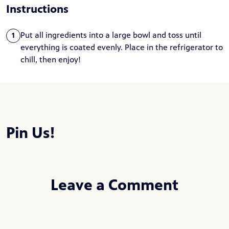
Instructions
Put all ingredients into a large bowl and toss until
1
everything is coated evenly. Place in the refrigerator to
chill, then enjoy!
Pin Us!
Leave a Comment