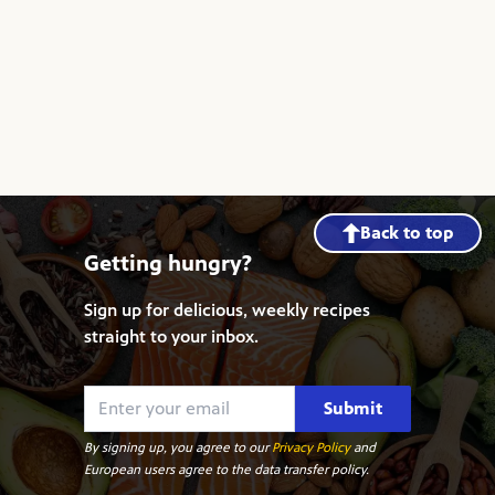
Back to top
Getting hungry?
Sign up for delicious, weekly recipes
straight to your inbox.
Submit
By signing up, you agree to our
Privacy Policy
and
European users agree to the data transfer policy.