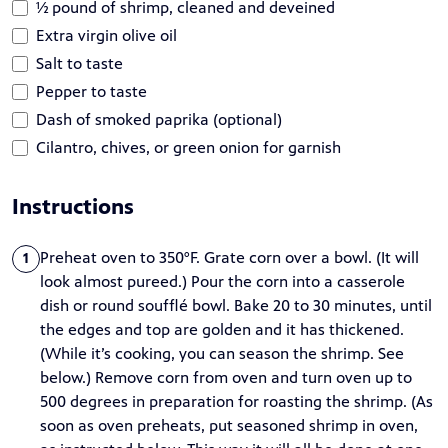
½ pound of shrimp, cleaned and deveined
Extra virgin olive oil
Salt to taste
Pepper to taste
Dash of smoked paprika (optional)
Cilantro, chives, or green onion for garnish
Instructions
Preheat oven to 350°F. Grate corn over a bowl. (It will
1
look almost pureed.) Pour the corn into a casserole
dish or round soufflé bowl. Bake 20 to 30 minutes, until
the edges and top are golden and it has thickened.
(While it’s cooking, you can season the shrimp. See
below.) Remove corn from oven and turn oven up to
500 degrees in preparation for roasting the shrimp. (As
soon as oven preheats, put seasoned shrimp in oven,