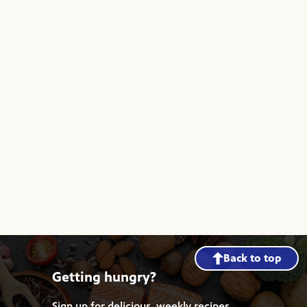
Back to top
Getting hungry?
Sign up for delicious, weekly recipes