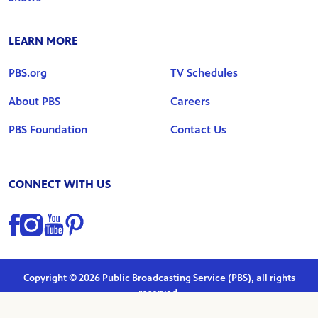
LEARN MORE
PBS.org
TV Schedules
About PBS
Careers
PBS Foundation
Contact Us
CONNECT WITH US
Find us on Facebook
Find us on Instagram
Find us on YouTube
Find us on Pinterest
Copyright © 2026 Public Broadcasting Service (PBS), all rights
reserved.
Privacy Policy
|
Terms of Use
|
Marketing Preferences