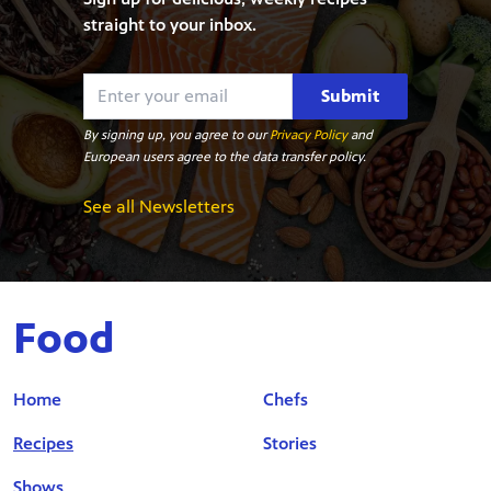
straight to your inbox.
Submit
By signing up, you agree to our
Privacy Policy
and
European users agree to the data transfer policy.
See all Newsletters
Food
Home
Chefs
Recipes
Stories
Shows