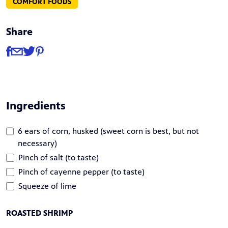
COMFORT FOODS
Share
Share
Share via Facebook
Share via Email
Share via Twitter
Share via Pinterest
Ingredients
6 ears of corn, husked (sweet corn is best, but not
necessary)
Pinch of salt (to taste)
Pinch of cayenne pepper (to taste)
Squeeze of lime
ROASTED SHRIMP