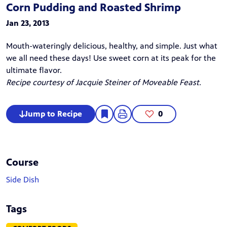
Corn Pudding and Roasted Shrimp
Jan 23, 2013
Mouth-wateringly delicious, healthy, and simple. Just what
we all need these days! Use sweet corn at its peak for the
ultimate flavor.
Recipe courtesy of Jacquie Steiner of
Moveable Feast
.
Jump to Recipe
0
Course
Side Dish
Tags