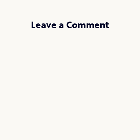
Leave a Comment