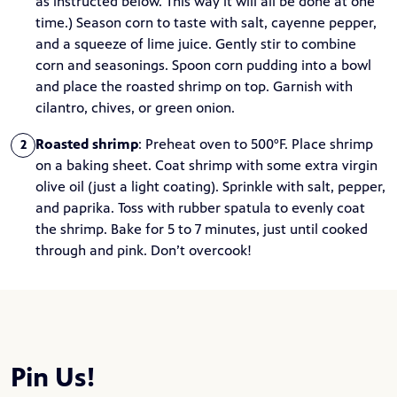
as instructed below. This way it will all be done at one
time.) Season corn to taste with salt, cayenne pepper,
and a squeeze of lime juice. Gently stir to combine
corn and seasonings. Spoon corn pudding into a bowl
and place the roasted shrimp on top. Garnish with
cilantro, chives, or green onion.
Roasted shrimp
: Preheat oven to 500°F. Place shrimp
2
on a baking sheet. Coat shrimp with some extra virgin
olive oil (just a light coating). Sprinkle with salt, pepper,
and paprika. Toss with rubber spatula to evenly coat
the shrimp. Bake for 5 to 7 minutes, just until cooked
through and pink. Don’t overcook!
Pin Us!