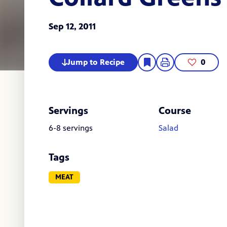
Sep 12, 2011
Jump to Recipe
0
Servings
Course
6-8 servings
Salad
Tags
MEAT