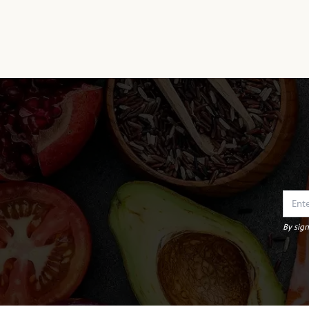
By sign