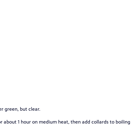
r green, but clear.
for about 1 hour on medium heat, then add collards to boiling