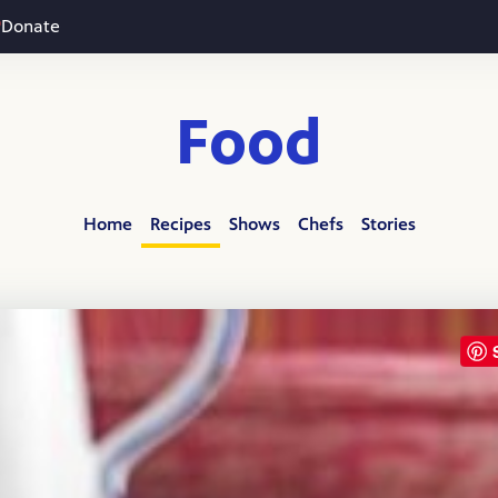
Donate
Food
Home
Recipes
Shows
Chefs
Stories