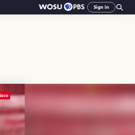
Sign in
Save