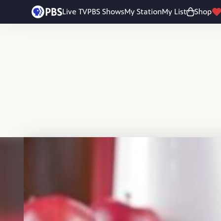
Skip to main content
Live TV
PBS Shows
My Station
My List
Shop