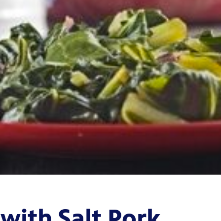
with Salt Pork