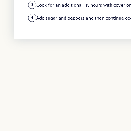
Cook for an additional 1½ hours with cover on
3
Add sugar and peppers and then continue cooki
4