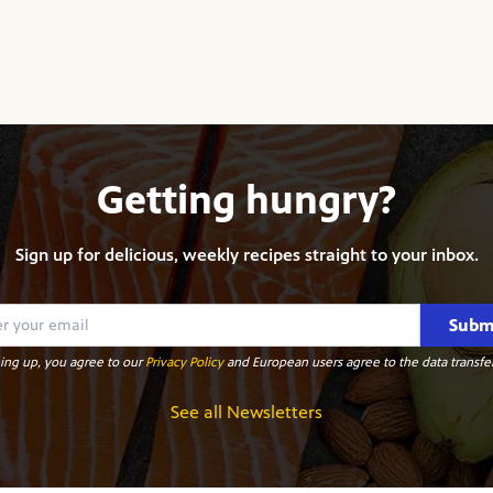
Getting hungry?
Sign up for delicious, weekly recipes straight to your inbox.
Subm
ing up, you agree to our
Privacy Policy
and European users agree to the data transfer
See all Newsletters