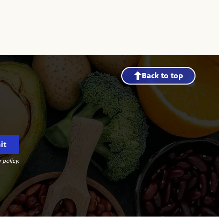
Back to top
it
 policy.