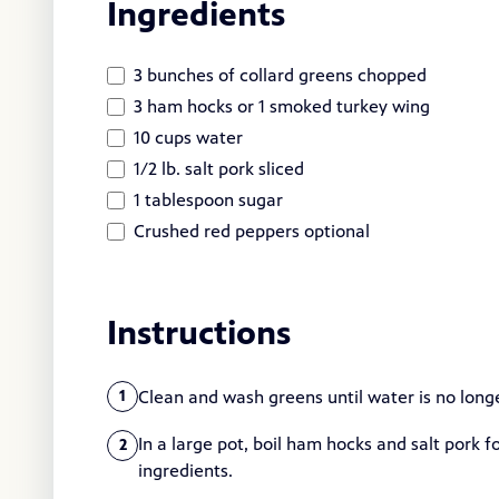
Ingredients
3 bunches of collard greens chopped
3 ham hocks or 1 smoked turkey wing
10 cups water
1/2 lb. salt pork sliced
1 tablespoon sugar
Crushed red peppers optional
Instructions
Clean and wash greens until water is no longe
1
In a large pot, boil ham hocks and salt pork 
2
ingredients.