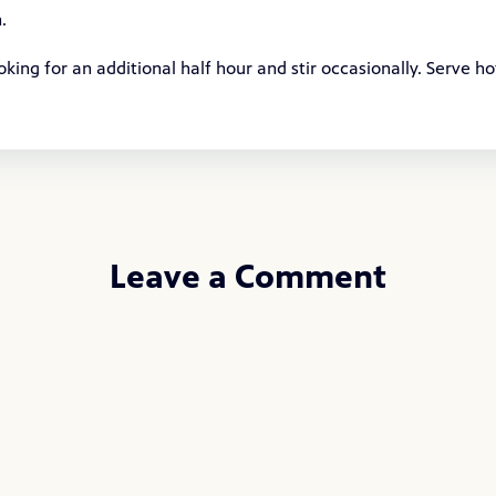
.
ng for an additional half hour and stir occasionally. Serve ho
Leave a Comment