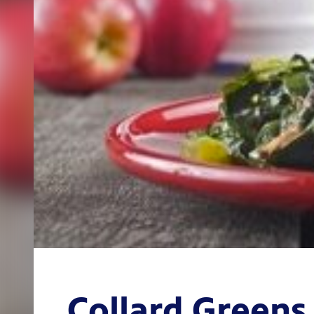
Collard Greens 