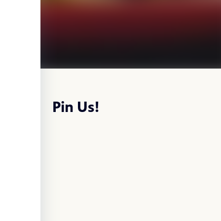
Pin Us!