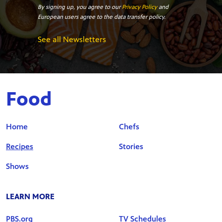
By signing up, you agree to our
Privacy Policy
and
European users agree to the data transfer policy.
See all Newsletters
Food
Home
Chefs
Recipes
Stories
Shows
LEARN MORE
PBS.org
TV Schedules