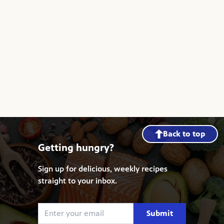
Back to top
Getting hungry?
Sign up for delicious, weekly recipes
straight to your inbox.
Submit