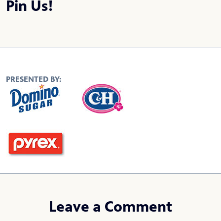
Pin Us!
PRESENTED BY:
Leave a Comment