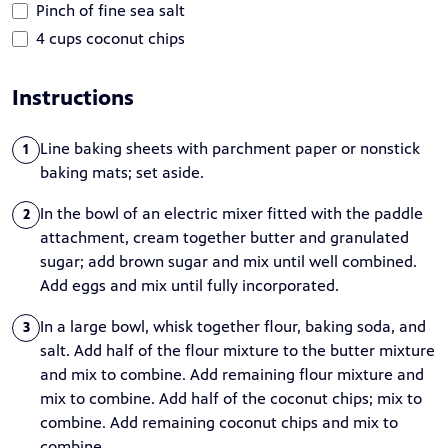
Pinch of fine sea salt
4 cups coconut chips
Instructions
Line baking sheets with parchment paper or nonstick
1
baking mats; set aside.
In the bowl of an electric mixer fitted with the paddle
2
attachment, cream together butter and granulated
sugar; add brown sugar and mix until well combined.
Add eggs and mix until fully incorporated.
In a large bowl, whisk together flour, baking soda, and
3
salt. Add half of the flour mixture to the butter mixture
and mix to combine. Add remaining flour mixture and
mix to combine. Add half of the coconut chips; mix to
combine. Add remaining coconut chips and mix to
combine.