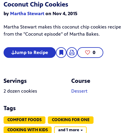
Coconut Chip Cookies
by
Martha Stewart
on Nov 4, 2015
Martha Stewart
makes this coconut chip cookies recipe
from the "Coconut episode" of Martha Bakes.
Jump to Recipe
0
Servings
Course
2 dozen cookies
Dessert
Tags
COMFORT FOODS
COOKING FOR ONE
COOKING WITH KIDS
and 1 more