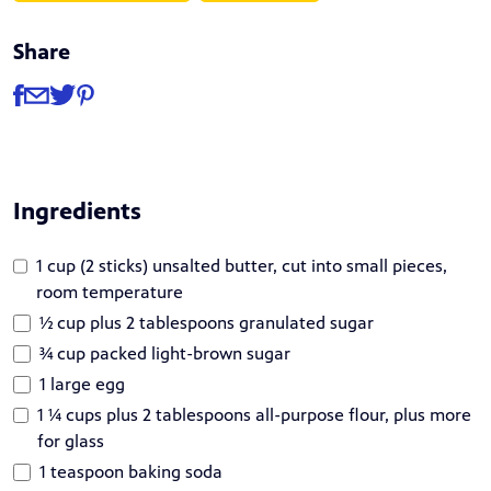
Share
Share
Share via Facebook
Share via Email
Share via Twitter
Share via Pinterest
Ingredients
1 cup (2 sticks) unsalted butter, cut into small pieces,
room temperature
½ cup plus 2 tablespoons granulated sugar
¾ cup packed light-brown sugar
1 large egg
1 ¼ cups plus 2 tablespoons all-purpose flour, plus more
for glass
1 teaspoon baking soda