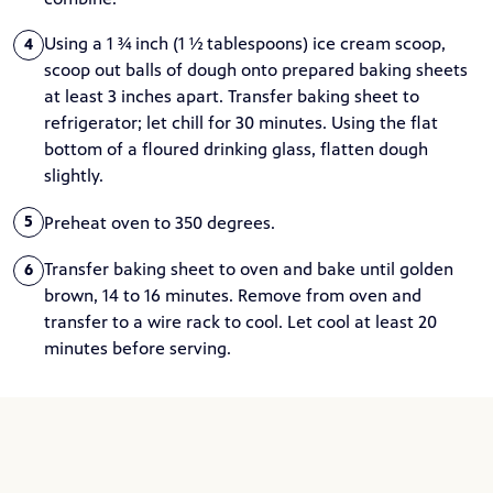
Using a 1 ¾ inch (1 ½ tablespoons) ice cream scoop,
4
scoop out balls of dough onto prepared baking sheets
at least 3 inches apart. Transfer baking sheet to
refrigerator; let chill for 30 minutes. Using the flat
bottom of a floured drinking glass, flatten dough
slightly.
Preheat oven to 350 degrees.
5
Transfer baking sheet to oven and bake until golden
6
brown, 14 to 16 minutes. Remove from oven and
transfer to a wire rack to cool. Let cool at least 20
minutes before serving.