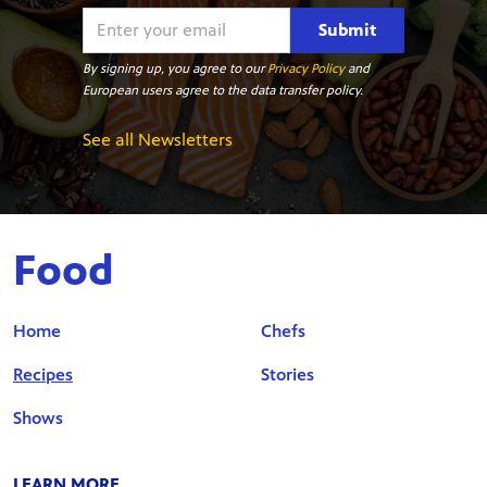
Submit
By signing up, you agree to our
Privacy Policy
and
European users agree to the data transfer policy.
See all Newsletters
Food
Home
Chefs
Recipes
Stories
Shows
LEARN MORE