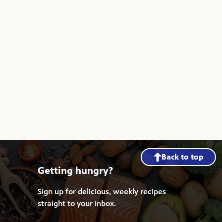
Back to top
Getting hungry?
Sign up for delicious, weekly recipes
straight to your inbox.