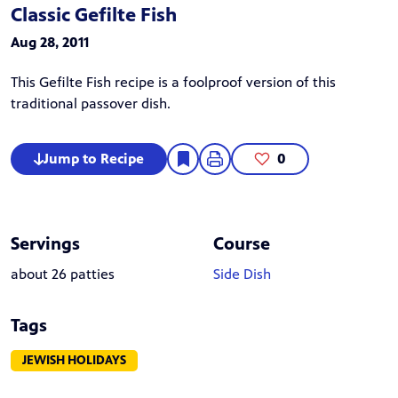
Classic Gefilte Fish
Aug 28, 2011
This Gefilte Fish recipe is a foolproof version of this
traditional passover dish.
Jump to Recipe
0
Servings
Course
about 26 patties
Side Dish
Tags
JEWISH HOLIDAYS