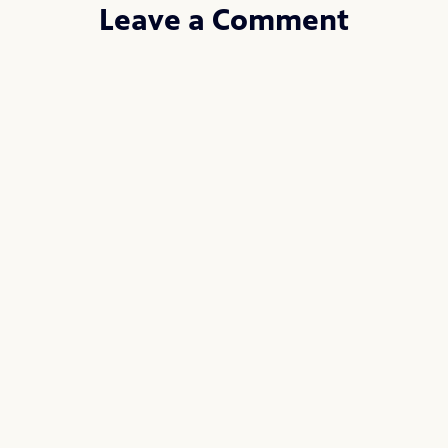
Leave a Comment