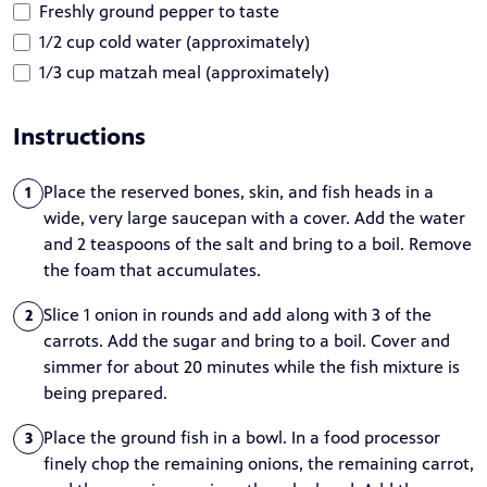
Freshly ground pepper to taste
1/2 cup cold water (approximately)
1/3 cup matzah meal (approximately)
Instructions
Place the reserved bones, skin, and fish heads in a
1
wide, very large saucepan with a cover. Add the water
and 2 teaspoons of the salt and bring to a boil. Remove
the foam that accumulates.
Slice 1 onion in rounds and add along with 3 of the
2
carrots. Add the sugar and bring to a boil. Cover and
simmer for about 20 minutes while the fish mixture is
being prepared.
Place the ground fish in a bowl. In a food processor
3
finely chop the remaining onions, the remaining carrot,