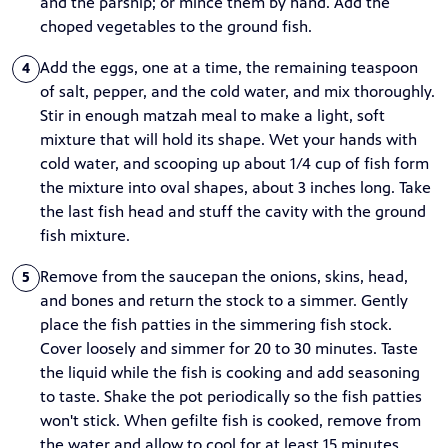
and the parsnip; or mince them by hand. Add the
choped vegetables to the ground fish.
Add the eggs, one at a time, the remaining teaspoon
4
of salt, pepper, and the cold water, and mix thoroughly.
Stir in enough matzah meal to make a light, soft
mixture that will hold its shape. Wet your hands with
cold water, and scooping up about 1/4 cup of fish form
the mixture into oval shapes, about 3 inches long. Take
the last fish head and stuff the cavity with the ground
fish mixture.
Remove from the saucepan the onions, skins, head,
5
and bones and return the stock to a simmer. Gently
place the fish patties in the simmering fish stock.
Cover loosely and simmer for 20 to 30 minutes. Taste
the liquid while the fish is cooking and add seasoning
to taste. Shake the pot periodically so the fish patties
won't stick. When gefilte fish is cooked, remove from
the water and allow to cool for at least 15 minutes.