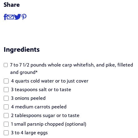
Share
Share
Share via Facebook
Share via Email
Share via Twitter
Share via Pinterest
Ingredients
7 to 7 1/2 pounds whole carp whitefish, and pike, filleted
and ground*
4 quarts cold water or to just cover
3 teaspoons salt or to taste
3 onions peeled
4 medium carrots peeled
2 tablespoons sugar or to taste
1 small parsnip chopped (optional)
3 to 4 large eggs