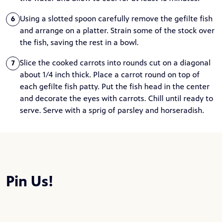
Using a slotted spoon carefully remove the gefilte fish
6
and arrange on a platter. Strain some of the stock over
the fish, saving the rest in a bowl.
Slice the cooked carrots into rounds cut on a diagonal
7
about 1/4 inch thick. Place a carrot round on top of
each gefilte fish patty. Put the fish head in the center
and decorate the eyes with carrots. Chill until ready to
serve. Serve with a sprig of parsley and horseradish.
Pin Us!