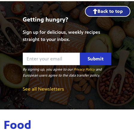
Back to top
Getting hungry?
Sign up for delicious, weekly recipes
straight to your inbox.
Submit
By signing up, you agree to our
Privacy Policy
and
European users agree to the data transfer policy.
See all Newsletters
Food