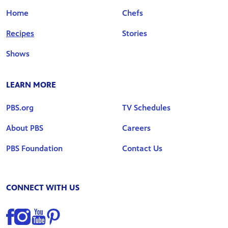
Home
Chefs
Recipes
Stories
Shows
LEARN MORE
PBS.org
TV Schedules
About PBS
Careers
PBS Foundation
Contact Us
CONNECT WITH US
Find us on Facebook
Find us on Instagram
Find us on YouTube
Find us on Pinterest