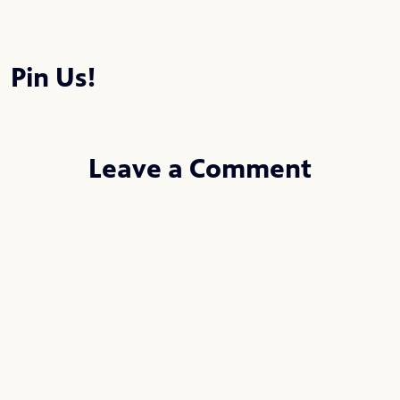
Pin Us!
Leave a Comment