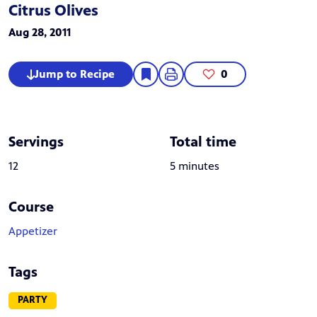
Citrus Olives
Aug 28, 2011
Jump to Recipe
0
Servings
Total time
12
5 minutes
Course
Appetizer
Tags
PARTY