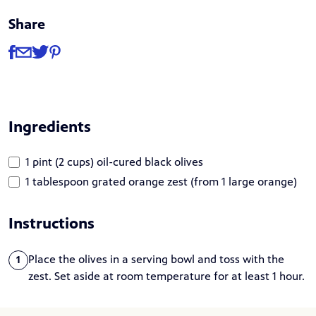
Share
Share
Share via Facebook
Share via Email
Share via Twitter
Share via Pinterest
Ingredients
1 pint (2 cups) oil-cured black olives
1 tablespoon grated orange zest (from 1 large orange)
Instructions
Place the olives in a serving bowl and toss with the
1
zest. Set aside at room temperature for at least 1 hour.