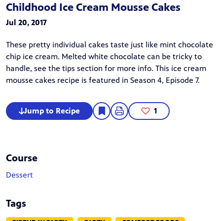
Childhood Ice Cream Mousse Cakes
Jul 20, 2017
These pretty individual cakes taste just like mint chocolate
chip ice cream. Melted white chocolate can be tricky to
handle, see the tips section for more info. This ice cream
mousse cakes recipe is featured in
Season 4, Episode 7.
Jump to Recipe
1
Course
Dessert
Tags