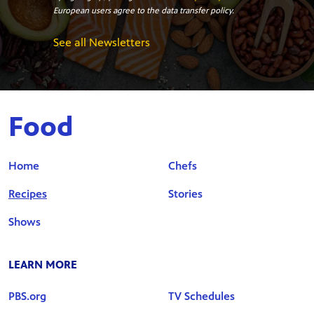
European users agree to the data transfer policy.
See all Newsletters
Food
Home
Chefs
Recipes
Stories
Shows
LEARN MORE
PBS.org
TV Schedules