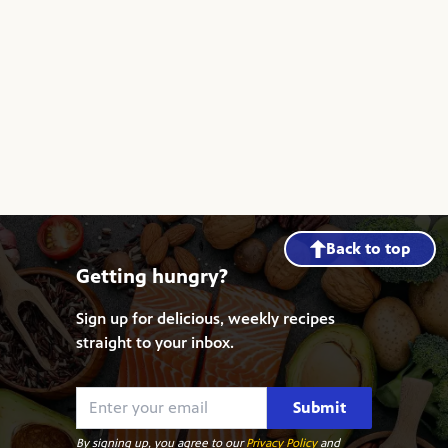
Back to top
Getting hungry?
Sign up for delicious, weekly recipes
straight to your inbox.
Submit
By signing up, you agree to our
Privacy Policy
and