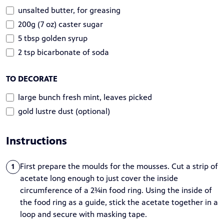
unsalted butter, for greasing
200g (7 oz) caster sugar
5 tbsp golden syrup
2 tsp bicarbonate of soda
TO DECORATE
large bunch fresh mint, leaves picked
gold lustre dust (optional)
Instructions
First prepare the moulds for the mousses. Cut a strip of
1
acetate long enough to just cover the inside
circumference of a 2¾in food ring. Using the inside of
the food ring as a guide, stick the acetate together in a
loop and secure with masking tape.