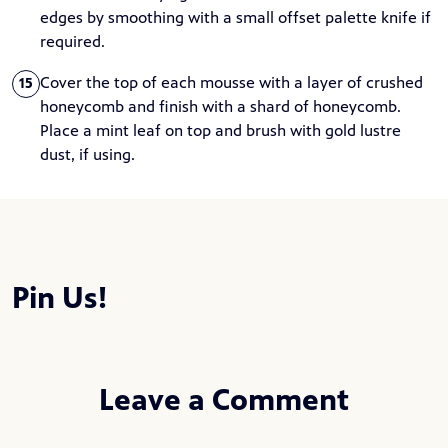
edges by smoothing with a small offset palette knife if
required.
Cover the top of each mousse with a layer of crushed
15
honeycomb and finish with a shard of honeycomb.
Place a mint leaf on top and brush with gold lustre
dust, if using.
Pin Us!
Leave a Comment