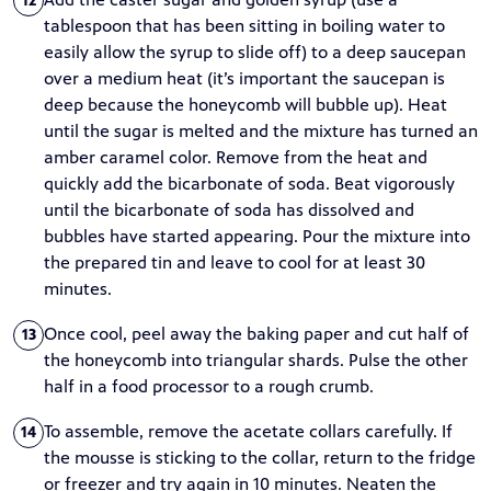
12
tablespoon that has been sitting in boiling water to
easily allow the syrup to slide off) to a deep saucepan
over a medium heat (it’s important the saucepan is
deep because the honeycomb will bubble up). Heat
until the sugar is melted and the mixture has turned an
amber caramel color. Remove from the heat and
quickly add the bicarbonate of soda. Beat vigorously
until the bicarbonate of soda has dissolved and
bubbles have started appearing. Pour the mixture into
the prepared tin and leave to cool for at least 30
minutes.
Once cool, peel away the baking paper and cut half of
13
the honeycomb into triangular shards. Pulse the other
half in a food processor to a rough crumb.
To assemble, remove the acetate collars carefully. If
14
the mousse is sticking to the collar, return to the fridge
or freezer and try again in 10 minutes. Neaten the