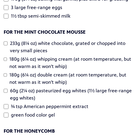
3 large free-range eggs
1½ tbsp semi-skimmed milk
FOR THE MINT CHOCOLATE MOUSSE
233g (8¼ oz) white chocolate, grated or chopped into
very small pieces
180g (6¼ oz) whipping cream (at room temperature, but
not warm as it won't whip)
180g (6¼ oz) double cream (at room temperature, but
not warm as it won't whip)
60g (2¼ oz) pasteurized egg whites (1½ large free-range
egg whites)
¾ tsp American peppermint extract
green food color gel
FOR THE HONEYCOMB