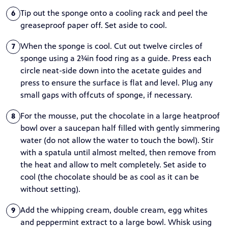
Tip out the sponge onto a cooling rack and peel the
6
greaseproof paper off. Set aside to cool.
When the sponge is cool. Cut out twelve circles of
7
sponge using a 2¾in food ring as a guide. Press each
circle neat-side down into the acetate guides and
press to ensure the surface is flat and level. Plug any
small gaps with offcuts of sponge, if necessary.
For the mousse, put the chocolate in a large heatproof
8
bowl over a saucepan half filled with gently simmering
water (do not allow the water to touch the bowl). Stir
with a spatula until almost melted, then remove from
the heat and allow to melt completely. Set aside to
cool (the chocolate should be as cool as it can be
without setting).
Add the whipping cream, double cream, egg whites
9
and peppermint extract to a large bowl. Whisk using