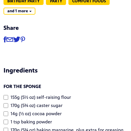
BIRTHDAY PARTY
PARTY
COMFORT FOODS
and 1 more
Share
Share
Share via Facebook
Share via Email
Share via Twitter
Share via Pinterest
Ingredients
FOR THE SPONGE
155g (5½ oz) self-raising flour
170g (5¾ oz) caster sugar
14g (½ oz) cocoa powder
1 tsp baking powder
170g (5¾ oz) baking margarine, plus extra for greasing