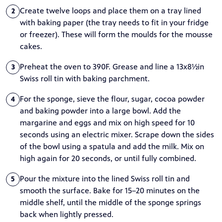
Create twelve loops and place them on a tray lined
2
with baking paper (the tray needs to fit in your fridge
or freezer). These will form the moulds for the mousse
cakes.
Preheat the oven to 390F. Grease and line a 13x8½in
3
Swiss roll tin with baking parchment.
For the sponge, sieve the flour, sugar, cocoa powder
4
and baking powder into a large bowl. Add the
margarine and eggs and mix on high speed for 10
seconds using an electric mixer. Scrape down the sides
of the bowl using a spatula and add the milk. Mix on
high again for 20 seconds, or until fully combined.
Pour the mixture into the lined Swiss roll tin and
5
smooth the surface. Bake for 15–20 minutes on the
middle shelf, until the middle of the sponge springs
back when lightly pressed.