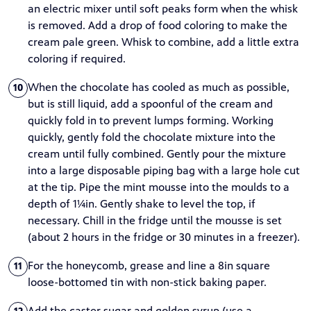
an electric mixer until soft peaks form when the whisk
is removed. Add a drop of food coloring to make the
cream pale green. Whisk to combine, add a little extra
coloring if required.
When the chocolate has cooled as much as possible,
10
but is still liquid, add a spoonful of the cream and
quickly fold in to prevent lumps forming. Working
quickly, gently fold the chocolate mixture into the
cream until fully combined. Gently pour the mixture
into a large disposable piping bag with a large hole cut
at the tip. Pipe the mint mousse into the moulds to a
depth of 1¼in. Gently shake to level the top, if
necessary. Chill in the fridge until the mousse is set
(about 2 hours in the fridge or 30 minutes in a freezer).
For the honeycomb, grease and line a 8in square
11
loose-bottomed tin with non-stick baking paper.
Add the caster sugar and golden syrup (use a